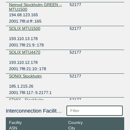
Netnod Stockholm GREEN --
52177
MTU1500
194.68.123.165
2001:7f8:d:ff::165
SOLIX MTU1500
52177
193.110.13.178
2001:7f8:21:9::178
SOLIX MTU4470
52177
193.110.12.178
2001:7f8:21:10::178
SONIX Stockholm
52177
185.1.215.26
2001:7f8:117::5:2177:1
STHIX - Stockholm
52177
192.121.80.39
Interconnection Facilities
2001:7f8:3e:0:a500:5:2177:1
Facility
Country
ASN
City