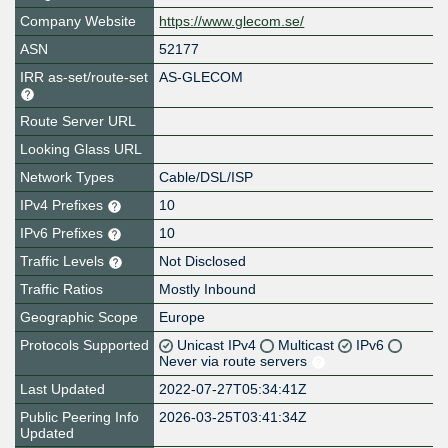
Company Website
https://www.glecom.se/
ASN
52177
IRR as-set/route-set
AS-GLECOM
Route Server URL
Looking Glass URL
Network Types
Cable/DSL/ISP
IPv4 Prefixes
10
IPv6 Prefixes
10
Traffic Levels
Not Disclosed
Traffic Ratios
Mostly Inbound
Geographic Scope
Europe
Protocols Supported
Unicast IPv4
Multicast
IPv6
Never via route servers
Last Updated
2022-07-27T05:34:41Z
Public Peering Info
2026-03-25T03:41:34Z
Updated