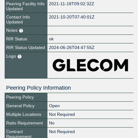
Peering Facility Info
2021-11-18T09:02:32Z
Updated
Contact Info
2021-10-20T07:40:01Z
Updated
Notes
RIR Status
ok
RIR Status Updated
2024-06-26T04:47:55Z
Logo
Peering Policy Information
Peering Policy
General Policy
Open
Multiple Locations
Not Required
Ratio Requirement
No
Contract
Not Required
Requirement