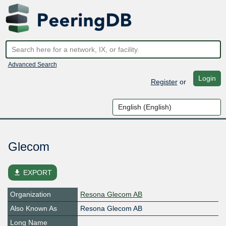
Advanced Search
Login
Register
or
Glecom
file_download
EXPORT
Organization
Resona Glecom AB
Also Known As
Resona Glecom AB
Long Name