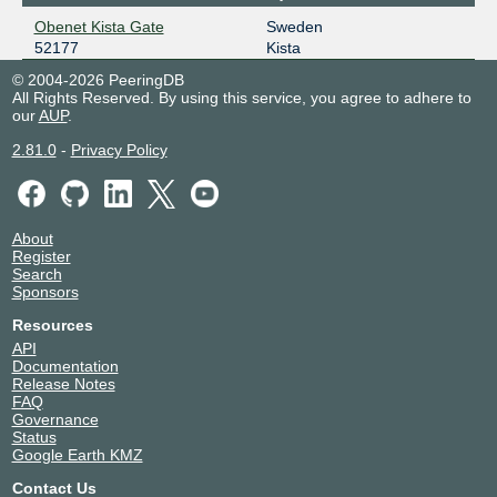
Obenet Kista Gate
Sweden
52177
Kista
© 2004-2026 PeeringDB
All Rights Reserved. By using this service, you agree to adhere to
our
AUP
.
2.81.0
-
Privacy Policy
About
Register
Search
Sponsors
Resources
API
Documentation
Release Notes
FAQ
Governance
Status
Google Earth KMZ
Contact Us