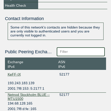
Health Check
Contact Information
Some of this network's contacts are hidden because they
are only visible to authenticated users and you are
currently not logged in.
Public Peering Exchange Points
Exchange
ASN
IPv4
IPv6
KeFF-IX
52177
193.243.183.139
2001:7f8:153::5:2177:1
Netnod Stockholm BLUE --
52177
MTU1500
194.68.128.165
2001:7f8:d:fe::165