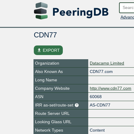
Advanc
CDN77
file_download
EXPORT
Organization
Datacamp Limited
Also Known As
CDN77.com
Long Name
Company Website
http://www.cdn77.com
ASN
60068
IRR as-set/route-set
AS-CDN77
Route Server URL
Looking Glass URL
Network Types
Content