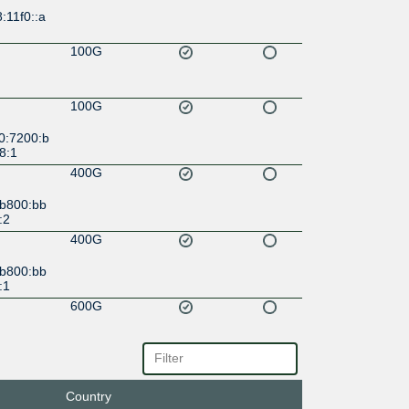
:11f0::a
100G
100G
0:7200:b
8:1
400G
:b800:bb
:2
400G
:b800:bb
:1
600G
c::6:68:
600G
Country
c::6:68: