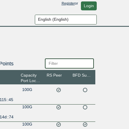
Register
or
Login
Points
Capacity
RS Peer
BFD Support
Port Location
100G
115::45
100G
14d::74
100G