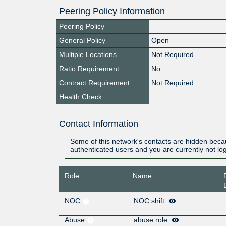
Peering Policy Information
Peering Policy
General Policy
Open
Multiple Locations
Not Required
Ratio Requirement
No
Contract Requirement
Not Required
Health Check
Contact Information
Some of this network's contacts are hidden becau
authenticated users and you are currently not lo
Role
Name
NOC
NOC shift
Abuse
abuse role