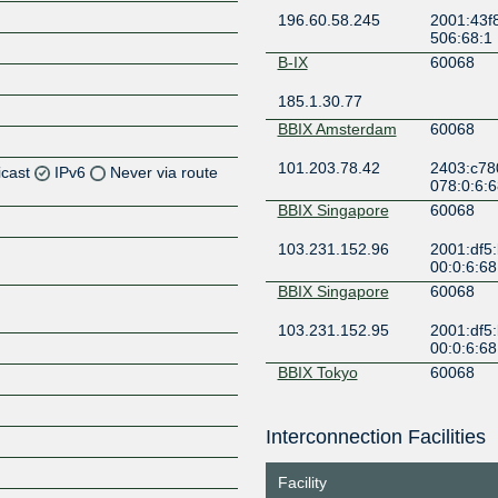
196.60.58.245
2001:43f8
506:68:1
B-IX
60068
185.1.30.77
BBIX Amsterdam
60068
101.203.78.42
2403:c78
icast
IPv6
Never via route
078:0:6:6
BBIX Singapore
60068
Z
103.231.152.96
2001:df5
Z
00:0:6:68
BBIX Singapore
60068
Z
103.231.152.95
2001:df5
Z
00:0:6:68
BBIX Tokyo
60068
101.203.90.36
2001:de8:
2
Interconnection Facilities
Z
BBIX Tokyo
60068
Facility
101.203.90.16
2001:de8: