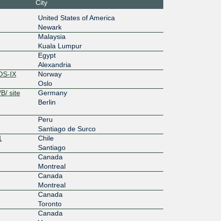
City
100G
United States of America
Newark
0:7200:b
Malaysia
8:1
Kuala Lumpur
100G
Egypt
Alexandria
58::eaa
OS-IX
Norway
Oslo
100G
B/ site
Germany
Berlin
7:400::13
Peru
100G
Santiago de Surco
1
Chile
:3:1::1f
Santiago
Canada
100G
Montreal
Canada
3:b:0:6:
Montreal
Canada
100G
Toronto
Canada
:480::eaa