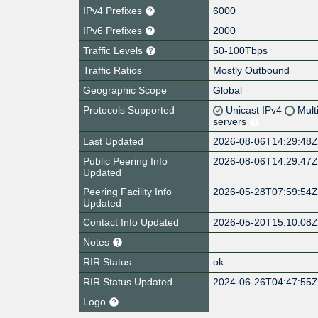
IPv4 Prefixes
6000
IPv6 Prefixes
2000
Traffic Levels
50-100Tbps
Traffic Ratios
Mostly Outbound
Geographic Scope
Global
Protocols Supported
Unicast IPv4
Mult
servers
Last Updated
2026-08-06T14:29:48
Public Peering Info
2026-08-06T14:29:47
Updated
Peering Facility Info
2026-05-28T07:59:54
Updated
Contact Info Updated
2026-05-20T15:10:08
Notes
RIR Status
ok
RIR Status Updated
2024-06-26T04:47:55
Logo