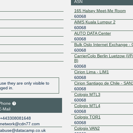
ASN
1
BBIX US-West
60068
165 Halsey Meet-Me Room
60068
101.203.74.30
2403:c78
AIMS Kuala Lumpur 2
074:0:6:6
60068
BIX.BG
60068
AUTO DATA Center
60068
193.169.199.100
2001:7f8:
Bulk Oslo Internet Exchange - 
4:0:1
60068
CANIX Toronto
60068
CarrierColo Berlin Luetzow (I/P/
B)
149.112.134.6
2602:f77
60068
4:6
Cirion Lima - LIM1
CLOUD-IX MSK
60068
60068
Cirion Santiago de Chile - SAN
se they are only visible to
31.28.19.120
2a00:13c0
gged in.
60068
1c:1378
Cologix MTL3
CSL Thai-IX
60068
60068
Singapore
Phone
Cologix MTL4
27.254.19.252
2404:b0:1
E-Mail
60068
68:1
Cologix TOR1
DE-CIX ASEAN
60068
+443308081648
60068
network@cdn77.com
Cologix VAN2
103.162.254.51
2001:df6
abuse@datacamp.co.uk