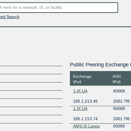
ed Search
Public Peering Exchange 
Exchange
ASN
IPv4
IPv6
1-IX UA
60068
185.1.213.45
2001:7f8:
1-IX UA
60068
185.1.213.74
2001:7f8:
AMS-IX Lagos
60068