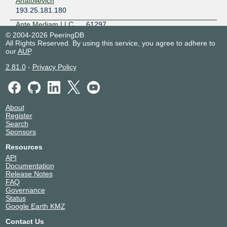
Anatolievich
Kyiv
193.25.181.180
UARNet Lviv
Ukraine
Ante Mediam LLC
61297
Lviv
193.25.181.190
© 2004-2026 PeeringDB
Ucomline Kiev
All Rights Reserved. By using this service, you agree to adhere to
2001:7f8:63::1:be
our
AUP
.
Ukraine
ANTIDOT
43418
Kyiv
193.25.181.35
2.81.0
-
Privacy Policy
ASPSTS
197058
193.25.180.58
Astra-net
49824
About
193.25.181.54
Register
Search
2001:7f8:63::1:36
Sponsors
BEST-LINK
50012
193.25.181.162
Resources
API
Bravoport
44827
Documentation
193.25.181.188
Release Notes
FAQ
Bravoport
44827
Governance
193.25.181.116
Status
Google Earth KMZ
Briz
34661
193.25.181.207
Contact Us