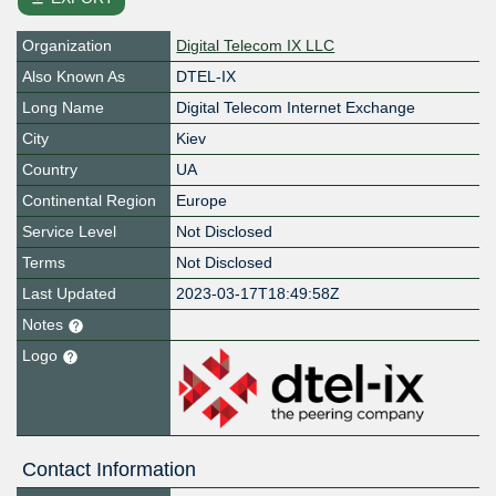
Organization
Digital Telecom IX LLC
Also Known As
DTEL-IX
Long Name
Digital Telecom Internet Exchange
City
Kiev
Country
UA
Continental Region
Europe
Service Level
Not Disclosed
Terms
Not Disclosed
Last Updated
2023-03-17T18:49:58Z
Notes
Logo
Contact Information