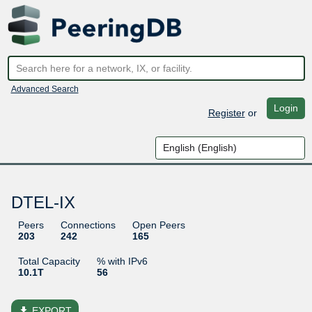
Advanced Search
Login
Register
or
DTEL-IX
Peers
Connections
Open Peers
203
242
165
Total Capacity
% with IPv6
10.1T
56
file_download
EXPORT