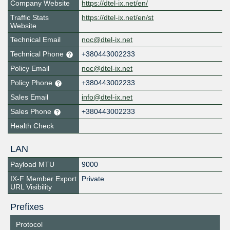
Company Website
https://dtel-ix.net/en/
Traffic Stats
https://dtel-ix.net/en/st
Website
Technical Email
noc@dtel-ix.net
Technical Phone
+380443002233
Policy Email
noc@dtel-ix.net
Policy Phone
+380443002233
Sales Email
info@dtel-ix.net
Sales Phone
+380443002233
Health Check
LAN
Payload MTU
9000
IX-F Member Export
Private
URL Visibility
Prefixes
Protocol