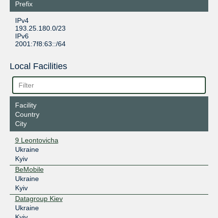
Prefix
IPv4
193.25.180.0/23
IPv6
2001:7f8:63::/64
Local Facilities
Facility
Country
City
9 Leontovicha
Ukraine
Kyiv
BeMobile
Ukraine
Kyiv
Datagroup Kiev
Ukraine
Kyiv