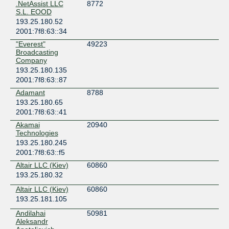
.NetAssist LLC
8772
Ukraine
S.L. EOOD
Kyiv
193.25.180.52
OD-IX
2001:7f8:63::34
Ukraine
"Everest"
49223
Odesa
Broadcasting
Omega Telecom Dnipro
Company
Ukraine
193.25.180.135
Dnipro
2001:7f8:63::87
Omega Telecom Kyiv
Adamant
8788
Ukraine
193.25.180.65
Kyiv
2001:7f8:63::41
Omega Telecom Lviv
Akamai
20940
Ukraine
Technologies
Lviv
193.25.180.245
TOPNET/UA/Krivonosa27
2001:7f8:63::f5
Ukraine
Altair LLC (Kiev)
60860
Kyiv
193.25.180.32
TOPNET/UA/Leontovicha9
Altair LLC (Kiev)
60860
Ukraine
193.25.181.105
Kyiv
TSUA
Andilahai
50981
Ukraine
Aleksandr