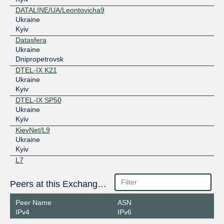
DATALINE/UA/Leontovicha9
Ukraine
Kyiv
Datasfera
Ukraine
Dnipropetrovsk
DTEL-IX K21
Ukraine
Kyiv
DTEL-IX SP50
Ukraine
Kyiv
KievNet/L9
Ukraine
Kyiv
L7
Ukraine
Kyiv
Peers at this Exchange Point
Layer1
Ukraine
Peer Name
ASN
Kharkiv
IPv4
IPv6
NewTelco Kiev