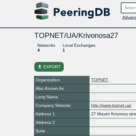
Advanc
TOPNET/UA/Krivonosa27
Networks
Local Exchanges
4
1
file_download
EXPORT
Organization
TOPNET
Also Known As
Long Name
Company Website
http://www.topnet.ua/
Address 1
27 Maxim Krivonos stre
Address 2
Suite