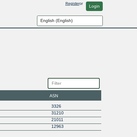
Register
or
Login
ASN
3326
31210
21011
12963