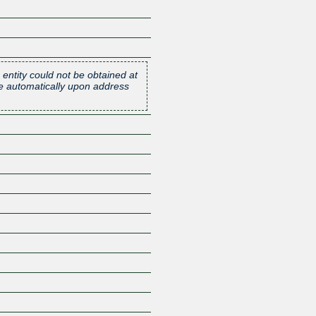
 entity could not be obtained at
one automatically upon address
Z