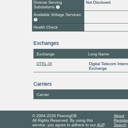
Diverse Serving
Not Disclosed
Substations
Available Voltage Services
Health Check
Exchanges
Exchange
Long Name
DTEL-IX
Digital Telecom Intern
Exchange
Carriers
Carrier
© 2004-2026 PeeringDB
About
All Rights Reserved. By using this
Registe
service, you agree to adhere to our
AUP
.
Search