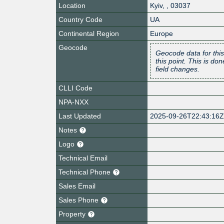
Location
Kyiv
,
,
03037
Country Code
UA
Continental Region
Europe
Geocode
Geocode data for this
this point. This is d
field changes.
CLLI Code
NPA-NXX
Last Updated
2025-09-26T22:43:16
Notes
Logo
Technical Email
Technical Phone
Sales Email
Sales Phone
Property