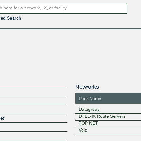
ed Search
Networks
Peer Name
Datagroup
DTEL-IX Route Servers
et
TOP NET
Volz