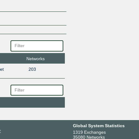
Networks
et
203
Global System Statistics
r
1319 Exchanges
35080 Networks