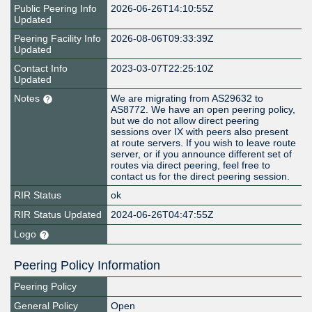
Public Peering Info
2026-06-26T14:10:55Z
Updated
Peering Facility Info
2026-08-06T09:33:39Z
Updated
Contact Info
2023-03-07T22:25:10Z
Updated
Notes
We are migrating from AS29632 to
AS8772. We have an open peering policy,
but we do not allow direct peering
sessions over IX with peers also present
at route servers. If you wish to leave route
server, or if you announce different set of
routes via direct peering, feel free to
contact us for the direct peering session.
RIR Status
ok
RIR Status Updated
2024-06-26T04:47:55Z
Logo
Peering Policy Information
Peering Policy
General Policy
Open