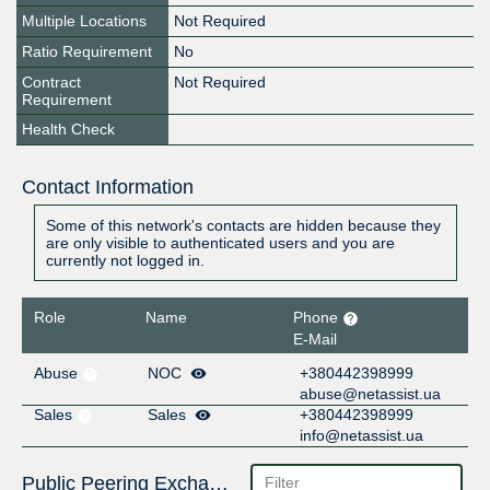
Multiple Locations
Not Required
Ratio Requirement
No
Contract
Not Required
Requirement
Health Check
Contact Information
Some of this network's contacts are hidden because they
are only visible to authenticated users and you are
currently not logged in.
Role
Name
Phone
E-Mail
Abuse
NOC
+380442398999
abuse@netassist.ua
Sales
Sales
+380442398999
info@netassist.ua
Public Peering Exchange Points