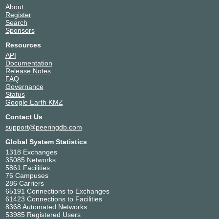
About
Register
Search
Sponsors
Resources
API
Documentation
Release Notes
FAQ
Governance
Status
Google Earth KMZ
Contact Us
support@peeringdb.com
Global System Statistics
1318 Exchanges
35085 Networks
5861 Facilities
76 Campuses
286 Carriers
65191 Connections to Exchanges
61423 Connections to Facilities
8368 Automated Networks
53985 Registered Users