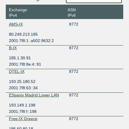
Exchange
ASN
IPv4
IPv6
AMS-IX
8772
80.249.213.185
2001:7f8:1::a502:9632:2
B-IX
8772
185.1.30.91
2001:7f8:8e:4::91
DTEL-IX
8772
193.25.180.52
2001:7f8:63::34
ESpanix Madrid Lower LAN
8772
193.149.1.198
2001:7f8:f::198
Free-IX Greece
8772
195.60.80.18