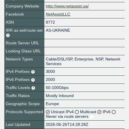
Company Website
http://www.netassist.ua/
Facebook
NetAssistLLC
ASN
8772
IRR as-set/route-set
AS-UKRAINE
Route Server URL
Looking Glass URL
Network Types
Cable/DSL/ISP, Enterprise, NSP, Network
Services
IPv4 Prefixes
3000
IPv6 Prefixes
2000
Traffic Levels
50-100Gbps
Traffic Ratios
Mostly Inbound
Geographic Scope
Europe
Protocols Supported
Unicast IPv4
Multicast
IPv6
Never via route servers
Last Updated
2026-06-26T14:28:28Z