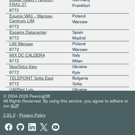
FRA1-27
Frankfurt
185.1.225.15
8772
2001:7f8:11f:1:0:87:72:1
Equinix WA1 - Warsaw,
Poland
Centrum LIM
Warsaw
UA-IX
8772
8772
Espanix Datacenter
Spain
185.1.50.237
8772
Madrid
2001:7f8:5d::237
LIM Warsaw
Poland
8772
Warsaw
MIX DC CALDERA
Italy
8772
Milan
NewTelco Kiev
Ukraine
8772
Kyiv
TELEPOINT Sofia East
Bulgaria
8772
Sofia
UARNet Lviv
Ukraine
8772
Lviv
© 2004-2026 PeeringDB
All Rights Reserved. By using this service, you agree to adhere to
Ucomline Kiev
Ukraine
our
AUP
.
8772
Kyiv
2.81.0
-
Privacy Policy