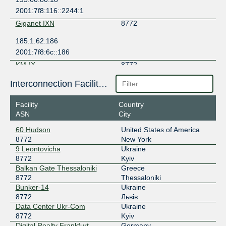
2001:7f8:116::2244:1
Giganet IXN
8772
185.1.62.186
2001:7f8:6c::186
KM-IX
8772
185.1.146.18
Interconnection Facilities
2001:67c:5e8:8000::12
Facility
Country
kremen-IX
8772
ASN
City
185.1.198.16
60 Hudson
United States of America
8772
New York
LVIV-IX
8772
9 Leontovicha
Ukraine
185.1.134.45
8772
Kyiv
Balkan Gate Thessaloniki
Greece
2001:7f8:d8::1
8772
Thessaloniki
MIX-IT
8772
Bunker-14
Ukraine
8772
Львів
217.29.67.33
Data Center Ukr-Com
Ukraine
2001:7f8:b:100:1d1:a5d0:8772:33
8772
Kyiv
RUDAKI-IX
8772
Digital Realty Frankfurt
Germany