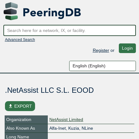
Advanced Search
Login
Register
or
.NetAssist LLC S.L. EOOD
file_download
EXPORT
Organization
NetAssist Limited
Also Known As
Alfa-Inet, Kuzia, NLine
Long Name