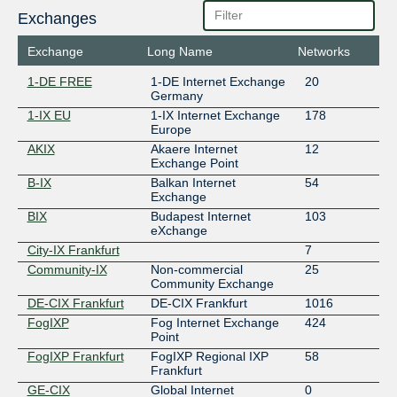
Exchanges
Exchange
Long Name
Networks
1-DE FREE
1-DE Internet Exchange
20
Germany
1-IX EU
1-IX Internet Exchange
178
Europe
AKIX
Akaere Internet
12
Exchange Point
B-IX
Balkan Internet
54
Exchange
BIX
Budapest Internet
103
eXchange
City-IX Frankfurt
7
Community-IX
Non-commercial
25
Community Exchange
DE-CIX Frankfurt
DE-CIX Frankfurt
1016
FogIXP
Fog Internet Exchange
424
Point
FogIXP Frankfurt
FogIXP Regional IXP
58
Frankfurt
GE-CIX
Global Internet
0