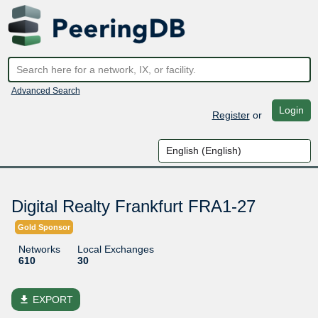
Advanced Search
Login
Register
or
Digital Realty Frankfurt FRA1-27
Gold Sponsor
Networks
Local Exchanges
610
30
file_download
EXPORT