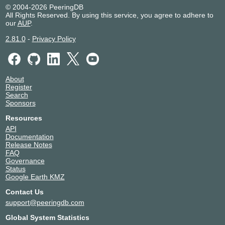
AllWorldIT ZA
328112
© 2004-2026 PeeringDB
AMA netwoRX
8540
All Rights Reserved. By using this service, you agree to adhere to
our
AUP
.
Amarutu Technology Ltd.
206264
Amazon.com
16509
2.81.0
-
Privacy Policy
AndreSchmidt
212094
Anexia
42473
Anexia CloudDNS
42388
About
Angola Cables
37468
Register
AnschlussWerk
31317
Search
antilo AG
42596
Sponsors
ANX
47147
Resources
Apple Inc.
714
API
ARD-Sternpunkt
43623
Documentation
Release Notes
Arelion (Twelve99)
1299
FAQ
AS250.net
250
Governance
AS54444 s.r.o.
54444
Status
Google Earth KMZ
AS8882
8882
ASK4 Ltd
41230
Contact Us
Asympto Networks
39533
support@peeringdb.com
AtlasEdge
59745
Global System Statistics
ATMAN
24724