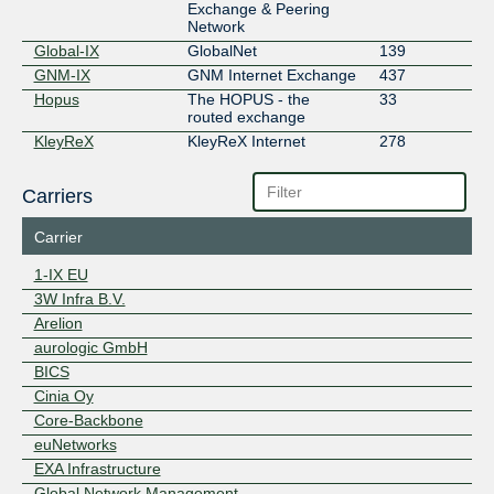
Exchange & Peering
Network
Global-IX
GlobalNet
139
GNM-IX
GNM Internet Exchange
437
Hopus
The HOPUS - the
33
routed exchange
KleyReX
KleyReX Internet
278
Exchange
LOCIX
LOCIX EXCHANGE
204
Carriers
FRANKFURT
FRANKFURT
MAINPORT Peer-
15
Carrier
Exchange
MegaIX Frankfurt
Megaport MegaIX
109
1-IX EU
Frankfurt
3W Infra B.V.
NetIX
NetIX Communications
132
Arelion
Ltd.
aurologic GmbH
NIX.CZ
Neutral Internet
174
Exchange in the Czech
BICS
Republic
Cinia Oy
NIX.CZ FENIX
8
Core-Backbone
NIX.SK
Neutral Internet
65
euNetworks
eXchange Slovakia
EXA Infrastructure
NL-ix
Neutral Internet
533
Global Network Management