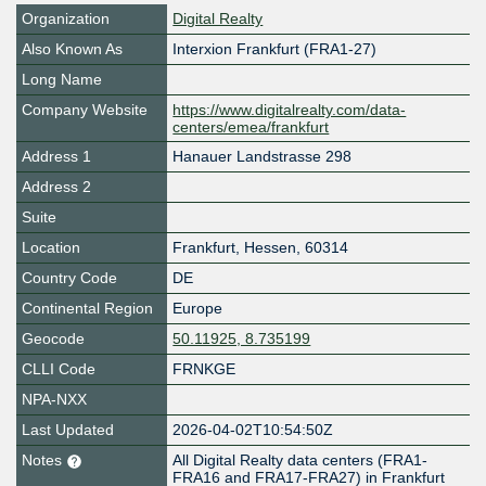
Organization
Digital Realty
Also Known As
Interxion Frankfurt (FRA1-27)
Long Name
Company Website
https://www.digitalrealty.com/data-
centers/emea/frankfurt
Address 1
Hanauer Landstrasse 298
Address 2
Suite
Location
Frankfurt
,
Hessen
,
60314
Country Code
DE
Continental Region
Europe
Geocode
50.11925, 8.735199
CLLI Code
FRNKGE
NPA-NXX
Last Updated
2026-04-02T10:54:50Z
Notes
All Digital Realty data centers (FRA1-
FRA16 and FRA17-FRA27) in Frankfurt