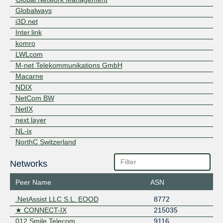
Exchange
Globalways
OpenCarrier OCIX
OpenCarrier eG
8
Member IX Duesseldorf
i3D.net
Peering.cz
Peering.cz eXchange
188
Inter.link
PyramIX
Pyramids Internet
18
komro
Exchange
LWLcom
STACIX
Staclar Internet
8
M-net Telekommunikations GmbH
Exchange
Macarne
THINX Warsaw
Thinx Warsaw
152
NDIX
TievoluIX
Tievolu Internet
5
Exchange
NetCom BW
TMW-iX
5
NetIX
next layer
NL-ix
NorthC Switzerland
Openfactory
Networks
Orange Wholesale International - EVPL
PFALZKOM
Peer Name
ASN
Realtox Media
RelAix Networks
.NetAssist LLC S.L. EOOD
8772
Relined Fiber Network
★ CONNECT-IX
215035
RETN
012 Smile Telecom
9116