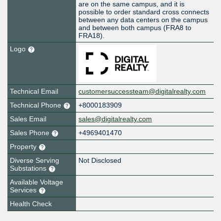
are on the same campus, and it is
possible to order standard cross connects
between any data centers on the campus
and between both campus (FRA8 to
FRA18).
Logo
Technical Email
customersuccessteam@digitalrealty.com
Technical Phone
+8000183909
Sales Email
sales@digitalrealty.com
Sales Phone
+4969401470
Property
Diverse Serving
Not Disclosed
Substations
Available Voltage
Services
Health Check