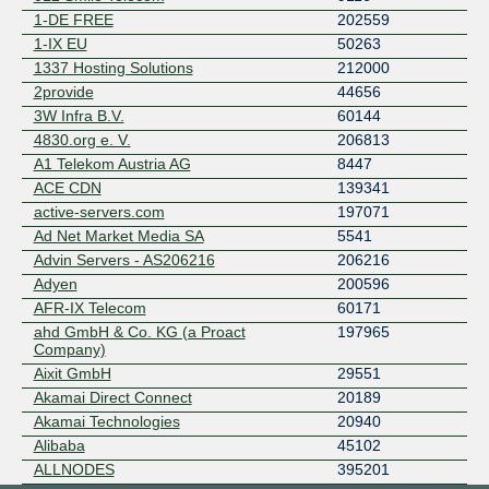
Rocket Fibre
1-DE FREE
202559
SG.GS
1-IX EU
50263
Telehouse AD
1337 Hosting Solutions
212000
Telxius
2provide
44656
TWL-KOM
3W Infra B.V.
60144
WhiteHat
4830.org e. V.
206813
ZET.NET Backbone
A1 Telekom Austria AG
8447
ACE CDN
139341
active-servers.com
197071
Ad Net Market Media SA
5541
Advin Servers - AS206216
206216
Adyen
200596
AFR-IX Telecom
60171
ahd GmbH & Co. KG (a Proact
197965
Company)
Aixit GmbH
29551
Akamai Direct Connect
20189
Akamai Technologies
20940
Alibaba
45102
ALLNODES
395201