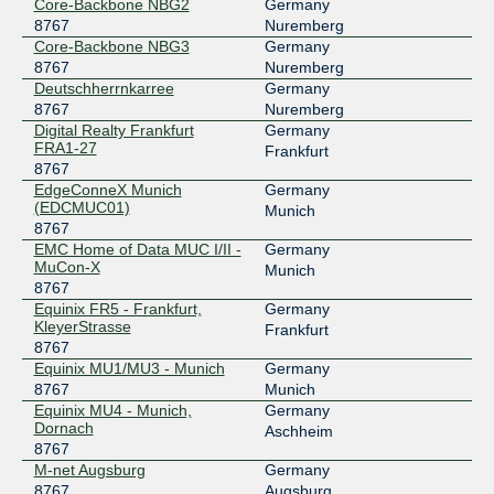
Core-Backbone NBG2
Germany
Peering.cz
8767
8767
Nuremberg
Core-Backbone NBG3
Germany
185.0.20.136
8767
Nuremberg
2001:7f8:7f::136
Deutschherrnkarree
Germany
8767
Nuremberg
Digital Realty Frankfurt
Germany
FRA1-27
Frankfurt
8767
EdgeConneX Munich
Germany
(EDCMUC01)
Munich
8767
EMC Home of Data MUC I/II -
Germany
MuCon-X
Munich
8767
Equinix FR5 - Frankfurt,
Germany
KleyerStrasse
Frankfurt
8767
Equinix MU1/MU3 - Munich
Germany
8767
Munich
Equinix MU4 - Munich,
Germany
Dornach
Aschheim
8767
M-net Augsburg
Germany
8767
Augsburg