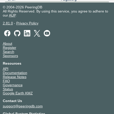
noris network datacenter.de
Germany
© 2004-2026 PeeringDB
MUC5
Aschheim
All Rights Reserved. By using this service, you agree to adhere to
8767
our
AUP
.
noris network datacenter.de
Germany
NBG3 / NBG4
Nuremberg
2.81.0
-
Privacy Policy
8767
NorthC Munich 2
Germany
8767
Munich
Portus MUC1
Germany
About
8767
Kirchheim
Register
Search
Sponsors
Resources
API
Documentation
Release Notes
FAQ
Governance
Status
Google Earth KMZ
Contact Us
support@peeringdb.com
Global System Statistics