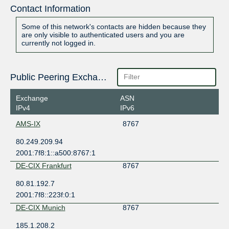
Contact Information
Some of this network's contacts are hidden because they
are only visible to authenticated users and you are
currently not logged in.
Public Peering Exchange Points
Exchange
ASN
IPv4
IPv6
AMS-IX
8767
80.249.209.94
2001:7f8:1::a500:8767:1
DE-CIX Frankfurt
8767
80.81.192.7
2001:7f8::223f:0:1
DE-CIX Munich
8767
185.1.208.2