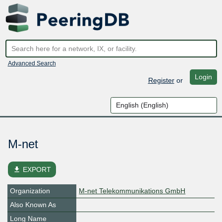
Advanced Search
Login
Register
or
M-net
file_download
EXPORT
Organization
M-net Telekommunikations GmbH
Also Known As
Long Name