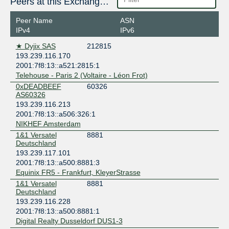
Peers at this Exchange Point
Digital Realty AMS9 - Amsterdam
Netherlands
Peer Name
ASN
Amsterdam
IPv4
IPv6
Digital Realty BRU1 - Brussels
★ Dyjix SAS
212815
Belgium
193.239.116.170
Brussels
2001:7f8:13::a521:2815:1
Digital Realty Copenhagen CPH1-3
Telehouse - Paris 2 (Voltaire - Léon Frot)
Denmark
0xDEADBEEF
60326
Copenhagen
AS60326
Digital Realty Dublin DUB1-2
193.239.116.213
Ireland
2001:7f8:13::a506:326:1
Dublin
NIKHEF Amsterdam
Digital Realty Dusseldorf DUS1-3
1&1 Versatel
8881
Germany
Deutschland
Düsseldorf
193.239.117.101
Digital Realty Frankfurt FRA1-27
2001:7f8:13::a500:8881:3
Germany
Equinix FR5 - Frankfurt, KleyerStrasse
Frankfurt
1&1 Versatel
8881
Digital Realty London LHR20
Deutschland
United Kingdom
193.239.116.228
London
2001:7f8:13::a500:8881:1
Digital Realty Dusseldorf DUS1-3
Digital Realty Marseille MRS1/2/3/4