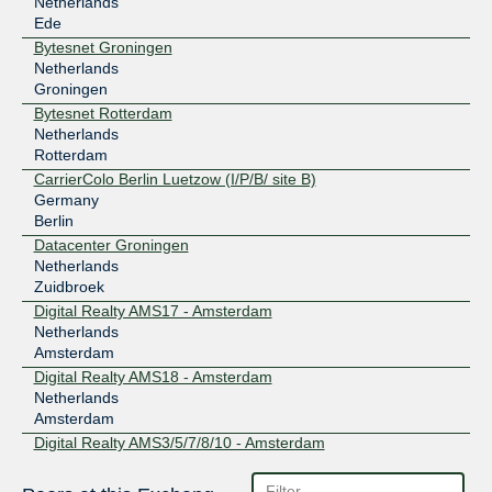
Netherlands
Ede
Bytesnet Groningen
Netherlands
Groningen
Bytesnet Rotterdam
Netherlands
Rotterdam
CarrierColo Berlin Luetzow (I/P/B/ site B)
Germany
Berlin
Datacenter Groningen
Netherlands
Zuidbroek
Digital Realty AMS17 - Amsterdam
Netherlands
Amsterdam
Digital Realty AMS18 - Amsterdam
Netherlands
Amsterdam
Digital Realty AMS3/5/7/8/10 - Amsterdam
Netherlands
Amsterdam