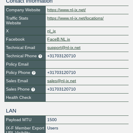
Contact Information
Company Website
https://www.nl-ix.net/
Traffic Stats
https://www.nl-ix.net/locations/
Website
X
nl_ix
Facebook
FaceB.NL.ix
Technical Email
support@nl-ix.net
Technical Phone
+31703120710
Policy Email
Policy Phone
+31703120710
Sales Email
sales@nl-ix.net
Sales Phone
+31703120710
Health Check
LAN
Payload MTU
1500
IX-F Member Export
Users
URL Visibility