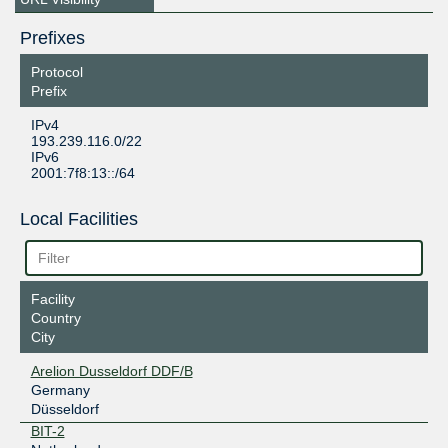
Prefixes
Protocol
Prefix
IPv4
193.239.116.0/22
IPv6
2001:7f8:13::/64
Local Facilities
Facility
Country
City
Arelion Dusseldorf DDF/B
Germany
Düsseldorf
BIT-2