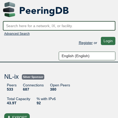
Advanced Search
Login
Register
or
NL-ix
Silver Sponsor
Peers
Connections
Open Peers
533
687
380
Total Capacity
% with IPv6
43.9T
92
file_download
EXPORT