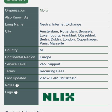
Organization
NL-ix
Also Known As
Long Name
Neutral Internet Exchange
City
Amsterdam, Rotterdam, Brussels,
Luxembourg, Frankfurt, Düsseldorf,
Berlin, Dublin, London, Copenhagen,
Paris, Marseille
Country
NL
Continental Region
Europe
Service Level
24/7 Support
Terms
Recurring Fees
Last Updated
2025-11-02T19:18:58Z
Notes
Logo