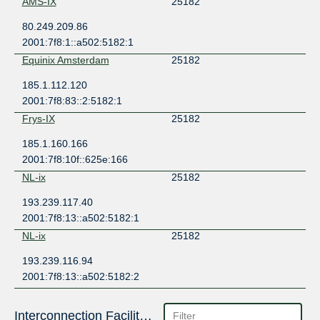
AMS-IX
25182
80.249.209.86
2001:7f8:1::a502:5182:1
Equinix Amsterdam
25182
185.1.112.120
2001:7f8:83::2:5182:1
Frys-IX
25182
185.1.160.166
2001:7f8:10f::625e:166
NL-ix
25182
193.239.117.40
2001:7f8:13::a502:5182:1
NL-ix
25182
193.239.116.94
2001:7f8:13::a502:5182:2
Interconnection Facilities