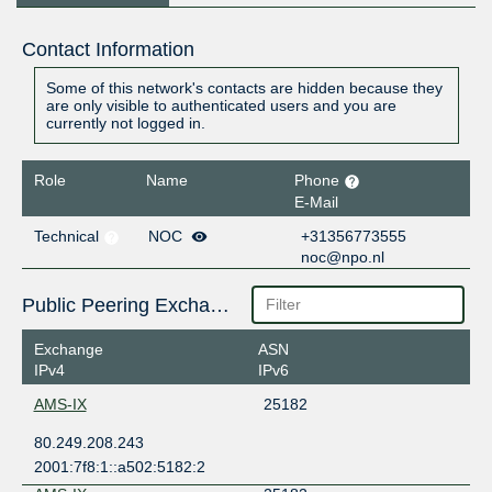
Contact Information
Some of this network's contacts are hidden because they
are only visible to authenticated users and you are
currently not logged in.
Role
Name
Phone
E-Mail
Technical
NOC
+31356773555
noc@npo.nl
Public Peering Exchange Points
Exchange
ASN
IPv4
IPv6
AMS-IX
25182
80.249.208.243
2001:7f8:1::a502:5182:2