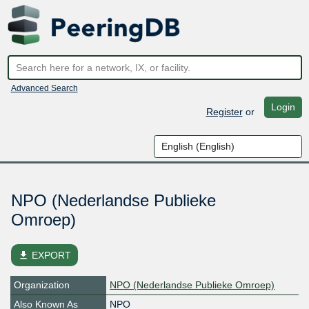
Advanced Search
Login
Register
or
NPO (Nederlandse Publieke
Omroep)
file_download
EXPORT
Organization
NPO (Nederlandse Publieke Omroep)
Also Known As
NPO