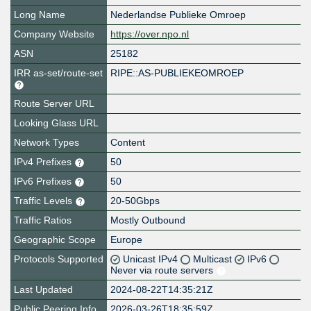
Long Name
Nederlandse Publieke Omroep
Company Website
https://over.npo.nl
ASN
25182
IRR as-set/route-set
RIPE::AS-PUBLIEKEOMROEP
Route Server URL
Looking Glass URL
Network Types
Content
IPv4 Prefixes
50
IPv6 Prefixes
50
Traffic Levels
20-50Gbps
Traffic Ratios
Mostly Outbound
Geographic Scope
Europe
Protocols Supported
Unicast IPv4
Multicast
IPv6
Never via route servers
Last Updated
2024-08-22T14:35:21Z
Public Peering Info
2026-03-26T18:35:59Z