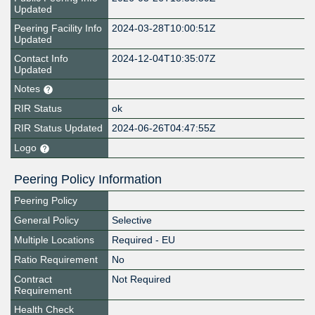
Updated
Peering Facility Info
2024-03-28T10:00:51Z
Updated
Contact Info
2024-12-04T10:35:07Z
Updated
Notes
RIR Status
ok
RIR Status Updated
2024-06-26T04:47:55Z
Logo
Peering Policy Information
Peering Policy
General Policy
Selective
Multiple Locations
Required - EU
Ratio Requirement
No
Contract
Not Required
Requirement
Health Check