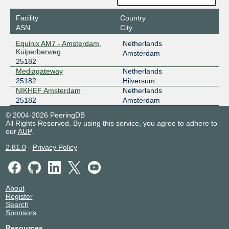
Facility
Country
ASN
City
Equinix AM7 - Amsterdam,
Netherlands
Kuiperberweg
Amsterdam
25182
Mediagateway
Netherlands
25182
Hilversum
NIKHEF Amsterdam
Netherlands
25182
Amsterdam
© 2004-2026 PeeringDB
All Rights Reserved. By using this service, you agree to adhere to
our
AUP
.
2.81.0
-
Privacy Policy
About
Register
Search
Sponsors
Resources