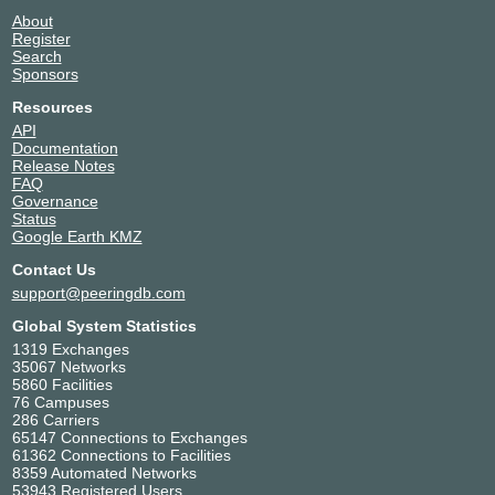
Amsterdam Internet Exchange BV
1200
About
Arelion (Twelve99)
1299
Register
Aristo Networks
216265
Search
Sponsors
Aroga GmbH
209833
Art Of Automation B.V.
60893
Resources
AS212635 Network
212635
API
Documentation
AS213641 Network
213641
Release Notes
AS43668 LLC
43668
FAQ
AS8882
8882
Governance
Status
Asimo Networks
49127
Google Earth KMZ
Asteroid
59964
Contact Us
atom86
8455
support@peeringdb.com
ATP
47311
aurologic GmbH
30823
Global System Statistics
Avanza Fibra
209835
1319 Exchanges
35067 Networks
AVUR
50272
5860 Facilities
AXIC(Axivora Connect LtD)
204539
76 Campuses
AXUSHOST
214668
286 Carriers
65147 Connections to Exchanges
BACKBONE.direct
50917
61362 Connections to Facilities
Bakker IT
44103
8359 Automated Networks
53943 Registered Users
baragoon networks
215887