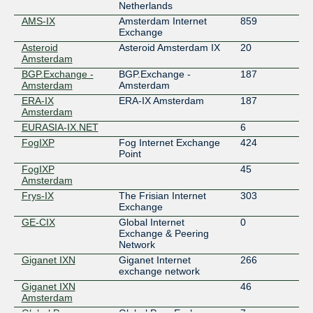
Netherlands
AMS-IX
Amsterdam Internet
859
Exchange
Asteroid
Asteroid Amsterdam IX
20
Amsterdam
BGP.Exchange -
BGP.Exchange -
187
Amsterdam
Amsterdam
ERA-IX
ERA-IX Amsterdam
187
Amsterdam
EURASIA-IX.NET
6
FogIXP
Fog Internet Exchange
424
Point
FogIXP
45
Amsterdam
Frys-IX
The Frisian Internet
303
Exchange
GE-CIX
Global Internet
0
Exchange & Peering
Network
Giganet IXN
Giganet Internet
266
exchange network
Giganet IXN
46
Amsterdam