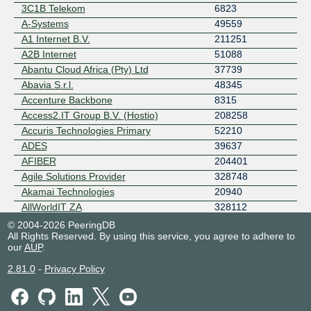
RETN
3C1B Telekom
6823
Rocket Fibre
A-Systems
49559
Telehouse AD
A1 Internet B.V.
211251
WOBCOM
A2B Internet
51088
ZET.NET Backbone
Abantu Cloud Africa (Pty) Ltd
37739
Abavia S.r.l.
48345
Accenture Backbone
8315
Access2.IT Group B.V. (Hostio)
208258
Accuris Technologies Primary
52210
ADES
39637
AFIBER
204401
Agile Solutions Provider
328748
Akamai Technologies
20940
AllWorldIT ZA
328112
Alpine North Networks
60557
© 2004-2026 PeeringDB
All Rights Reserved. By using this service, you agree to adhere to
Alsycon AS208911
208911
our
AUP
.
Alsycon AS49870
49870
ALTEASYSTEMS
215955
2.81.0
-
Privacy Policy
AltStack
213959
Amarutu Technology Ltd.
206264