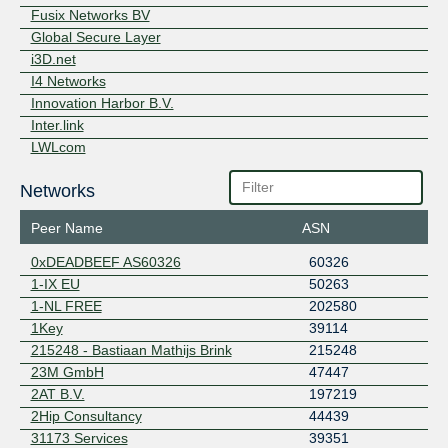
Peering Exchange
Fusix Networks BV
Speed-IX
Speed Internet
273
Global Secure Layer
Exchange
i3D.net
TMW-iX
5
I4 Networks
Innovation Harbor B.V.
Inter.link
LWLcom
Macarne
Networks
MIRhosting
NDIX
Peer Name
ASN
NetIX
Netrouting
0xDEADBEEF AS60326
60326
next layer
1-IX EU
50263
Nextpertise
1-NL FREE
202580
Nextremum
1Key
39114
NL-ix
215248 - Bastiaan Mathijs Brink
215248
Obenet
23M GmbH
47447
Openfactory
2AT B.V.
197219
RelAix Networks
2Hip Consultancy
44439
Relined Fiber Network
31173 Services
39351