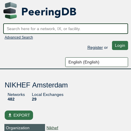
Advanced Search
Login
Register
or
NIKHEF Amsterdam
Networks
Local Exchanges
482
29
file_download
EXPORT
Organization
Nikhef