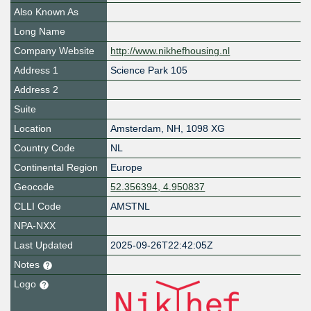
Also Known As
Long Name
Company Website
http://www.nikhefhousing.nl
Address 1
Science Park 105
Address 2
Suite
Location
Amsterdam
,
NH
,
1098 XG
Country Code
NL
Continental Region
Europe
Geocode
52.356394, 4.950837
CLLI Code
AMSTNL
NPA-NXX
Last Updated
2025-09-26T22:42:05Z
Notes
Logo