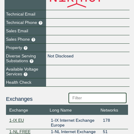
Technical Email
Technical Phone
Sales Email
Sales Phone
Property
Diverse Serving
Not Disclosed
Substations
Available Voltage
Services
Health Check
Exchanges
Exchange
Long Name
Networks
1-IX EU
1-IX Internet Exchange
178
Europe
1-NL FREE
1-NL Internet Exchange
51