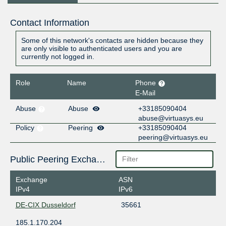
Contact Information
Some of this network's contacts are hidden because they
are only visible to authenticated users and you are
currently not logged in.
Role
Name
Phone
E-Mail
Abuse
Abuse
+33185090404
abuse@virtuasys.eu
Policy
Peering
+33185090404
peering@virtuasys.eu
Public Peering Exchange Points
Exchange
ASN
IPv4
IPv6
DE-CIX Dusseldorf
35661
185.1.170.204