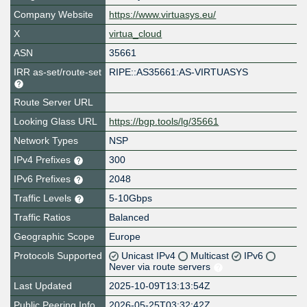
Company Website
https://www.virtuasys.eu/
X
virtua_cloud
ASN
35661
IRR as-set/route-set
RIPE::AS35661:AS-VIRTUASYS
Route Server URL
Looking Glass URL
https://bgp.tools/lg/35661
Network Types
NSP
IPv4 Prefixes
300
IPv6 Prefixes
2048
Traffic Levels
5-10Gbps
Traffic Ratios
Balanced
Geographic Scope
Europe
Protocols Supported
Unicast IPv4
Multicast
IPv6
Never via route servers
Last Updated
2025-10-09T13:13:54Z
Public Peering Info
2026-05-25T03:32:42Z