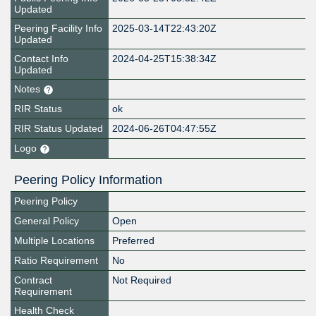
Updated
Peering Facility Info
2025-03-14T22:43:20Z
Updated
Contact Info
2024-04-25T15:38:34Z
Updated
Notes
RIR Status
ok
RIR Status Updated
2024-06-26T04:47:55Z
Logo
Peering Policy Information
Peering Policy
General Policy
Open
Multiple Locations
Preferred
Ratio Requirement
No
Contract
Not Required
Requirement
Health Check