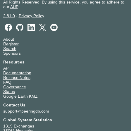
All Rights Reserved. By using this service, you agree to adhere to
our
AUP
.
2.81.0
-
Privacy Policy
About
Register
Search
Sponsors
Resources
API
Documentation
Release Notes
FAQ
Governance
Status
Google Earth KMZ
Contact Us
support@peeringdb.com
Global System Statistics
1319 Exchanges
35061 Networks