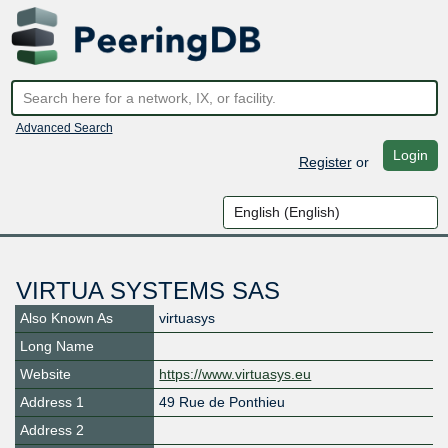
Advanced Search
Login
Register
or
VIRTUA SYSTEMS SAS
Also Known As
virtuasys
Long Name
Website
https://www.virtuasys.eu
Address 1
49 Rue de Ponthieu
Address 2