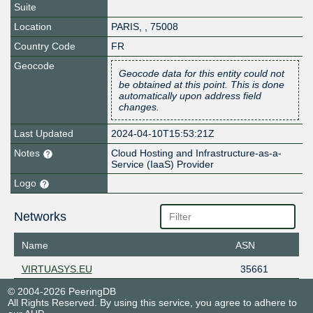
Suite
Location
PARIS
,
,
75008
Country Code
FR
Geocode
Geocode data for this entity could not
be obtained at this point. This is done
automatically upon address field
changes.
Last Updated
2024-04-10T15:53:21Z
Notes
Cloud Hosting and Infrastructure-as-a-
Service (IaaS) Provider
Logo
Networks
Name
ASN
VIRTUASYS.EU
35661
© 2004-2026 PeeringDB
All Rights Reserved. By using this service, you agree to adhere to