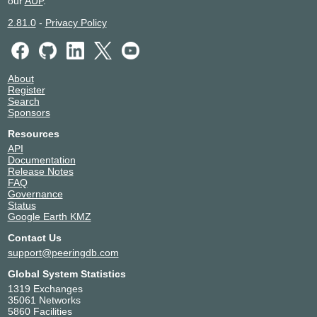
our
AUP
.
2.81.0
-
Privacy Policy
About
Register
Search
Sponsors
Resources
API
Documentation
Release Notes
FAQ
Governance
Status
Google Earth KMZ
Contact Us
support@peeringdb.com
Global System Statistics
1319 Exchanges
35061 Networks
5860 Facilities