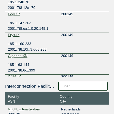
185.1.240.70
2001:7f8:12a::70
FogIXP
200149
185.1.147.203
2001:7f8:ca:1:0:20:149:1
Frys-IX
200149
185.1.160.233
2001:7f8:10f::3:dd5:233
Giganet IXN
200149
185.1.63.144
2001:7f8:6c::399
GNM-IX
200149
178.18.236.108
Interconnection Facilities
2a03:5f80:4:2::236:108
Facility
Country
INTERIX
200149
ASN
City
185.1.184.27
NIKHEF Amsterdam
Netherlands
2001:7f8:134::27