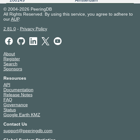
200149
Amsterdam
LSIX
200149
© 2004-2026 PeeringDB
All Rights Reserved. By using this service, you agree to adhere to
185.1.32.86
our
AUP
.
2001:7f8:8f::a520:149:1
2.81.0
-
Privacy Policy
nine
200149
185.1.14.130
2001:7f8:12e::20:149:1
About
NL-ix
200149
Register
Search
193.239.118.109
Sponsors
2001:7f8:13::a520:149:1
Resources
NSIX Amsterdam
200149
API
Documentation
193.192.12.20
Release Notes
FAQ
2001:7f8:130::3:dd5:1
Governance
PITER-IX Frankfurt
200149
Status
Google Earth KMZ
31.44.187.187
Contact Us
PITER-IX Moscow
200149
support@peeringdb.com
185.0.14.187
Global System Statistics