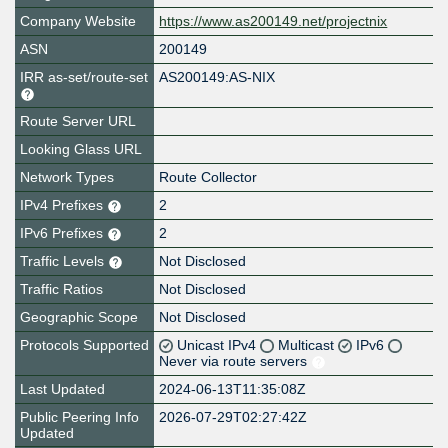
Company Website
https://www.as200149.net/projectnix
ASN
200149
IRR as-set/route-set
AS200149:AS-NIX
Route Server URL
Looking Glass URL
Network Types
Route Collector
IPv4 Prefixes
2
IPv6 Prefixes
2
Traffic Levels
Not Disclosed
Traffic Ratios
Not Disclosed
Geographic Scope
Not Disclosed
Protocols Supported
Unicast IPv4
Multicast
IPv6
Never via route servers
Last Updated
2024-06-13T11:35:08Z
Public Peering Info
2026-07-29T02:27:42Z
Updated