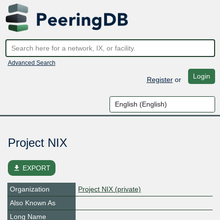
Advanced Search
Login
Register
or
Project NIX
file_download
EXPORT
Organization
Project NIX (private)
Also Known As
Long Name