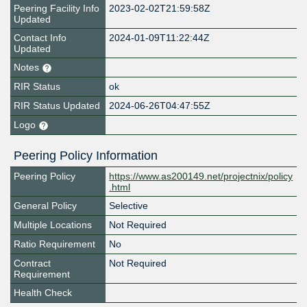
Peering Facility Info
2023-02-02T21:59:58Z
Updated
Contact Info
2024-01-09T11:22:44Z
Updated
Notes
RIR Status
ok
RIR Status Updated
2024-06-26T04:47:55Z
Logo
Peering Policy Information
Peering Policy
https://www.as200149.net/projectnix/policy
.html
General Policy
Selective
Multiple Locations
Not Required
Ratio Requirement
No
Contract
Not Required
Requirement
Health Check