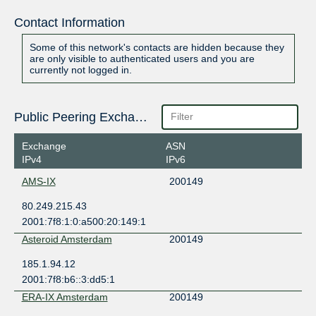
Contact Information
Some of this network's contacts are hidden because they
are only visible to authenticated users and you are
currently not logged in.
Public Peering Exchange Points
Exchange
ASN
IPv4
IPv6
AMS-IX
200149
80.249.215.43
2001:7f8:1:0:a500:20:149:1
Asteroid Amsterdam
200149
185.1.94.12
2001:7f8:b6::3:dd5:1
ERA-IX Amsterdam
200149