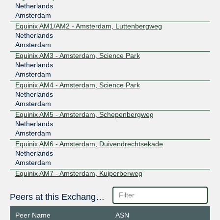
Netherlands
Amsterdam
Equinix AM1/AM2 - Amsterdam, Luttenbergweg
Netherlands
Amsterdam
Equinix AM3 - Amsterdam, Science Park
Netherlands
Amsterdam
Equinix AM4 - Amsterdam, Science Park
Netherlands
Amsterdam
Equinix AM5 - Amsterdam, Schepenbergweg
Netherlands
Amsterdam
Equinix AM6 - Amsterdam, Duivendrechtsekade
Netherlands
Amsterdam
Equinix AM7 - Amsterdam, Kuiperberweg
Netherlands
Amsterdam
Peers at this Exchange Point
Equinix AM8 - Amsterdam, Gyroscoopweg
Netherlands
Peer Name
ASN