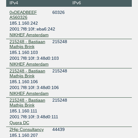
Amsterdam
IPv4
IPv6
Global Switch Amsterdam
0xDEADBEEF
60326
Netherlands
AS60326
Amsterdam
185.1.160.242
NIKHEF Amsterdam
2001:7f8:10f::eba6:242
Netherlands
NIKHEF Amsterdam
Amsterdam
215248 - Bastiaan
215248
nLighten Amsterdam AMS1
Mathijs Brink
Netherlands
185.1.160.103
Amsterdam
2001:7f8:10f::3:48d0:103
Penta Infra Leeuwarden LEE01
NIKHEF Amsterdam
Netherlands
215248 - Bastiaan
215248
Leeuwarden
Mathijs Brink
Qupra DC
185.1.160.106
Netherlands
2001:7f8:10f::3:48d0:106
Amsterdam
NIKHEF Amsterdam
215248 - Bastiaan
215248
Mathijs Brink
185.1.160.111
2001:7f8:10f::3:48d0:111
Qupra DC
2Hip Consultancy
44439
185.1.160.207