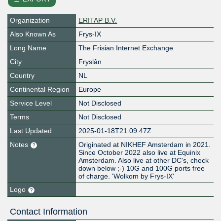
Organization
ERITAP B.V.
Also Known As
Frys-IX
Long Name
The Frisian Internet Exchange
City
Fryslân
Country
NL
Continental Region
Europe
Service Level
Not Disclosed
Terms
Not Disclosed
Last Updated
2025-01-18T21:09:47Z
Notes
Originated at NIKHEF Amsterdam in 2021.
Since October 2022 also live at Equinix
Amsterdam. Also live at other DC's, check
down below ;-) 10G and 100G ports free
of charge. 'Wolkom by Frys-IX'
Logo
Contact Information