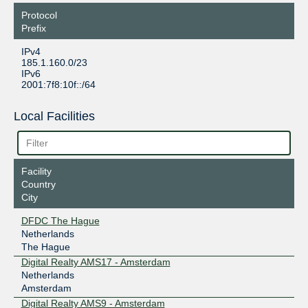
Protocol
Prefix
IPv4
185.1.160.0/23
IPv6
2001:7f8:10f::/64
Local Facilities
Facility
Country
City
DFDC The Hague
Netherlands
The Hague
Digital Realty AMS17 - Amsterdam
Netherlands
Amsterdam
Digital Realty AMS9 - Amsterdam