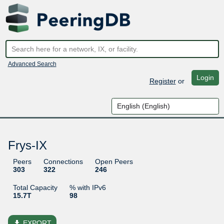
Advanced Search
Login
Register
or
Frys-IX
Peers
Connections
Open Peers
303
322
246
Total Capacity
% with IPv6
15.7T
98
file_download
EXPORT