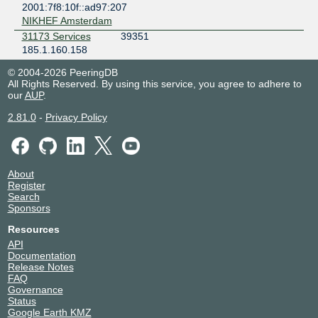
2001:7f8:10f::ad97:207
NIKHEF Amsterdam
31173 Services
39351
185.1.160.158
2001:7f8:10f::99b7:158
© 2004-2026 PeeringDB
NIKHEF Amsterdam
All Rights Reserved. By using this service, you agree to adhere to
3W Infra B.V.
60144
our
AUP
.
185.1.160.49
2.81.0
-
Privacy Policy
2001:7f8:10f::eaf0:49
Equinix AM7 - Amsterdam, Kuiperberweg
A2B Internet
51088
185.1.160.179
About
2001:7f8:10f::c790:179
Register
NIKHEF Amsterdam
Search
Abantu Cloud
37739
Sponsors
Africa (Pty) Ltd
Resources
185.1.160.188
2001:7f8:10f::936b:188
API
Documentation
NIKHEF Amsterdam
Release Notes
Accenture
8315
FAQ
Backbone
Governance
185.1.160.145
Status
2001:7f8:10f::207b:145
Google Earth KMZ