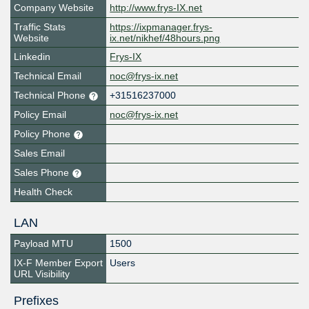
Company Website
http://www.frys-IX.net
Traffic Stats
https://ixpmanager.frys-
Website
ix.net/nikhef/48hours.png
Linkedin
Frys-IX
Technical Email
noc@frys-ix.net
Technical Phone
+31516237000
Policy Email
noc@frys-ix.net
Policy Phone
Sales Email
Sales Phone
Health Check
LAN
Payload MTU
1500
IX-F Member Export
Users
URL Visibility
Prefixes