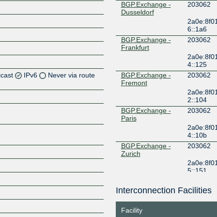
BGP.Exchange -
203062
Dusseldorf
2a0e:8f0
6::1a6
BGP.Exchange -
203062
Frankfurt
2a0e:8f0
4::125
icast
IPv6
Never via route
BGP.Exchange -
203062
Fremont
2a0e:8f0
Z
2::104
Z
BGP.Exchange -
203062
Paris
2a0e:8f0
Z
4::10b
BGP.Exchange -
203062
Z
Zurich
2a0e:8f0
5::151
ERA-IX
203062
Amsterdam
Interconnection Facilities
Z
185.1.240.58
2001:7f8:
Facility
FogIXP
203062