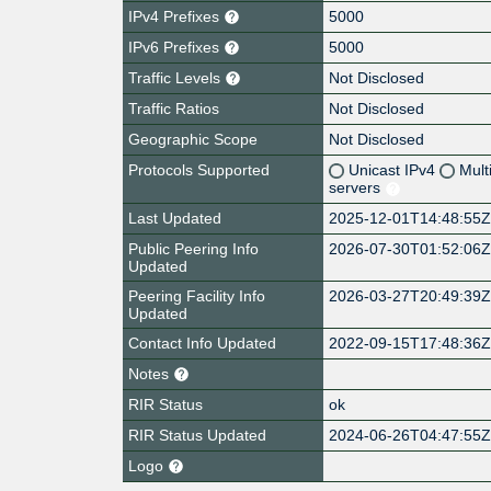
IPv4 Prefixes
5000
IPv6 Prefixes
5000
Traffic Levels
Not Disclosed
Traffic Ratios
Not Disclosed
Geographic Scope
Not Disclosed
Protocols Supported
Unicast IPv4
Mult
servers
Last Updated
2025-12-01T14:48:55
Public Peering Info
2026-07-30T01:52:06
Updated
Peering Facility Info
2026-03-27T20:49:39
Updated
Contact Info Updated
2022-09-15T17:48:36
Notes
RIR Status
ok
RIR Status Updated
2024-06-26T04:47:55
Logo