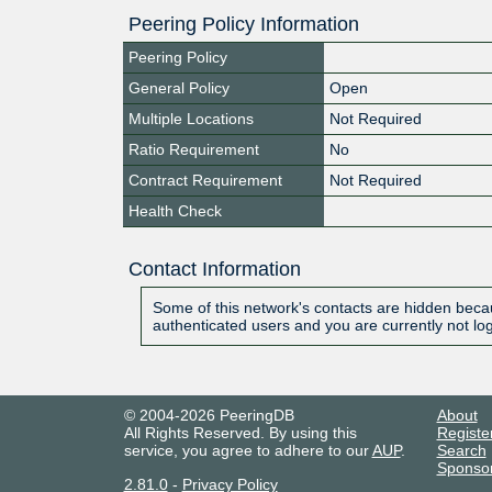
Peering Policy Information
Peering Policy
General Policy
Open
Multiple Locations
Not Required
Ratio Requirement
No
Contract Requirement
Not Required
Health Check
Contact Information
Some of this network's contacts are hidden becau
authenticated users and you are currently not lo
© 2004-2026 PeeringDB
About
All Rights Reserved. By using this
Registe
service, you agree to adhere to our
AUP
.
Search
Sponso
2.81.0
-
Privacy Policy