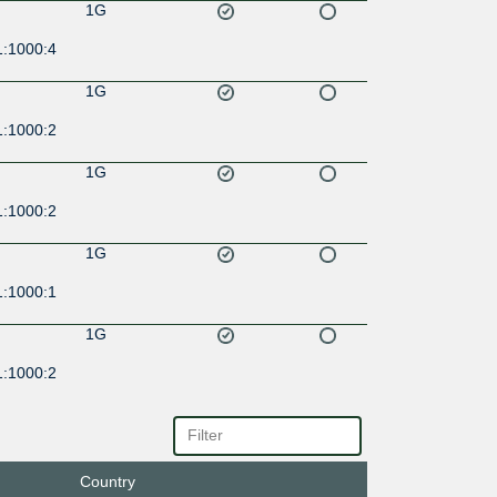
1G
1:1000:4
1G
1:1000:2
1G
1:1000:2
1G
1:1000:1
1G
1:1000:2
10G
12a::58
Country
1G