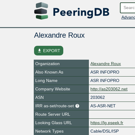
Advanc
Alexandre Roux
file_download
EXPORT
Organization
Alexandre Roux
Also Known As
ASR INFOPRO
Long Name
ASR INFOPRO
Company Website
http://as203062.net
ASN
203062
IRR as-set/route-set
AS-ASR-NET
Route Server URL
Looking Glass URL
https://lg.pseek.fr
Network Types
Cable/DSL/ISP