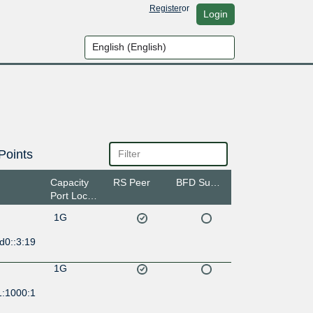
Register
or
Login
Points
Capacity
RS Peer
BFD Support
Port Location
1G
d0::3:19
1G
1:1000:1