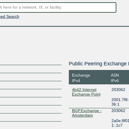
ed Search
Public Peering Exchange 
Exchange
ASN
IPv4
IPv6
4b42 Internet
203062
Exchange Point
2001:7f8:
36:1
BGP.Exchange -
203062
Amsterdam
2a0e:8f0
1::1c7