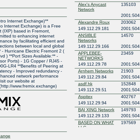
Alex's Anycast
135103
Network
Z
2001:504
ro Internet Exchange)**
Alexandre Roux
203062
 Internet Exchange) is a Free
149.112.29.181
2001:504
t (IXP) based in Fremont,
ANSIBLE
14570
mitted to enhancing internet
Networks
ance by facilitating efficient and
nections between local and global
149.112.29.166
2001:504
* - Hurricane Electric Fremont 2 (
APPLEBEE-
23459
 ) **Port Sizes Available:** -
NETWORKS
sor Ports) - 1G Copper / RJ45 -
149.112.29.78
2001:504
0G-LR4 **Benefits of Peering at
atency - Improved redundancy -
Arnhem Networks
21903
Enhanced network performance
149.112.29.84
2001:504
isit our website at
asdf.hk
152848
(http://www.fremix.exchange)
149.112.29.51
2001:504
Aspitex
402767
149.112.29.94
2001:504
BAI XING Network
149793
149.112.29.133
2001:504
BASED ON WHAT
197569
LLC
149.112.29.74
2001:504
hange