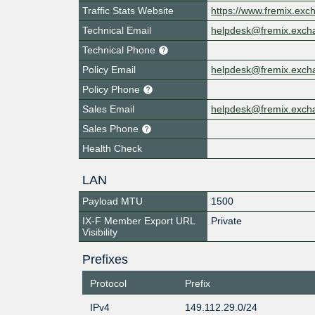
Traffic Stats Website
https://www.fremix.exc
Technical Email
helpdesk@fremix.exch
Technical Phone
Policy Email
helpdesk@fremix.exch
Policy Phone
Sales Email
helpdesk@fremix.exch
Sales Phone
Health Check
LAN
Payload MTU
1500
IX-F Member Export URL
Private
Visibility
Prefixes
Protocol
Prefix
IPv4
149.112.29.0/24