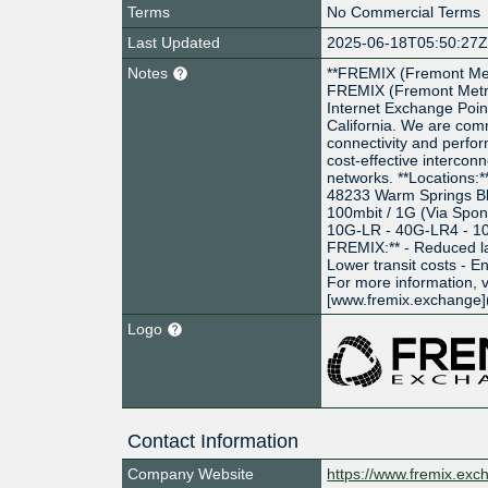
Terms
No Commercial Terms
Last Updated
2025-06-18T05:50:27
Notes
**FREMIX (Fremont Met
FREMIX (Fremont Metro
Internet Exchange Poin
California. We are com
connectivity and perform
cost-effective intercon
networks. **Locations:*
48233 Warm Springs Blvd
100mbit / 1G (Via Spon
10G-LR - 40G-LR4 - 10
FREMIX:** - Reduced l
Lower transit costs - 
For more information, v
[www.fremix.exchange]
Logo
Contact Information
Company Website
https://www.fremix.exc