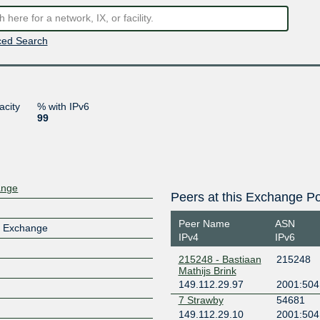
ed Search
acity
% with IPv6
99
ange
Peers at this Exchange Po
Peer Name
ASN
t Exchange
IPv4
IPv6
215248 - Bastiaan
215248
Mathijs Brink
149.112.29.97
2001:504
7 Strawby
54681
149.112.29.10
2001:504