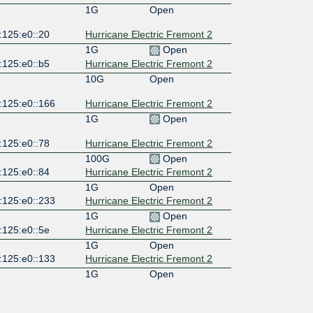
1G
Open
:125:e0::20
Hurricane Electric Fremont 2
1G
Open
:125:e0::b5
Hurricane Electric Fremont 2
10G
Open
:125:e0::166
Hurricane Electric Fremont 2
1G
Open
:125:e0::78
Hurricane Electric Fremont 2
100G
Open
:125:e0::84
Hurricane Electric Fremont 2
1G
Open
:125:e0::233
Hurricane Electric Fremont 2
1G
Open
:125:e0::5e
Hurricane Electric Fremont 2
1G
Open
:125:e0::133
Hurricane Electric Fremont 2
1G
Open
:125:e0::4a
Hurricane Electric Fremont 2