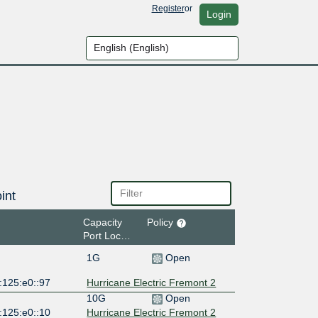
Register
or
Login
int
Capacity
Policy
Port Location
1G
Open
:125:e0::97
Hurricane Electric Fremont 2
10G
Open
:125:e0::10
Hurricane Electric Fremont 2