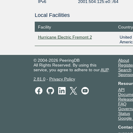
IPv6
2001:504:125:e0::/64
Local Facilities
Facility
Country
Hurricane Electric Fremont 2
United 
Americ
© 2004-2026 PeeringDB
About
All Rights Reserved. By using this
Registe
service, you agree to adhere to our
AUP
.
Search
Sponso
2.81.0
-
Privacy Policy
Resour
API
Docume
Release
FAQ
Govern
Status
Google
Contac