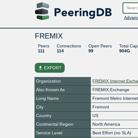
Advanc
FREMIX
Peers
Connections
Open Peers
Total Cap
111
114
99
904G
file_download
EXPORT
Organization
FREMIX Internet Exch
Also Known As
FREMIX.Exchange
Long Name
Fremont Metro Interne
City
Fremont
Country
US
Continental Region
North America
Service Level
Best Effort (no SLA)