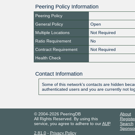
Peering Policy Information
Peering Policy
General Policy
Open
Multiple Locations
Not Required
Ratio Requirement
No
Contract Requirement
Not Required
Health Check
Contact Information
Some of this network's contacts are hidden becau
authenticated users and you are currently not lo
© 2004-2026 PeeringDB
About
All Rights Reserved. By using this
Registe
service, you agree to adhere to our
AUP
.
Search
Sponso
2.81.0
-
Privacy Policy