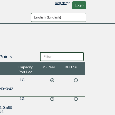
Register
or
Login
Points
Capacity
RS Peer
BFD Support
Port Location
1G
d0::3:42
1G
1:0:a50
6:1