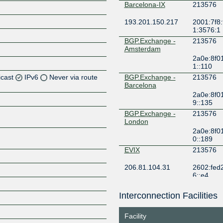
Barcelona-IX
213576
193.201.150.217
2001:7f8:
1:3576:1
BGP.Exchange -
213576
Amsterdam
2a0e:8f0
1::110
icast
IPv6
Never via route
BGP.Exchange -
213576
Barcelona
2a0e:8f0
Z
9::135
Z
BGP.Exchange -
213576
London
2a0e:8f0
Z
0::189
EVIX
213576
Z
206.81.104.31
2602:fed2:f
6::e4
F4IX MCI
213576
Interconnection Facilities
Z
149.112.75.24
2602:fa3d
Facility
FogIXP
213576