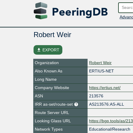
Advanc
Robert Weir
file_download
EXPORT
Organization
Robert Weir
Also Known As
ERTIUS-NET
Long Name
Company Website
https://ertius.net/
ASN
213576
IRR as-set/route-set
AS213576:AS-ALL
Route Server URL
Looking Glass URL
https://bgp.tools/as/21
Network Types
Educational/Research