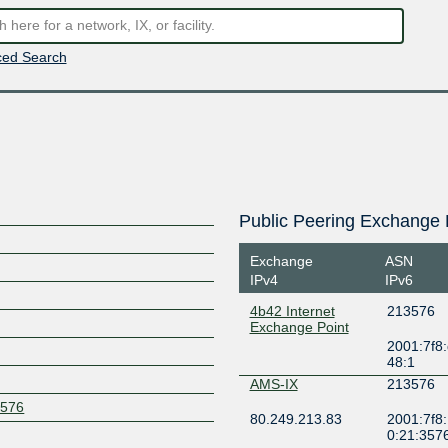
ed Search
Public Peering Exchange 
Exchange
ASN
IPv4
IPv6
4b42 Internet
213576
Exchange Point
2001:7f8:
48:1
AMS-IX
213576
3576
80.249.213.83
2001:7f8:
0:21:357