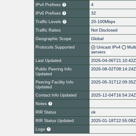
IPv4 Prefixes
4
IPv6 Prefixes
32
Traffic Levels
20-100Mbps
Traffic Ratios
Not Disclosed
Geographic Scope
Global
Protocols Supported
Unicast IPv4
Mult
servers
Last Updated
2026-04-06T21:10:42
Public Peering Info
2026-08-02T08:14:24
Updated
Peering Facility Info
2025-05-31T12:09:35
Updated
Contact Info Updated
2025-12-04T16:54:24
Notes
RIR Status
ok
RIR Status Updated
2025-01-18T22:55:08
Logo