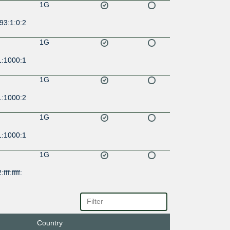
1G
93:1:0:2
1G
1:1000:1
1G
1:1000:2
1G
1:1000:1
1G
ff:ffff:
1G
:f4:1::24
Country
1G