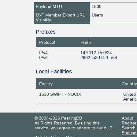
Payload MTU
1500
IX-F Member Export URL
Users
Visibility
Prefixes
Protocol
Prefix
IPv4
149.112.75.0/24
IPv6
2602:fa3d:f4:1::/64
Local Facilities
Facility
Country
1530 SWIFT - NOCIX
United 
Americ
© 2004-2026 PeeringDB
About
All Rights Reserved. By using this
Registe
service, you agree to adhere to our
AUP
.
Search
Sponso