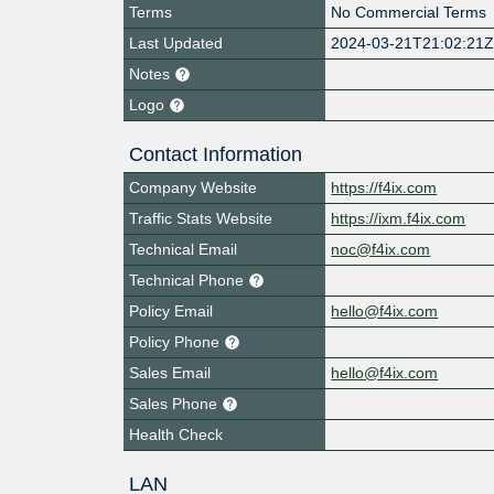
Terms
No Commercial Terms
Last Updated
2024-03-21T21:02:21
Notes
Logo
Contact Information
Company Website
https://f4ix.com
Traffic Stats Website
https://ixm.f4ix.com
Technical Email
noc@f4ix.com
Technical Phone
Policy Email
hello@f4ix.com
Policy Phone
Sales Email
hello@f4ix.com
Sales Phone
Health Check
LAN