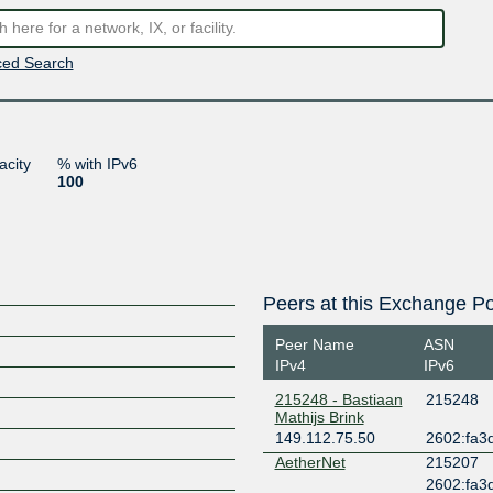
ed Search
acity
% with IPv6
100
Peers at this Exchange Po
Peer Name
ASN
IPv4
IPv6
215248 - Bastiaan
215248
Mathijs Brink
149.112.75.50
2602:fa3d
AetherNet
215207
2602:fa3d