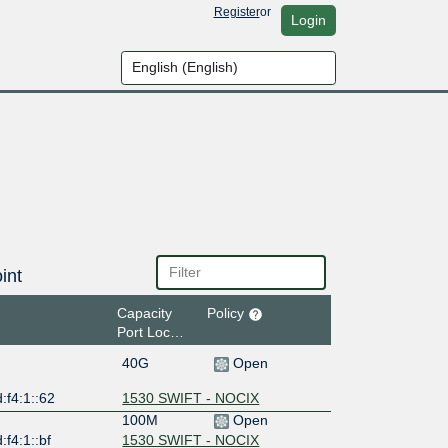
Register
or
Login
int
Capacity
Policy
Port Location
40G
Open
:f4:1::62
1530 SWIFT - NOCIX
100M
Open
:f4:1::bf
1530 SWIFT - NOCIX