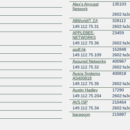
Alex's Anycast
135103
Network
Z
2602:fa3d
AllWorldIT ZA
328112
149.112.75.31
2602:fa3d
APPLEBEE-
23459
NETWORKS
149.112.75.36
2602:fa3d
asdf.hk
152848
149.112.75.109
2602:fa3d
Assured Networks
400967
149.112.75.32
2602:fa3d
Ausra Systems
400818
AS400818
149.112.75.35
2602:fa3d
Austin Hadley
17290
149.112.75.204
2602:fa3d
AVS ISP
210464
149.112.75.34
2602:fa3d
baragoon
215887
networks
2602:fa3d