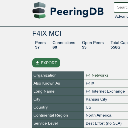
Advanc
F4IX MCI
Peers
Connections
Open Peers
Total Cap
57
60
53
558G
file_download
EXPORT
Organization
F4 Networks
Also Known As
F4IX
Long Name
F4 Internet Exchange
City
Kansas City
Country
US
Continental Region
North America
Service Level
Best Effort (no SLA)