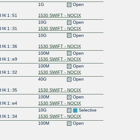
1G
Open
:f4:1::51
1530 SWIFT - NOCIX
10G
Open
:f4:1::31
1530 SWIFT - NOCIX
10G
Open
:f4:1::36
1530 SWIFT - NOCIX
100M
Open
:f4:1::e9
1530 SWIFT - NOCIX
100M
Open
:f4:1::32
1530 SWIFT - NOCIX
40G
Open
:f4:1::35
1530 SWIFT - NOCIX
100M
Open
:f4:1::e4
1530 SWIFT - NOCIX
10G
Selective
:f4:1::34
1530 SWIFT - NOCIX
100M
Open
:f4:1::3d
1530 SWIFT - NOCIX