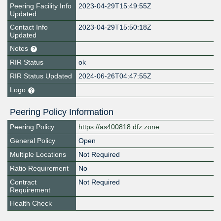
Peering Facility Info
2023-04-29T15:49:55Z
Updated
Contact Info
2023-04-29T15:50:18Z
Updated
Notes
RIR Status
ok
RIR Status Updated
2024-06-26T04:47:55Z
Logo
Peering Policy Information
Peering Policy
https://as400818.dfz.zone
General Policy
Open
Multiple Locations
Not Required
Ratio Requirement
No
Contract
Not Required
Requirement
Health Check