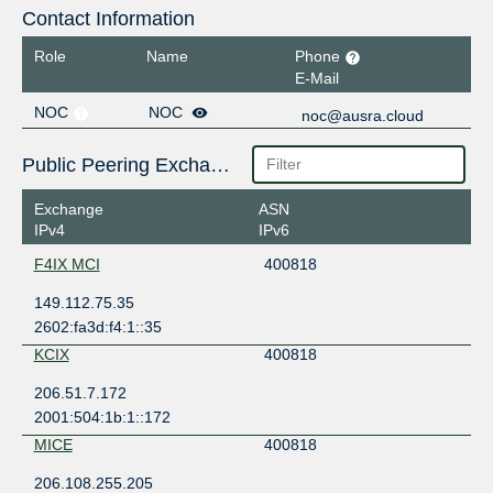
Contact Information
Role
Name
Phone
E-Mail
NOC
NOC
noc@ausra.cloud
Public Peering Exchange Points
Exchange
ASN
IPv4
IPv6
F4IX MCI
400818
149.112.75.35
2602:fa3d:f4:1::35
KCIX
400818
206.51.7.172
2001:504:1b:1::172
MICE
400818
206.108.255.205