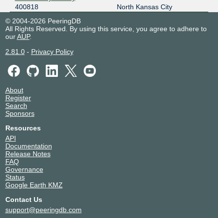
400818
North Kansas City
© 2004-2026 PeeringDB
All Rights Reserved. By using this service, you agree to adhere to
our
AUP
.
2.81.0
-
Privacy Policy
About
Register
Search
Sponsors
Resources
API
Documentation
Release Notes
FAQ
Governance
Status
Google Earth KMZ
Contact Us
support@peeringdb.com