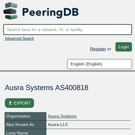
Advanced Search
Login
Register
or
Ausra Systems AS400818
file_download
EXPORT
Organization
Ausra Systems
Also Known As
Ausra LLC
Long Name