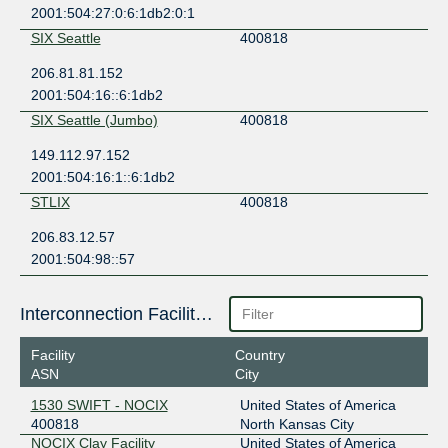
2001:504:27:0:6:1db2:0:1
SIX Seattle
400818
206.81.81.152
2001:504:16::6:1db2
SIX Seattle (Jumbo)
400818
149.112.97.152
2001:504:16:1::6:1db2
STLIX
400818
206.83.12.57
2001:504:98::57
Interconnection Facilities
Facility
Country
ASN
City
1530 SWIFT - NOCIX
United States of America
400818
North Kansas City
NOCIX Clay Facility
United States of America