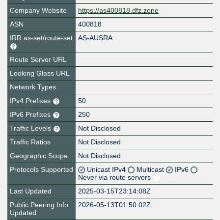
Company Website
https://as400818.dfz.zone
ASN
400818
IRR as-set/route-set
AS-AUSRA
Route Server URL
Looking Glass URL
Network Types
IPv4 Prefixes
50
IPv6 Prefixes
250
Traffic Levels
Not Disclosed
Traffic Ratios
Not Disclosed
Geographic Scope
Not Disclosed
Protocols Supported
Unicast IPv4
Multicast
IPv6
Never via route servers
Last Updated
2025-03-15T23:14:08Z
Public Peering Info
2026-05-13T01:50:02Z
Updated