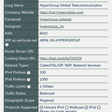
Long Name
HyperGroup Global Telecommunication
Company Website
https://net.hypernology.com
Facebook
hypergroup.network
Instagram
hypergroup_hn
ASN
6642
IRR as-set/route-set
ARIN::AS-HYPERGROUP
Route Server URL
Looking Glass URL
https://bgp.tools/lg/216324
Network Types
Cable/DSL/ISP, NSP, Network Services
IPv4 Prefixes
100
IPv6 Prefixes
1000
Traffic Levels
1-5Gbps
Traffic Ratios
Balanced
Geographic Scope
Regional
Protocols Supported
Unicast IPv4
Multicast
IPv6
Never via route servers