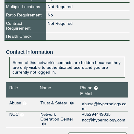
Multiple Locations
Not Required
Ratio Requirement
No
Contract
Not Required
Requirement
Health Check
Contact Information
Some of this network's contacts are hidden because they
are only visible to authenticated users and you are
currently not logged in.
Role
Name
Phone
E-Mail
Abuse
Trust & Safety
abuse@hypernology.co
m
NOC
Network
+85294449035
Operation Center
noc@hypernology.com