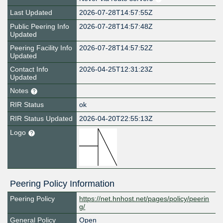
Last Updated
2026-07-28T14:57:55Z
Public Peering Info
2026-07-28T14:57:48Z
Updated
Peering Facility Info
2026-07-28T14:57:52Z
Updated
Contact Info
2026-04-25T12:31:23Z
Updated
Notes
RIR Status
ok
RIR Status Updated
2026-04-20T22:55:13Z
Logo
Peering Policy Information
Peering Policy
https://net.hnhost.net/pages/policy/peerin
g/
General Policy
Open