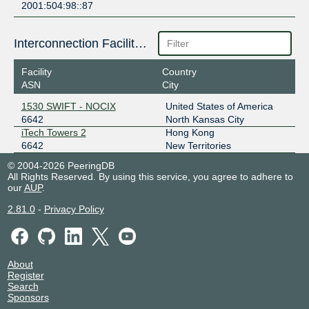
2001:504:98::87
Interconnection Facilities
Facility
Country
ASN
City
1530 SWIFT - NOCIX
United States of America
6642
North Kansas City
iTech Towers 2
Hong Kong
6642
New Territories
© 2004-2026 PeeringDB
All Rights Reserved. By using this service, you agree to adhere to
our
AUP
.
2.81.0
-
Privacy Policy
About
Register
Search
Sponsors