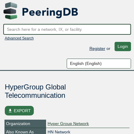
Advanced Search
Login
Register
or
HyperGroup Global
Telecommunication
file_download
EXPORT
Organization
Hyper Group Network
Also Known As
HN Network