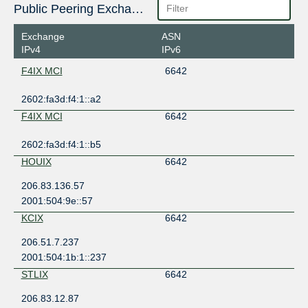
Public Peering Exchange Points
Exchange
ASN
IPv4
IPv6
F4IX MCI
6642
2602:fa3d:f4:1::a2
F4IX MCI
6642
2602:fa3d:f4:1::b5
HOUIX
6642
206.83.136.57
2001:504:9e::57
KCIX
6642
206.51.7.237
2001:504:1b:1::237
STLIX
6642
206.83.12.87