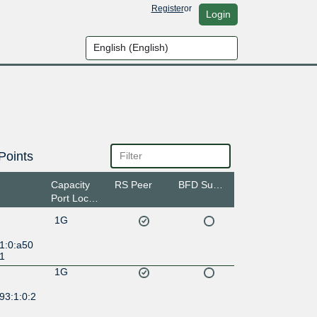
Register
or
Login
Points
Capacity
RS Peer
BFD Support
Port Location
1G
1:0:a50
:1
1G
93:1:0:2