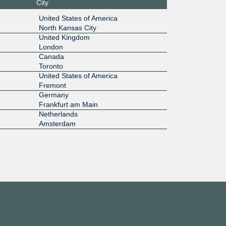
City
1G
United States of America
North Kansas City
33::a12
United Kingdom
London
1G
Canada
Toronto
f2:e1:0:a
United States of America
1
Fremont
1G
Germany
Frankfurt am Main
17::3:36
Netherlands
Amsterdam
10G
8f::a521:
1G
:125:e1::
10G
:98::73