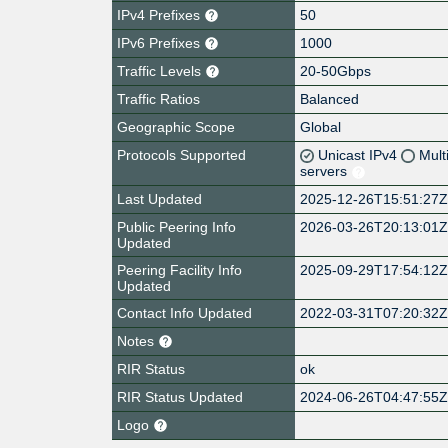
IPv4 Prefixes
50
IPv6 Prefixes
1000
Traffic Levels
20-50Gbps
Traffic Ratios
Balanced
Geographic Scope
Global
Protocols Supported
Unicast IPv4
Mult
servers
Last Updated
2025-12-26T15:51:27
Public Peering Info
2026-03-26T20:13:01
Updated
Peering Facility Info
2025-09-29T17:54:12
Updated
Contact Info Updated
2022-03-31T07:20:32
Notes
RIR Status
ok
RIR Status Updated
2024-06-26T04:47:55
Logo