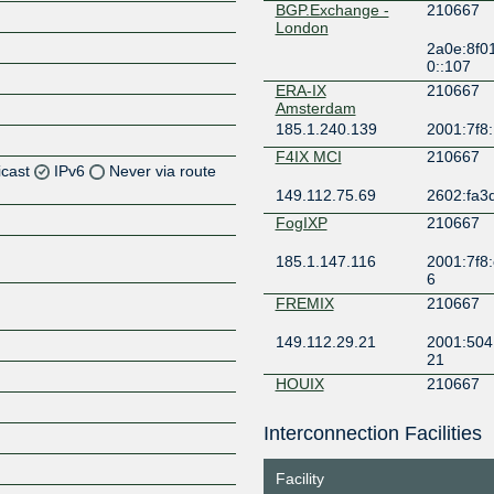
BGP.Exchange -
210667
London
2a0e:8f0
0::107
ERA-IX
210667
Amsterdam
185.1.240.139
2001:7f8
F4IX MCI
210667
icast
IPv6
Never via route
149.112.75.69
2602:fa3d
Z
FogIXP
210667
Z
185.1.147.116
2001:7f8:
6
Z
FREMIX
210667
149.112.29.21
2001:504
Z
21
HOUIX
210667
206.83.136.44
2001:504
Interconnection Facilities
Z
KCIX
210667
Facility
206.51.7.187
2001:504