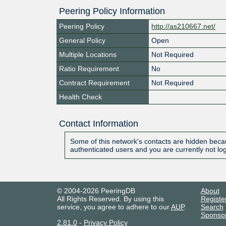
Peering Policy Information
Peering Policy
http://as210667.net/
General Policy
Open
Multiple Locations
Not Required
Ratio Requirement
No
Contract Requirement
Not Required
Health Check
Contact Information
Some of this network's contacts are hidden becau
authenticated users and you are currently not lo
© 2004-2026 PeeringDB
About
All Rights Reserved. By using this
Registe
service, you agree to adhere to our
AUP
.
Search
Sponso
2.81.0
-
Privacy Policy