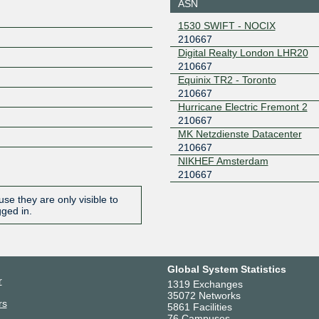
ASN
7
KleyReX
210667
1530 SWIFT - NOCIX
210667
193.189.83.241
2001:7f8:
Digital Realty London LHR20
1:667:1
210667
LOCIX
210667
Equinix TR2 - Toronto
FRANKFURT
210667
185.1.166.118
2001:7f8:
Hurricane Electric Fremont 2
521:667:
210667
LONAP
210667
MK Netzdienste Datacenter
210667
5.57.82.120
2001:7f8:
NIKHEF Amsterdam
eb:1
210667
LSIX
210667
se they are only visible to
185.1.32.145
2001:7f8:
gged in.
667:1
ONIX
210667
149.112.50.8
2001:504
8
Global System Statistics
r
STLIX
210667
1319 Exchanges
35072 Networks
rs
5861 Facilities
206.83.12.73
2001:504
76 Campuses