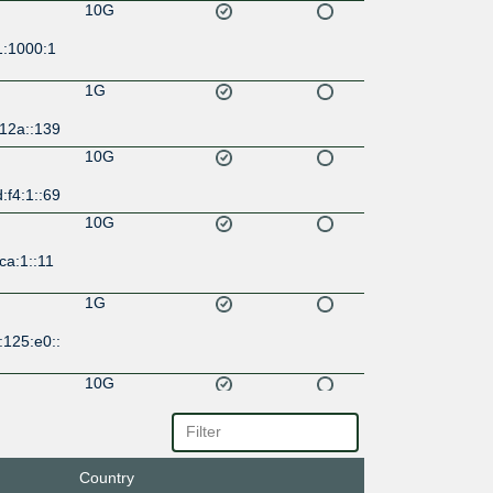
10G
1:1000:1
1G
:12a::139
10G
:f4:1::69
10G
ca:1::11
1G
:125:e0::
10G
:9e::44
10G
Country
:1b:1::18