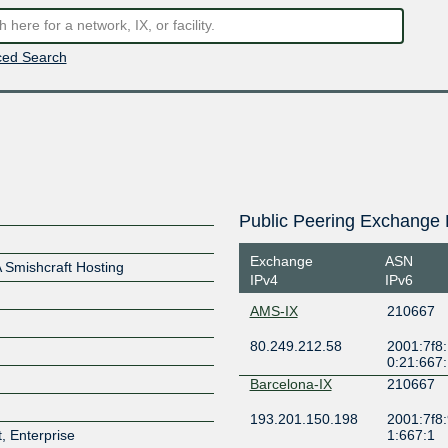
ed Search
Public Peering Exchange 
Exchange
ASN
Smishcraft Hosting
IPv4
IPv6
AMS-IX
210667
80.249.212.58
2001:7f8:
0:21:667
Barcelona-IX
210667
193.201.150.198
2001:7f8:
, Enterprise
1:667:1