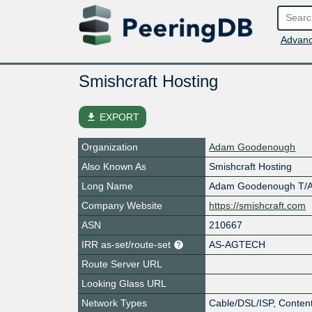
Advanc
Smishcraft Hosting
file_download
EXPORT
Organization
Adam Goodenough
Also Known As
Smishcraft Hosting
Long Name
Adam Goodenough T/A 
Company Website
https://smishcraft.com
ASN
210667
IRR as-set/route-set
AS-AGTECH
Route Server URL
Looking Glass URL
Network Types
Cable/DSL/ISP, Content