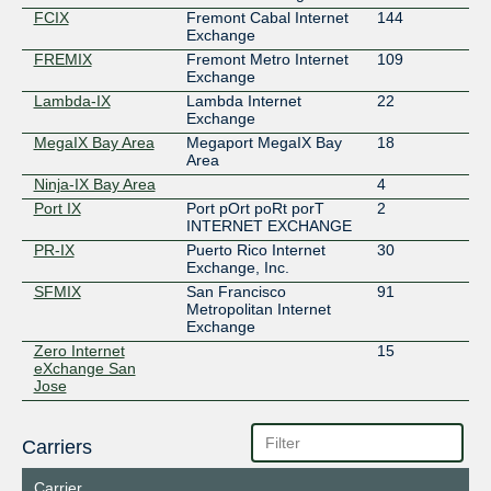
FCIX
Fremont Cabal Internet
144
Exchange
FREMIX
Fremont Metro Internet
109
Exchange
Lambda-IX
Lambda Internet
22
Exchange
MegaIX Bay Area
Megaport MegaIX Bay
18
Area
Ninja-IX Bay Area
4
Port IX
Port pOrt poRt porT
2
INTERNET EXCHANGE
PR-IX
Puerto Rico Internet
30
Exchange, Inc.
SFMIX
San Francisco
91
Metropolitan Internet
Exchange
Zero Internet
15
eXchange San
Jose
Carriers
Carrier