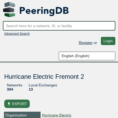
Advanced Search
Login
Register
or
Hurricane Electric Fremont 2
Networks
Local Exchanges
304
13
file_download
EXPORT
Organization
Hurricane Electric