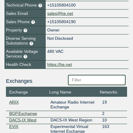
Technical Phone
+15105804100
Sales Email
sales@he.net
Sales Phone
+15105804190
Property
Owner
Diverse Serving
Not Disclosed
Substations
Available Voltage
480 VAC
Services
Health Check
https://he.net
Exchanges
Exchange
Long Name
Networks
ARIX
Amateur Radio Internet
19
Exchange
BGP.Exchange
2
DACS-IX West
DACS-IX West Region
10
EVIX
Experimental Virtual
163
Internet Exchange