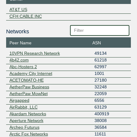
AT&T US
CFH CABLE INC
Networks
Peer Name
ASN
10VPN Research Network
49134
4b42.com
61218
Abc-Hosters 2
62997
Academy City Internet
1001
ACETOMATO-HE
27180
AetherPaw Business
32248
AetherPaw MowNet
22059
Airgapped
6556
AirRabbit, LLC
63129
Akardam Networks
400919
Aperture Network
38008
Archeo Futurus
36584
Arctic Fox Networks
11611