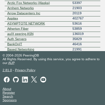
Arctic Fox Networks (Alaska)
53397
Arnhem Networks
21903
Arrow Datacenters Inc
20119
Aspitex
402767
ASYMPTOTE NETWORK
53616
Atherton Fiber
53859
auIX peering ASN
136019
Auth Servers
35829
BankOnIT
46416
Based Networking
21991
Basil Fillan
207080
© 2004-2026 PeeringDB
All Rights Reserved. By using this service, you agree to adhere to
Bay Area Mesh
32681
our
AUP
.
bgp.wtf
204880
Black Oak Casino
397787
2.81.0
-
Privacy Policy
BlueFur Main Ops
17024
BLUEKOM - Tomasz Waśniewski
201754
BMUS AS401100
401100
About
Brian Reid Photography
397138
Register
BRTEL-USAS1
401673
Search
Sponsors
BSO
4455