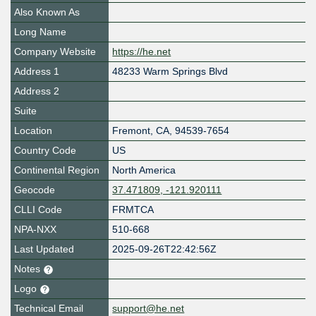
Also Known As
Long Name
Company Website
https://he.net
Address 1
48233 Warm Springs Blvd
Address 2
Suite
Location
Fremont
,
CA
,
94539-7654
Country Code
US
Continental Region
North America
Geocode
37.471809, -121.920111
CLLI Code
FRMTCA
NPA-NXX
510-668
Last Updated
2025-09-26T22:42:56Z
Notes
Logo
Technical Email
support@he.net