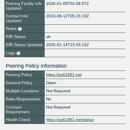
Peering Facility Info
2026-01-09T01:06:07Z
Updated
Contact Info
2023-08-12T05:25:23Z
Updated
Notes
RIR Status
ok
RIR Status Updated
2026-01-14T22:55:15Z
Logo
Peering Policy Information
Peering Policy
https://as61961.net
General Policy
Open
Multiple Locations
Not Required
Ratio Requirement
No
Contract
Not Required
Requirement
Health Check
https://as61961.net/status