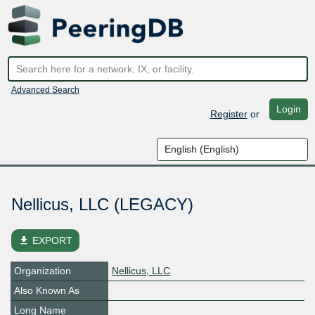
Advanced Search
Login
Register
or
Nellicus, LLC (LEGACY)
file_download
EXPORT
Organization
Nellicus, LLC
Also Known As
Long Name