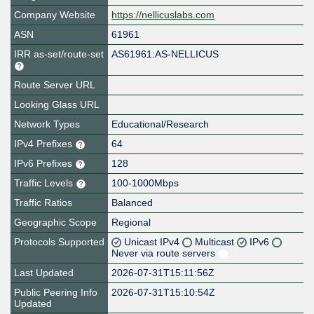
Company Website
https://nellicuslabs.com
ASN
61961
IRR as-set/route-set
AS61961:AS-NELLICUS
Route Server URL
Looking Glass URL
Network Types
Educational/Research
IPv4 Prefixes
64
IPv6 Prefixes
128
Traffic Levels
100-1000Mbps
Traffic Ratios
Balanced
Geographic Scope
Regional
Protocols Supported
Unicast IPv4
Multicast
IPv6
Never via route servers
Last Updated
2026-07-31T15:11:56Z
Public Peering Info
2026-07-31T15:10:54Z
Updated