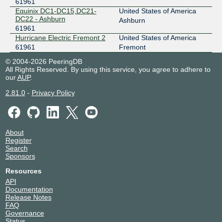
61961
Equinix DC1-DC15,DC21-
United States of America
DC22 - Ashburn
Ashburn
61961
Hurricane Electric Fremont 2
United States of America
61961
Fremont
© 2004-2026 PeeringDB
All Rights Reserved. By using this service, you agree to adhere to
our
AUP
.
2.81.0
-
Privacy Policy
About
Register
Search
Sponsors
Resources
API
Documentation
Release Notes
FAQ
Governance
Status