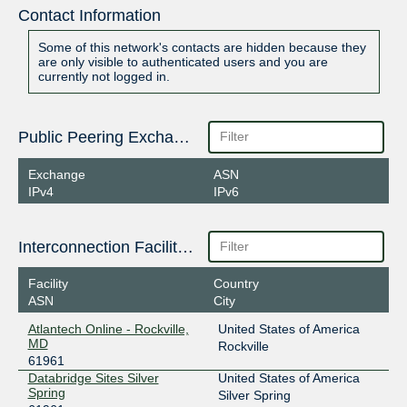
Contact Information
Some of this network's contacts are hidden because they
are only visible to authenticated users and you are
currently not logged in.
Public Peering Exchange Points
Exchange
ASN
IPv4
IPv6
Interconnection Facilities
Facility
Country
ASN
City
Atlantech Online - Rockville,
United States of America
MD
Rockville
61961
Databridge Sites Silver
United States of America
Spring
Silver Spring