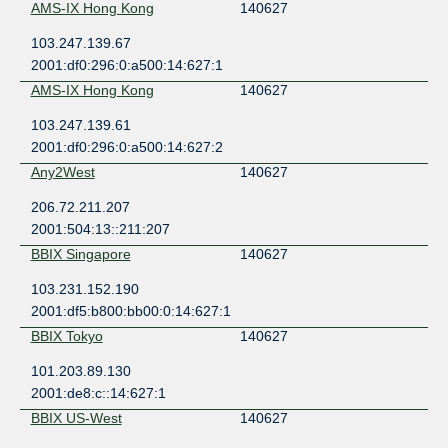
AMS-IX Hong Kong
140627
103.247.139.67
2001:df0:296:0:a500:14:627:1
AMS-IX Hong Kong
140627
103.247.139.61
2001:df0:296:0:a500:14:627:2
Any2West
140627
206.72.211.207
2001:504:13::211:207
BBIX Singapore
140627
103.231.152.190
2001:df5:b800:bb00:0:14:627:1
BBIX Tokyo
140627
101.203.89.130
2001:de8:c::14:627:1
BBIX US-West
140627