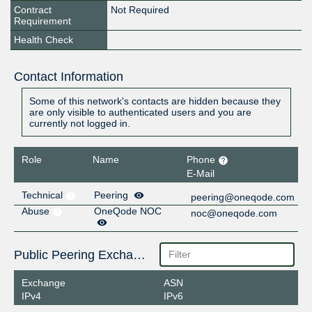
Contract
Not Required
Requirement
Health Check
Contact Information
Some of this network's contacts are hidden because they
are only visible to authenticated users and you are
currently not logged in.
Role
Name
Phone
E-Mail
Technical
Peering
peering@oneqode.com
Abuse
OneQode NOC
noc@oneqode.com
Public Peering Exchange Points
Exchange
ASN
IPv4
IPv6