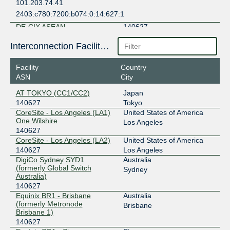
101.203.74.41
2403:c780:7200:b074:0:14:627:1
DE-CIX ASEAN
140627
103.162.254.35
Interconnection Facilities
2001:df6:480:0:2:2553:0:1
Facility
Country
EdgeIX - Brisbane
140627
ASN
City
103.136.103.25
AT TOKYO (CC1/CC2)
Japan
2001:df0:680:4::19
140627
Tokyo
EdgeIX - Melbourne
140627
CoreSite - Los Angeles (LA1)
United States of America
One Wilshire
Los Angeles
202.77.90.52
140627
CoreSite - Los Angeles (LA2)
United States of America
2001:df0:680:6::21
140627
Los Angeles
EdgeIX - Sydney
140627
DigiCo Sydney SYD1
Australia
(formerly Global Switch
Sydney
202.77.88.36
Australia)
2001:df0:680:5::24
140627
FCIX
140627
Equinix BR1 - Brisbane
Australia
(formerly Metronode
Brisbane
Brisbane 1)
206.80.238.140
140627
2001:504:91::140