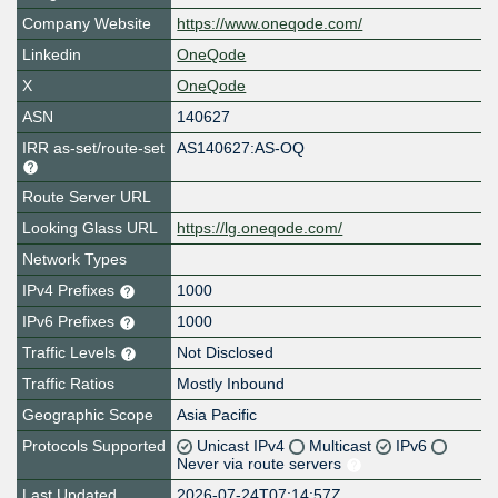
Company Website
https://www.oneqode.com/
Linkedin
OneQode
X
OneQode
ASN
140627
IRR as-set/route-set
AS140627:AS-OQ
Route Server URL
Looking Glass URL
https://lg.oneqode.com/
Network Types
IPv4 Prefixes
1000
IPv6 Prefixes
1000
Traffic Levels
Not Disclosed
Traffic Ratios
Mostly Inbound
Geographic Scope
Asia Pacific
Protocols Supported
Unicast IPv4
Multicast
IPv6
Never via route servers
Last Updated
2026-07-24T07:14:57Z