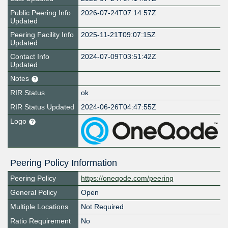
Public Peering Info
2026-07-24T07:14:57Z
Updated
Peering Facility Info
2025-11-21T09:07:15Z
Updated
Contact Info
2024-07-09T03:51:42Z
Updated
Notes
RIR Status
ok
RIR Status Updated
2024-06-26T04:47:55Z
Logo
Peering Policy Information
Peering Policy
https://oneqode.com/peering
General Policy
Open
Multiple Locations
Not Required
Ratio Requirement
No