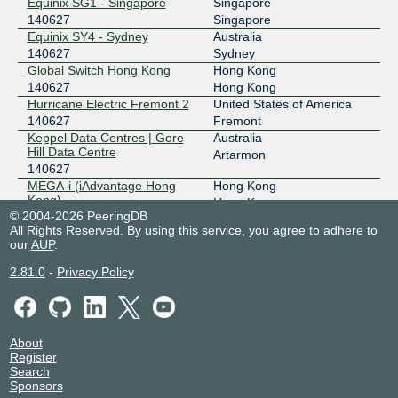
Equinix SG1 - Singapore
Singapore
HKIX
140627
140627
Singapore
Equinix SY4 - Sydney
Australia
123.255.90.198
140627
Sydney
2001:7fa:0:1::ca28:a0c6
Global Switch Hong Kong
Hong Kong
IX Australia Brisbane (QLD-
140627
140627
Hong Kong
IX)
Hurricane Electric Fremont 2
United States of America
218.100.76.17
140627
Fremont
2001:7fa:11:2:2:2553:0:1
Keppel Data Centres | Gore
Australia
Hill Data Centre
Artarmon
IX Australia Melbourne (VIC-
140627
140627
IX)
MEGA-i (iAdvantage Hong
Hong Kong
218.100.78.46
Kong)
Hong Kong
2001:7fa:11:1:2:2553:0:1
© 2004-2026 PeeringDB
140627
All Rights Reserved. By using this service, you agree to adhere to
IX Australia Sydney (NSW-IX)
140627
NEXTDC B2
Australia
our
AUP
.
140627
Fortitude Valley
218.100.52.62
NEXTDC M1
Australia
2.81.0
-
Privacy Policy
2001:7fa:11:4:2:2553:0:1
140627
Melbourne
RTI Guam GNC
Guam
JPIX TOKYO
140627
140627
Piti
TATA Communications - Piti
Guam
210.171.225.65
About
Cable Landing Station
Piti
2001:de8:8::14:627:1
Register
140627
Search
JPNAP Tokyo
140627
WebSatMedia
Singapore
Sponsors