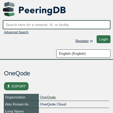
Advanced Search
Login
Register
or
OneQode
file_download
EXPORT
Organization
OneQode
Also Known As
OneQode Cloud
Long Name