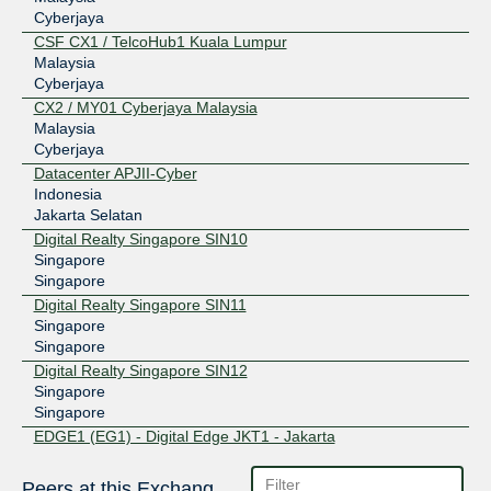
Cyberjaya
CSF CX1 / TelcoHub1 Kuala Lumpur
Malaysia
Cyberjaya
CX2 / MY01 Cyberjaya Malaysia
Malaysia
Cyberjaya
Datacenter APJII-Cyber
Indonesia
Jakarta Selatan
Digital Realty Singapore SIN10
Singapore
Singapore
Digital Realty Singapore SIN11
Singapore
Singapore
Digital Realty Singapore SIN12
Singapore
Singapore
EDGE1 (EG1) - Digital Edge JKT1 - Jakarta
Indonesia
Jakarta Selatan
Peers at this Exchange Point