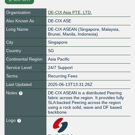
Organization
DE-CIX Asia PTE. LTD.
Also Known As
DE-CIX ASE
Long Name
DE-CIX ASEAN (Singapore, Malaysia,
Brunei, Manila, Indonesia)
City
Singapore
Country
SG
Continental Region
Asia Pacific
Service Level
24/7 Support
Terms
Recurring Fees
Last Updated
2025-06-13T13:31:26Z
Notes
DE-CIX ASEAN is a distributed Peering
fabric across the region. It provides fully
SLA backed Peering across the region
using a rock solid, wave and DF based
backbone.
Logo