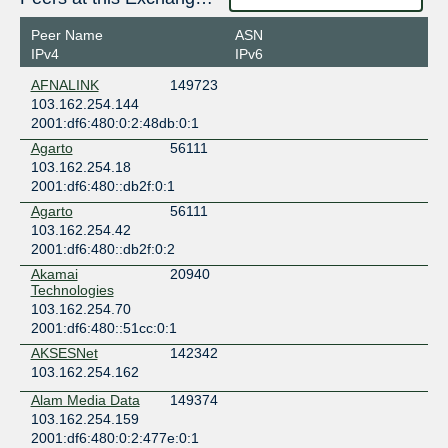
Equinix SG1 - Singapore
Singapore
Peer Name
ASN
Singapore
IPv4
IPv6
Equinix SG3 - Singapore
AFNALINK
149723
Singapore
103.162.254.144
Singapore
2001:df6:480:0:2:48db:0:1
Global Switch Singapore
Agarto
56111
Singapore
103.162.254.18
Singapore
2001:df6:480::db2f:0:1
NTT Cyberjaya Data Center (CBJ)
Malaysia
Agarto
56111
Cyberjaya
103.162.254.42
2001:df6:480::db2f:0:2
Open DC JB1 - Menara MSC Cyberport
Malaysia
Akamai
20940
Johor Bahru
Technologies
103.162.254.70
Open DC JB2 - Menara Ansar
2001:df6:480::51cc:0:1
Malaysia
Johor Bahru
AKSESNet
142342
Open DC PE1 - Suntech Penang Cybercity
103.162.254.162
Malaysia
Alam Media Data
149374
Penang
103.162.254.159
PLTPRO Data Centre
2001:df6:480:0:2:477e:0:1