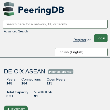
Advanced Search
Login
Register
or
DE-CIX ASEAN
Platinum Sponsor
Peers
Connections
Open Peers
148
164
115
Total Capacity
% with IPv6
3.2T
91
file_download
EXPORT