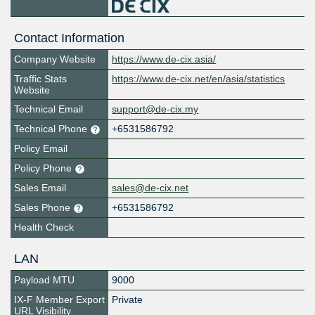
Contact Information
Company Website
https://www.de-cix.asia/
Traffic Stats
https://www.de-cix.net/en/asia/statistics
Website
Technical Email
support@de-cix.my
Technical Phone
+6531586792
Policy Email
Policy Phone
Sales Email
sales@de-cix.net
Sales Phone
+6531586792
Health Check
LAN
Payload MTU
9000
IX-F Member Export
Private
URL Visibility