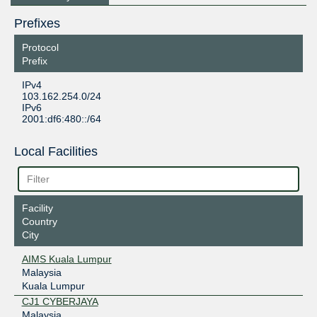
Prefixes
Protocol
Prefix
IPv4
103.162.254.0/24
IPv6
2001:df6:480::/64
Local Facilities
Facility
Country
City
AIMS Kuala Lumpur
Malaysia
Kuala Lumpur
CJ1 CYBERJAYA
Malaysia