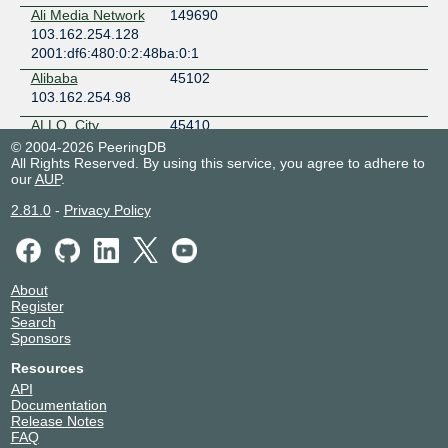
Malaysia
Ali Media Network
149690
Cyberjaya
103.162.254.128
UNN Tungku CLS
2001:df6:480:0:2:48ba:0:1
Brunei
Alibaba
45102
Bandar Seri Begawan
103.162.254.98
VITRO Makati 1 - Yuchengco Tower
Philippines
ALLO, City
45410
Makati
Broadband
© 2004-2026 PeeringDB
Service
VITRO Makati 2
All Rights Reserved. By using this service, you agree to adhere to
103.162.254.92
our
AUP
.
Philippines
2001:df6:480::b162:0:1
Makati
2.81.0
-
Privacy Policy
Amazon.com
16509
VITRO Pasig
103.162.254.5
Philippines
2001:df6:480::407d:0:2
Pasig City
Amazon.com
16509
About
103.162.254.6
Register
2001:df6:480::97ef:0:1
Search
Sponsors
Anugerah Panca
142391
Laksana
Resources
103.162.254.170
API
Documentation
Arana Teknologi
63497
Release Notes
Indonesia
FAQ
103.162.254.195