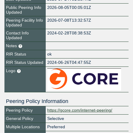
Public Peering Info
2026-08-05T00:05:01Z
Updated
Peering Facility Info
2026-07-08T13:32:57Z
Updated
Contact Info
2024-02-28T08:38:53Z
Updated
Notes
RIR Status
ok
RIR Status Updated
2024-06-26T04:47:55Z
Logo
Peering Policy Information
Peering Policy
https://gcore.com/internet-peering/
General Policy
Selective
Multiple Locations
Preferred