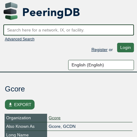
Advanced Search
Login
Register
or
Gcore
file_download
EXPORT
Organization
Gcore
Also Known As
Gcore, GCDN
Long Name