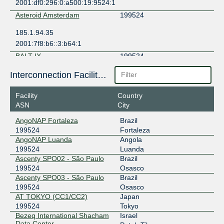
2001:df0:296:0:a500:19:9524:1
Asteroid Amsterdam
199524
185.1.94.35
2001:7f8:b6::3:b64:1
BALT-IX
199524
77.241.206.110
Interconnection Facilities
2001:1ab8:8486::110
Facility
Country
BBIX Amsterdam
199524
ASN
City
101.203.78.38
AngoNAP Fortaleza
Brazil
2403:c780:7200:b078:0:19:9524:1
199524
Fortaleza
BBIX Hong Kong
199524
AngoNAP Luanda
Angola
199524
Luanda
103.203.158.34
Ascenty SPO02 - São Paulo
Brazil
2403:c780:b800:bb00:0:19:9524:1
199524
Osasco
Ascenty SPO03 - São Paulo
Brazil
BBIX Osaka
199524
199524
Osasco
AT TOKYO (CC1/CC2)
Japan
218.100.9.118
199524
Tokyo
2001:de8:c:2:0:19:9524:1
Bezeq International Shacham
Israel
BBIX Singapore
199524
Data Center