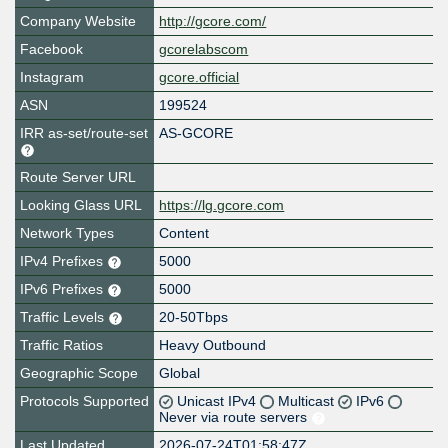
Company Website
http://gcore.com/
Facebook
gcorelabscom
Instagram
gcore.official
ASN
199524
IRR as-set/route-set
AS-GCORE
Route Server URL
Looking Glass URL
https://lg.gcore.com
Network Types
Content
IPv4 Prefixes
5000
IPv6 Prefixes
5000
Traffic Levels
20-50Tbps
Traffic Ratios
Heavy Outbound
Geographic Scope
Global
Protocols Supported
Unicast IPv4
Multicast
IPv6
Never via route servers
Last Updated
2026-07-24T01:58:47Z