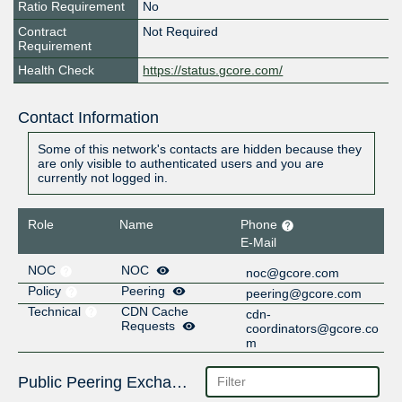
Ratio Requirement
No
Contract
Not Required
Requirement
Health Check
https://status.gcore.com/
Contact Information
Some of this network's contacts are hidden because they
are only visible to authenticated users and you are
currently not logged in.
Role
Name
Phone
E-Mail
NOC
NOC
noc@gcore.com
Policy
Peering
peering@gcore.com
Technical
CDN Cache
cdn-
Requests
coordinators@gcore.co
m
Public Peering Exchange Points