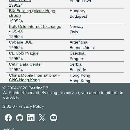
Petah Tikva
199524
103.231.152.34
BIX Building (Victor Hugo
Hungary
2001:df5:b800:bb00:0:19:9524:1
street)
Budapest
199524
BBIX Tokyo
199524
Bulk Oslo Internet Exchange
Norway
- OS-IX
101.203.89.26
Oslo
199524
2001:de8:c::19:9524:3
Cabase BUE
Argentina
BBIX Tokyo
199524
199524
Buenos Aires
CE Colo Prague
Czechia
101.203.88.201
199524
Prague
2001:de8:c::19:9524:2
Cetin Data Center
Serbia
BIX.BG
199524
199524
Belgrade
China Mobile International -
Hong Kong
193.169.198.100
GNC Hong Kong
Hong Kong
199524
2001:7f8:58::b64:3:1
© 2004-2026 PeeringDB
China Mobile International -
Singapore
All Rights Reserved. By using this service, you agree to adhere to
BKNIX (Thailand)
199524
Singapore DC
Singapore
our
AUP
.
199524
203.159.68.167
2.81.0
-
Privacy Policy
Cirion Lima - LIM1
Peru
2001:df5:b881::167
199524
Santiago de Surco
ChIX
199524
Cirion Santiago de Chile -
Chile
SAN1
Santiago
206.41.110.77
199524
About