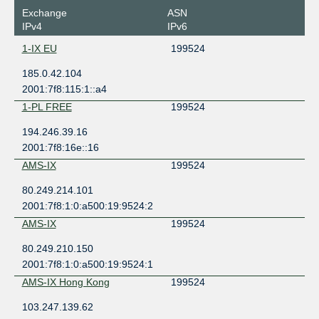
Exchange
ASN
IPv4
IPv6
1-IX EU
199524
185.0.42.104
2001:7f8:115:1::a4
1-PL FREE
199524
194.246.39.16
2001:7f8:16e::16
AMS-IX
199524
80.249.214.101
2001:7f8:1:0:a500:19:9524:2
AMS-IX
199524
80.249.210.150
2001:7f8:1:0:a500:19:9524:1
AMS-IX Hong Kong
199524
103.247.139.62