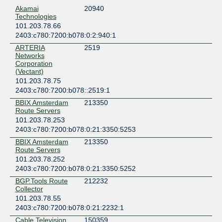
Akamai
20940
Technologies
101.203.78.66
2403:c780:7200:b078:0:2:940:1
ARTERIA
2519
Networks
Corporation
(Vectant)
101.203.78.75
2403:c780:7200:b078::2519:1
BBIX Amsterdam
213350
Route Servers
101.203.78.253
2403:c780:7200:b078:0:21:3350:5253
BBIX Amsterdam
213350
Route Servers
101.203.78.252
2403:c780:7200:b078:0:21:3350:5252
BGP.Tools Route
212232
Collector
101.203.78.55
2403:c780:7200:b078:0:21:2232:1
Cable Television
150359