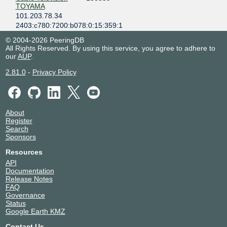
TOYAMA
101.203.78.34
2403:c780:7200:b078:0:15:359:1
CDN77
60068
© 2004-2026 PeeringDB
101.203.78.42
All Rights Reserved. By using this service, you agree to adhere to
our
AUP
.
2403:c780:7200:b078:0:6:68:1
Cloudflare
13335
2.81.0
-
Privacy Policy
101.203.78.11
2403:c780:7200:b078:0:1:3335:1
Community
9354
Network Center
About
Inc. (CNCI)
Register
101.203.78.72
Search
Sponsors
2403:c780:7200:b078::9354:2
Community
9354
Resources
Network Center
API
Inc. (CNCI)
Documentation
101.203.78.71
Release Notes
2403:c780:7200:b078::9354:1
FAQ
Governance
Core-Backbone
33891
Status
101.203.78.58
Google Earth KMZ
2403:c780:7200:b078:0:3:3891:1
Contact Us