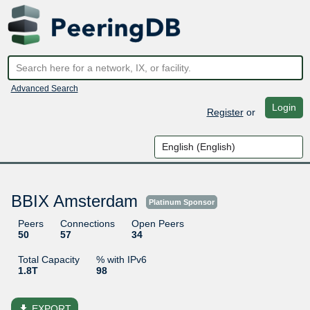
Advanced Search
Login
Register
or
BBIX Amsterdam
Platinum Sponsor
Peers
Connections
Open Peers
50
57
34
Total Capacity
% with IPv6
1.8T
98
file_download
EXPORT