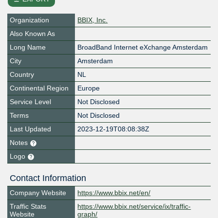
Organization
BBIX, Inc.
Also Known As
Long Name
BroadBand Internet eXchange Amsterdam
City
Amsterdam
Country
NL
Continental Region
Europe
Service Level
Not Disclosed
Terms
Not Disclosed
Last Updated
2023-12-19T08:08:38Z
Notes
Logo
Contact Information
Company Website
https://www.bbix.net/en/
Traffic Stats
https://www.bbix.net/service/ix/traffic-
Website
graph/