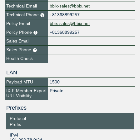
Technical Email
bbix-sales@bbix.net
Technical Phone
+81368899257
Policy Email
bbix-sales@bbix.net
Policy Phone
+81368899257
Sales Email
Sales Phone
Health Check
LAN
Payload MTU
1500
IX-F Member Export
Private
URL Visibility
Prefixes
Protocol
Prefix
IPv4