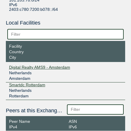
101.203.78.0/24
IPv6
2403:c780:7200:b078::/64
Local Facilities
Facility
Country
City
Digital Realty AMS9 - Amsterdam
Netherlands
Amsterdam
Smartdc Rotterdam
Netherlands
Rotterdam
Peers at this Exchange Point
Peer Name
ASN
IPv4
IPv6