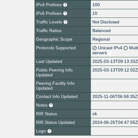
IPv4 Prefixes
100
IPv6 Prefixes
10
Traffic Levels
Not Disclosed
Traffic Ratios
Balanced
Geographic Scope
Regional
Protocols Supported
Unicast IPv4
Mult
servers
Last Updated
2025-03-13T09:13:33
Public Peering Info
2025-03-13T09:12:02
Updated
Peering Facility Info
Updated
Contact Info Updated
2025-11-06T06:58:35Z
Notes
RIR Status
ok
RIR Status Updated
2024-06-26T04:47:55
Logo