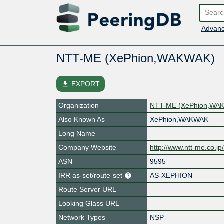
Advanc
NTT-ME (XePhion,WAKWAK)
file_download
EXPORT
Organization
NTT-ME (XePhion,WA
Also Known As
XePhion,WAKWAK
Long Name
Company Website
http://www.ntt-me.co.jp
ASN
9595
IRR as-set/route-set
AS-XEPHION
Route Server URL
Looking Glass URL
Network Types
NSP