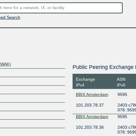
ed Search
KWAK)
Public Peering Exchange 
Exchange
ASN
IPv4
IPv6
/
BBIX Amsterdam
9595
101.203.78.37
2403:c78
078::959
BBIX Amsterdam
9595
101.203.78.36
2403:c78
078::959