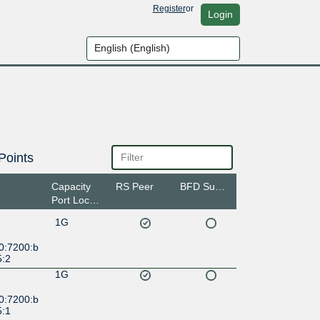
Register
or
Login
Points
Capacity
RS Peer
BFD Support
Port Location
1G
0:7200:b
5:2
1G
0:7200:b
5:1