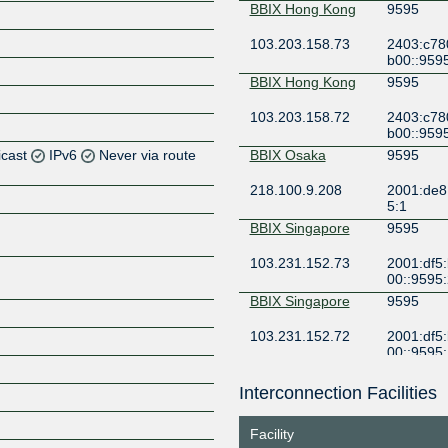
BBIX Hong Kong
9595
103.203.158.73
2403:c78
b00::959
BBIX Hong Kong
9595
103.203.158.72
2403:c78
b00::959
icast
IPv6
Never via route
BBIX Osaka
9595
218.100.9.208
2001:de8:
Z
5:1
Z
BBIX Singapore
9595
103.231.152.73
2001:df5
00::9595
BBIX Singapore
9595
103.231.152.72
2001:df5
00::9595
BBIX Tokyo
9595
Interconnection Facilities
Z
101.203.89.116
2001:de8:
1
Facility
BBIX Tokyo
9595