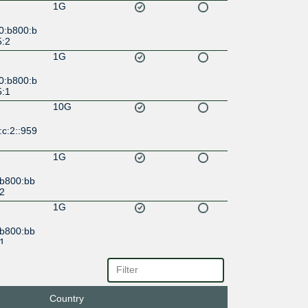
1G
0:b800:b
5:2
1G
0:b800:b
5:1
10G
c:2::959
1G
:b800:bb
:2
1G
:b800:bb
:1
30G
c::9595:
Country
20G