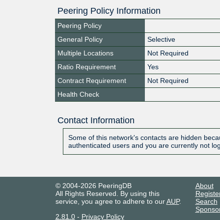
Peering Policy Information
Peering Policy
General Policy
Selective
Multiple Locations
Not Required
Ratio Requirement
Yes
Contract Requirement
Not Required
Health Check
Contact Information
Some of this network's contacts are hidden becau
authenticated users and you are currently not lo
© 2004-2026 PeeringDB
About
All Rights Reserved. By using this
Registe
service, you agree to adhere to our
AUP
.
Search
Sponso
2.81.0
-
Privacy Policy