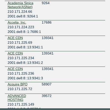
Academia Sinica
9264
Network(ASNet)
210.171.224.66
2001:de8:8::9264:1
Accelia, Inc.
17686
210.171.224.223
2001:de8:8::1:7686:1
ACE CDN
139341
210.171.225.69
2001:de8:8::13:9341:1
ACE CDN
139341
210.171.225.234
2001:de8:8::13:9341:2
ACE CDN
139341
210.171.225.236
2001:de8:8::13:9341:3
Acquire BPO
58907
210.171.225.72
ADVANCED
39572
HOSTING
210.171.225.149
2001:de8:8::3:9572:1