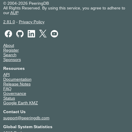
© 2004-2026 PeeringDB
Afilias
12041
All Rights Reserved. By using this service, you agree to adhere to
210.171.224.41
our
AUP
.
2001:de8:8::1:2041:1
2.81.0
-
Privacy Policy
Akamai Prolexic
32787
DDoS Mitigation
210.171.224.197
2001:de8:8::3:2787:1
About
Akamai
20940
Register
Technologies
Search
210.171.225.49
Sponsors
2001:de8:8::2:940:5
Resources
Akamai
20940
API
Technologies
Documentation
210.171.224.201
Release Notes
2001:de8:8::2:940:2
FAQ
Governance
Akamai
20940
Status
Technologies
Google Earth KMZ
210.171.224.189
2001:de8:8::2:940:1
Contact Us
support@peeringdb.com
Akari Networks
983
210.171.225.217
Global System Statistics
2001:de8:8::983:1