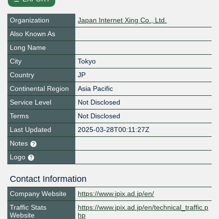
Organization
Japan Internet Xing Co., Ltd.
Also Known As
Long Name
City
Tokyo
Country
JP
Continental Region
Asia Pacific
Service Level
Not Disclosed
Terms
Not Disclosed
Last Updated
2025-03-28T00:11:27Z
Notes
Logo
Contact Information
Company Website
https://www.jpix.ad.jp/en/
Traffic Stats
https://www.jpix.ad.jp/en/technical_traffic.p
Website
hp