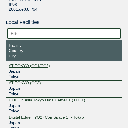
210.171.224.0/23
IPv6
2001:de8:8::/64
Local Facilities
Facility
Country
City
AT TOKYO (CC1/CC2)
Japan
Tokyo
AT TOKYO (CC3)
Japan
Tokyo
COLT in Asia Tokyo Data Center 1 (TDC1)
Japan
Tokyo
Digital Edge TYO2 (ComSpace 1) - Tokyo
Japan
Tokyo