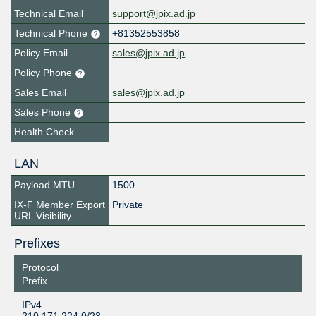
Technical Email
support@jpix.ad.jp
Technical Phone
+81352553858
Policy Email
sales@jpix.ad.jp
Policy Phone
Sales Email
sales@jpix.ad.jp
Sales Phone
Health Check
LAN
Payload MTU
1500
IX-F Member Export
Private
URL Visibility
Prefixes
Protocol
Prefix
IPv4