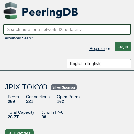
Advanced Search
Login
Register
or
JPIX TOKYO
Silver Sponsor
Peers
Connections
Open Peers
269
321
162
Total Capacity
% with IPv6
26.7T
88
file_download
EXPORT