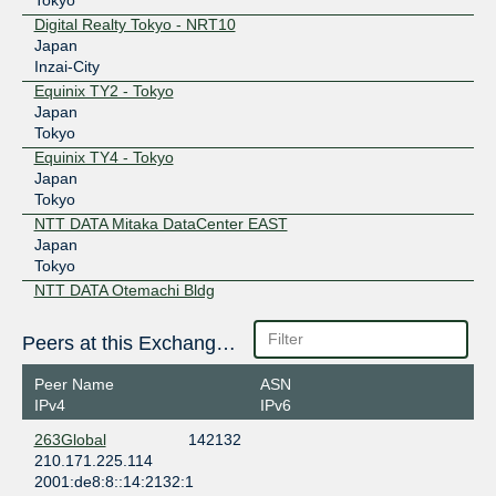
Digital Realty Tokyo - NRT10
Japan
Inzai-City
Equinix TY2 - Tokyo
Japan
Tokyo
Equinix TY4 - Tokyo
Japan
Tokyo
NTT DATA Mitaka DataCenter EAST
Japan
Tokyo
NTT DATA Otemachi Bldg
Japan
Tokyo
Peers at this Exchange Point
NTT DOCOMO BUSINESS Tokyo (NW1)
Japan
Peer Name
ASN
Tokyo
IPv4
IPv6
Telehouse – TOKYO Otemachi (KDDI Otemachi)
263Global
142132
Japan
210.171.225.114
Tokyo
2001:de8:8::14:2132:1