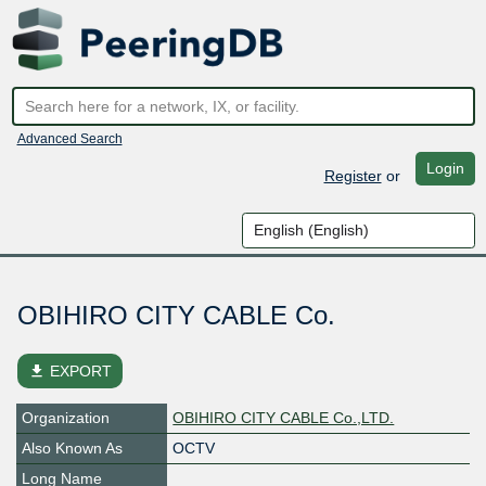
Advanced Search
Login
Register
or
OBIHIRO CITY CABLE Co.
file_download
EXPORT
Organization
OBIHIRO CITY CABLE Co.,LTD.
Also Known As
OCTV
Long Name