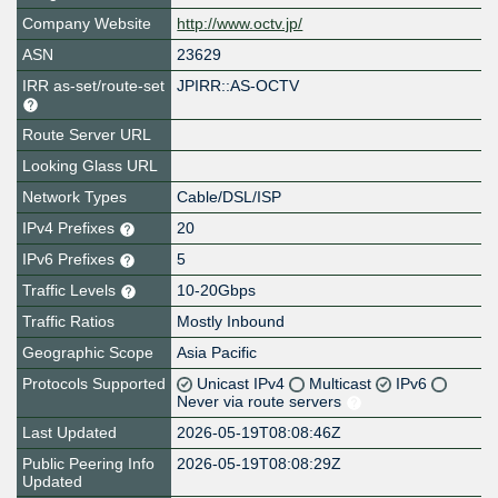
Company Website
http://www.octv.jp/
ASN
23629
IRR as-set/route-set
JPIRR::AS-OCTV
Route Server URL
Looking Glass URL
Network Types
Cable/DSL/ISP
IPv4 Prefixes
20
IPv6 Prefixes
5
Traffic Levels
10-20Gbps
Traffic Ratios
Mostly Inbound
Geographic Scope
Asia Pacific
Protocols Supported
Unicast IPv4
Multicast
IPv6
Never via route servers
Last Updated
2026-05-19T08:08:46Z
Public Peering Info
2026-05-19T08:08:29Z
Updated