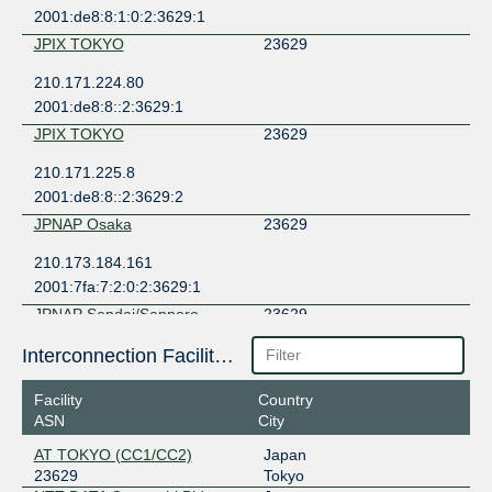
2001:de8:8:1:0:2:3629:1
JPIX TOKYO
23629
210.171.224.80
2001:de8:8::2:3629:1
JPIX TOKYO
23629
210.171.225.8
2001:de8:8::2:3629:2
JPNAP Osaka
23629
210.173.184.161
2001:7fa:7:2:0:2:3629:1
JPNAP Sendai/Sapporo
23629
210.173.189.11
Interconnection Facilities
2001:7fa:7:5:0:2:3629:1
Facility
Country
JPNAP Tokyo
23629
ASN
City
210.173.176.42
AT TOKYO (CC1/CC2)
Japan
2001:7fa:7:1:0:2:3629:1
23629
Tokyo