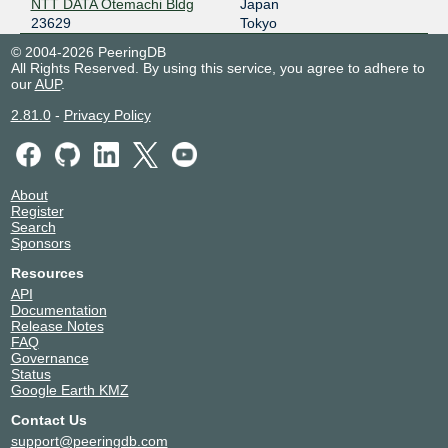
NTT DATA Otemachi Bldg
Japan
23629
Tokyo
© 2004-2026 PeeringDB
All Rights Reserved. By using this service, you agree to adhere to
our
AUP
.
2.81.0
-
Privacy Policy
About
Register
Search
Sponsors
Resources
API
Documentation
Release Notes
FAQ
Governance
Status
Google Earth KMZ
Contact Us
support@peeringdb.com