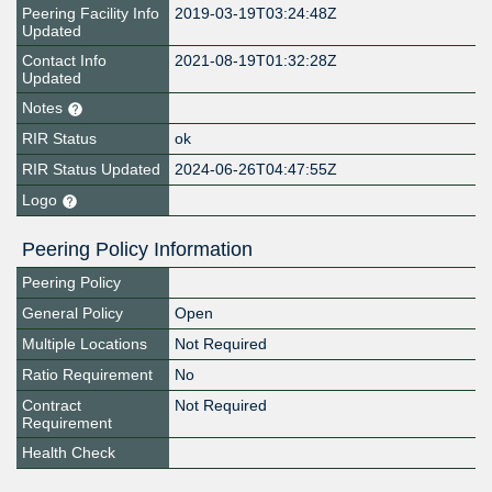
Peering Facility Info
2019-03-19T03:24:48Z
Updated
Contact Info
2021-08-19T01:32:28Z
Updated
Notes
RIR Status
ok
RIR Status Updated
2024-06-26T04:47:55Z
Logo
Peering Policy Information
Peering Policy
General Policy
Open
Multiple Locations
Not Required
Ratio Requirement
No
Contract
Not Required
Requirement
Health Check