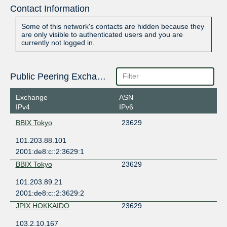
Contact Information
Some of this network's contacts are hidden because they
are only visible to authenticated users and you are
currently not logged in.
Public Peering Exchange Points
Exchange
ASN
IPv4
IPv6
BBIX Tokyo
23629
101.203.88.101
2001:de8:c::2:3629:1
BBIX Tokyo
23629
101.203.89.21
2001:de8:c::2:3629:2
JPIX HOKKAIDO
23629
103.2.10.167