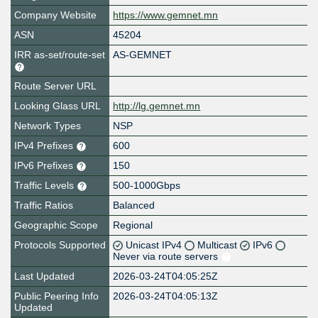
Company Website
https://www.gemnet.mn
ASN
45204
IRR as-set/route-set
AS-GEMNET
Route Server URL
Looking Glass URL
http://lg.gemnet.mn
Network Types
NSP
IPv4 Prefixes
600
IPv6 Prefixes
150
Traffic Levels
500-1000Gbps
Traffic Ratios
Balanced
Geographic Scope
Regional
Protocols Supported
Unicast IPv4
Multicast
IPv6
Never via route servers
Last Updated
2026-03-24T04:05:25Z
Public Peering Info
2026-03-24T04:05:13Z
Updated