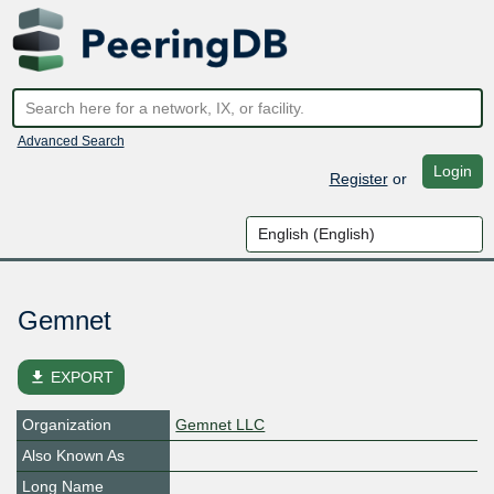
Advanced Search
Login
Register
or
Gemnet
file_download
EXPORT
Organization
Gemnet LLC
Also Known As
Long Name