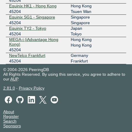
45204
Equinix HK1 - Hong Kong
Hong Kong
45204
Tsuen Wan
Equinix SG1 - Singapore
Singapore
45204
Singapore
Equinix TY2 - Tokyo
Japan
45204
Tokyo
MEGA-i (iAdvantage Hong
Hong Kong
Kong)
Hong Kong
45204
NewTelco Frankfurt
Germany
45204
Frankfurt
© 2004-2026 PeeringDB
All Rights Reserved. By using this service, you agree to adhere to
our
AUP
.
2.81.0
-
Privacy Policy
About
Register
Search
Sponsors