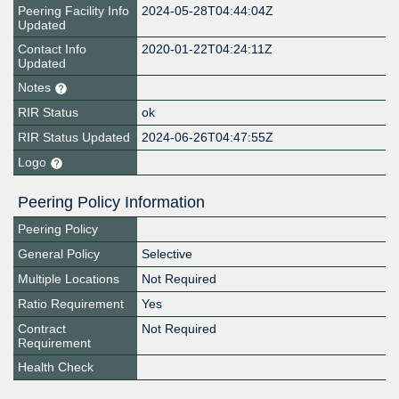
Peering Facility Info
2024-05-28T04:44:04Z
Updated
Contact Info
2020-01-22T04:24:11Z
Updated
Notes
RIR Status
ok
RIR Status Updated
2024-06-26T04:47:55Z
Logo
Peering Policy Information
Peering Policy
General Policy
Selective
Multiple Locations
Not Required
Ratio Requirement
Yes
Contract
Not Required
Requirement
Health Check