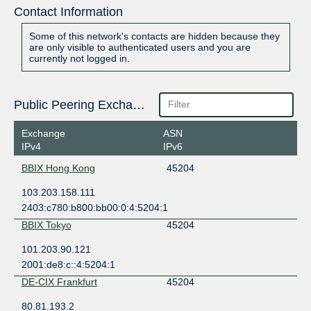
Contact Information
Some of this network's contacts are hidden because they
are only visible to authenticated users and you are
currently not logged in.
Public Peering Exchange Points
Exchange
ASN
IPv4
IPv6
BBIX Hong Kong
45204
103.203.158.111
2403:c780:b800:bb00:0:4:5204:1
BBIX Tokyo
45204
101.203.90.121
2001:de8:c::4:5204:1
DE-CIX Frankfurt
45204
80.81.193.2