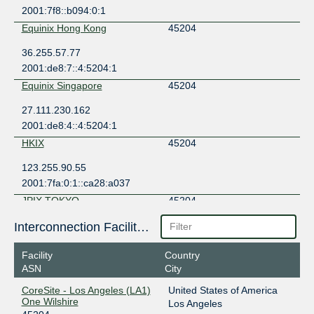
2001:7f8::b094:0:1
Equinix Hong Kong
45204
36.255.57.77
2001:de8:7::4:5204:1
Equinix Singapore
45204
27.111.230.162
2001:de8:4::4:5204:1
HKIX
45204
123.255.90.55
2001:7fa:0:1::ca28:a037
JPIX TOKYO
45204
210.171.225.235
Interconnection Facilities
2001:de8:8::4:5204:1
Facility
Country
ASN
City
CoreSite - Los Angeles (LA1)
United States of America
One Wilshire
Los Angeles