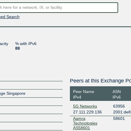
ed Search
acity
% with IPv6
88
Peers at this Exchange Po
Peer Name
ASN
ange Singapore
IPv4
IPv6
5G Networks
63956
27.111.229.136
2001:de8
Aamra
58601
Technologies
AS58601