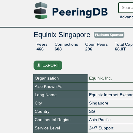
Advanc
Equinix Singapore
Platinum Sponsor
Peers
Connections
Open Peers
Total Cap
466
608
296
68.0T
file_download
EXPORT
Organization
Equinix, Inc.
Also Known As
Long Name
Equinix Internet Exch
City
Singapore
Country
SG
Continental Region
Asia Pacific
Service Level
24/7 Support