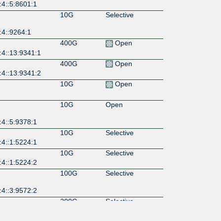
:4::5:8601:1
10G
Selective
:4::9264:1
400G
Open
:4::13:9341:1
400G
Open
:4::13:9341:2
10G
Open
10G
Open
:4::5:9378:1
10G
Selective
:4::1:5224:1
10G
Selective
:4::1:5224:2
100G
Selective
:4::3:9572:2
200G
Selective
:4::3:9572:1