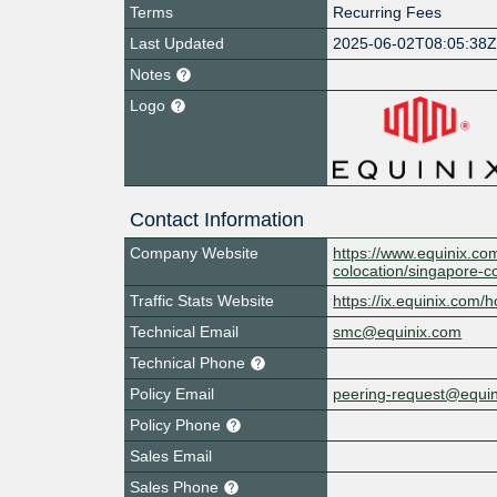
Terms
Recurring Fees
Last Updated
2025-06-02T08:05:38
Notes
Logo
Contact Information
Company Website
https://www.equinix.com
colocation/singapore-c
Traffic Stats Website
https://ix.equinix.com/h
Technical Email
smc@equinix.com
Technical Phone
Policy Email
peering-request@equi
Policy Phone
Sales Email
Sales Phone