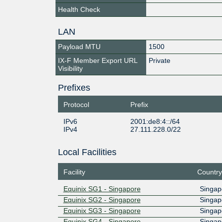
Health Check
LAN
Payload MTU
1500
IX-F Member Export URL
Private
Visibility
Prefixes
Protocol
Prefix
IPv6
2001:de8:4::/64
IPv4
27.111.228.0/22
Local Facilities
Facility
Country
Equinix SG1 - Singapore
Singap
Equinix SG2 - Singapore
Singap
Equinix SG3 - Singapore
Singap
Equinix SG4 - Singapore
Singap