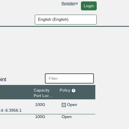
Register
or
Login
int
Capacity
Policy
Port Location
100G
Open
:4::6:3956:1
100G
Open