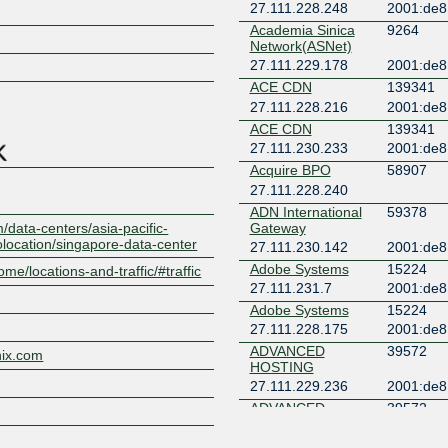
27.111.228.248
2001:de8
Academia Sinica
9264
Z
Network(ASNet)
27.111.229.178
2001:de8
ACE CDN
139341
27.111.228.216
2001:de8
ACE CDN
139341
27.111.230.233
2001:de8
Acquire BPO
58907
27.111.228.240
ADN International
59378
/data-centers/asia-pacific-
Gateway
olocation/singapore-data-center
27.111.230.142
2001:de8
Adobe Systems
15224
ome/locations-and-traffic/#traffic
27.111.231.7
2001:de8
Adobe Systems
15224
27.111.228.175
2001:de8
ADVANCED
39572
nix.com
HOSTING
27.111.229.236
2001:de8
ADVANCED
39572
HOSTING
27.111.230.58
2001:de8