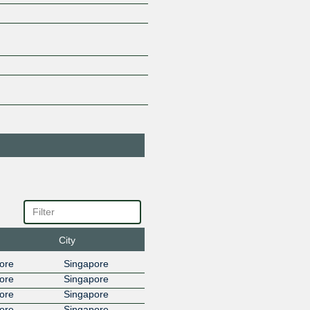
Advanced
45430
Wireless Network
Co. Ltd.(IIG)
27.111.231.81
2001:de8
Advanced
45430
Wireless Network
Co. Ltd.(IIG)
27.111.230.111
2001:de8
Advanced
45430
Wireless Network
Co. Ltd.(IIG)
27.111.228.64
2001:de8
Ahrefs PTE Ltd
140577
27.111.230.115
2001:de8
Akamai Prolexic
32787
DDoS Mitigation
27.111.228.157
2001:de8
Akamai
20940
City
Technologies
27.111.228.67
2001:de8:
ore
Singapore
Akamai
20940
ore
Singapore
Technologies
ore
Singapore
27.111.230.148
2001:de8:
ore
Singapore