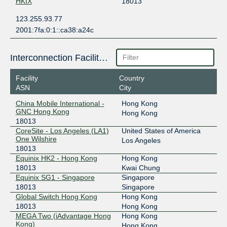
HKIX
18013
123.255.93.77
2001:7fa:0:1::ca38:a24c
Interconnection Facilities
Facility
Country
ASN
City
China Mobile International -
Hong Kong
GNC Hong Kong
Hong Kong
18013
CoreSite - Los Angeles (LA1)
United States of America
One Wilshire
Los Angeles
18013
Equinix HK2 - Hong Kong
Hong Kong
18013
Kwai Chung
Equinix SG1 - Singapore
Singapore
18013
Singapore
Global Switch Hong Kong
Hong Kong
18013
Hong Kong
MEGA Two (iAdvantage Hong
Hong Kong
Kong)
Hong Kong