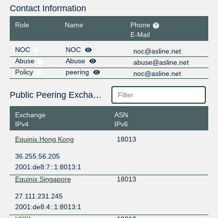
Contact Information
Role
Name
Phone
E-Mail
NOC
NOC
noc@asline.net
Abuse
Abuse
abuse@asline.net
Policy
peering
noc@asline.net
Public Peering Exchange Points
Exchange
ASN
IPv4
IPv6
Equinix Hong Kong
18013
36.255.56.205
2001:de8:7::1:8013:1
Equinix Singapore
18013
27.111.231.245
2001:de8:4::1:8013:1