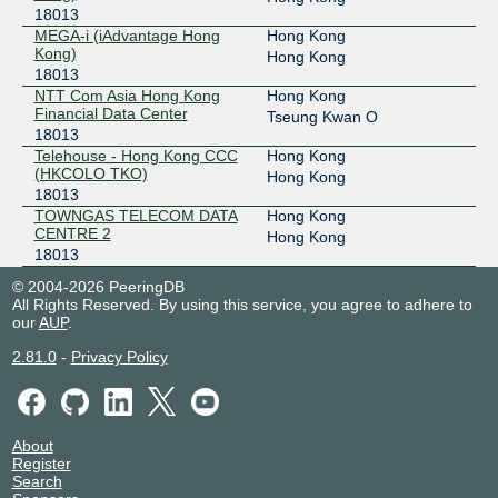
18013
MEGA-i (iAdvantage Hong
Hong Kong
Kong)
Hong Kong
18013
NTT Com Asia Hong Kong
Hong Kong
Financial Data Center
Tseung Kwan O
18013
Telehouse - Hong Kong CCC
Hong Kong
(HKCOLO TKO)
Hong Kong
18013
TOWNGAS TELECOM DATA
Hong Kong
CENTRE 2
Hong Kong
18013
© 2004-2026 PeeringDB
All Rights Reserved. By using this service, you agree to adhere to
our
AUP
.
2.81.0
-
Privacy Policy
About
Register
Search