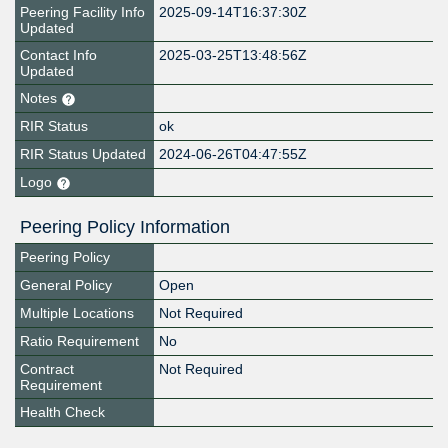
Peering Facility Info
2025-09-14T16:37:30Z
Updated
Contact Info
2025-03-25T13:48:56Z
Updated
Notes
RIR Status
ok
RIR Status Updated
2024-06-26T04:47:55Z
Logo
Peering Policy Information
Peering Policy
General Policy
Open
Multiple Locations
Not Required
Ratio Requirement
No
Contract
Not Required
Requirement
Health Check