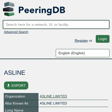
Advanced Search
Login
Register
or
ASLINE
file_download
EXPORT
Organization
ASLINE LIMITED
Also Known As
ASLINE LIMITED
Long Name