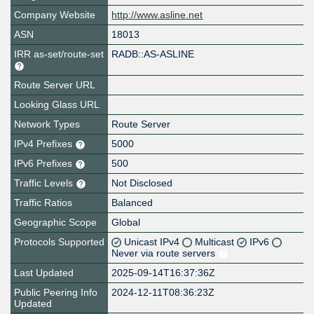
Company Website
http://www.asline.net
ASN
18013
IRR as-set/route-set
RADB::AS-ASLINE
Route Server URL
Looking Glass URL
Network Types
Route Server
IPv4 Prefixes
5000
IPv6 Prefixes
500
Traffic Levels
Not Disclosed
Traffic Ratios
Balanced
Geographic Scope
Global
Protocols Supported
Unicast IPv4
Multicast
IPv6
Never via route servers
Last Updated
2025-09-14T16:37:36Z
Public Peering Info
2024-12-11T08:36:23Z
Updated