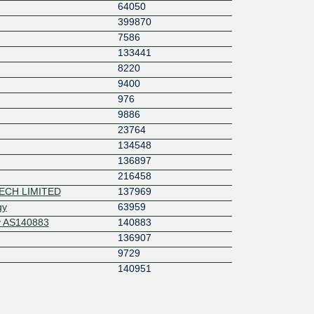
64050
399870
7586
133441
8220
9400
976
9886
23764
134548
136897
216458
ECH LIMITED
137969
gy
63959
y AS140883
140883
136907
9729
140951
41095
25820