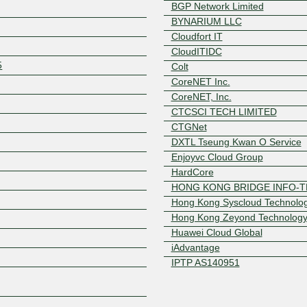
BGP Network Limited
BYNARIUM LLC
Cloudfort IT
CloudITIDC
5
Colt
CoreNET Inc.
CoreNET, Inc.
CTCSCI TECH LIMITED
Z
CTGNet
DXTL Tseung Kwan O Service
Enjoyvc Cloud Group
HardCore
HONG KONG BRIDGE INFO-T
Hong Kong Syscloud Technolo
Hong Kong Zeyond Technolog
Huawei Cloud Global
iAdvantage
IPTP AS140951
IPTP Networks
IT7 Networks