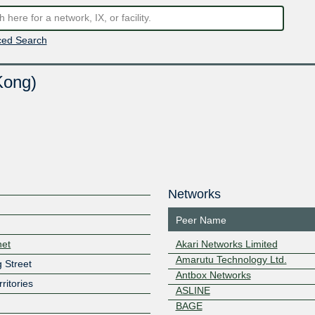
ed Search
Kong)
Networks
Peer Name
net
Akari Networks Limited
Amarutu Technology Ltd.
 Street
Antbox Networks
ritories
ASLINE
BAGE