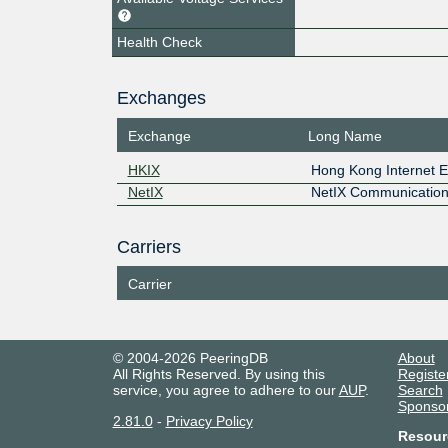
Health Check
Exchanges
Exchange
Long Name
HKIX
Hong Kong Internet 
NetIX
NetIX Communication
Carriers
Carrier
© 2004-2026 PeeringDB
About
All Rights Reserved. By using this
Registe
service, you agree to adhere to our
AUP
.
Search
Sponso
2.81.0
-
Privacy Policy
Resour