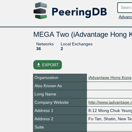
Advanc
MEGA Two (iAdvantage Hong 
Networks
Local Exchanges
36
2
file_download
EXPORT
Organization
iAdvantage Hong Kong
Also Known As
Long Name
Company Website
http://www.iadvantage.
Address 1
8-12 Wong Chuk Yeung
Address 2
Fo Tan, Shatin, New Ter
Suite