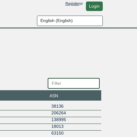
Register
or
Login
ASN
38136
206264
138995
18013
63150