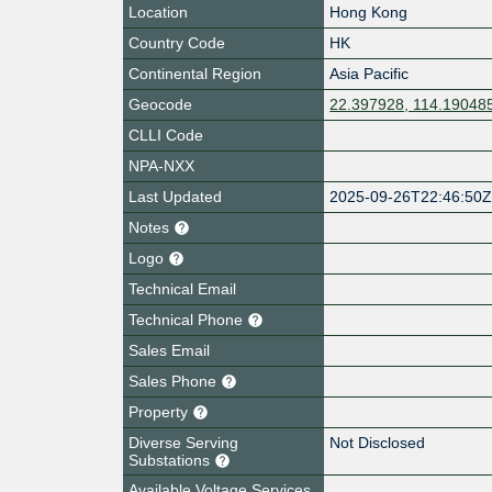
Location
Hong Kong
Country Code
HK
Continental Region
Asia Pacific
Geocode
22.397928, 114.19048
CLLI Code
NPA-NXX
Last Updated
2025-09-26T22:46:50
Notes
Logo
Technical Email
Technical Phone
Sales Email
Sales Phone
Property
Diverse Serving
Not Disclosed
Substations
Available Voltage Services