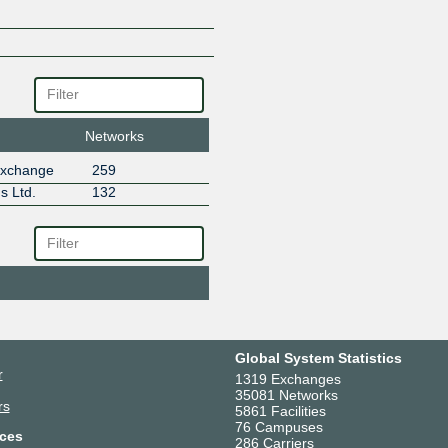
IT7-IX
Jinx
LeanCloud
meteversecloud
NetPilot Limited
SAKAURA IX - MLPE Route Ser
SAKURA LINK LIMITED
Networks
Stacks Inc Global
Exchange
259
Stacks Inc.
s Ltd.
132
Tencent Global
TheGigabit
Global System Statistics
r
1319 Exchanges
35081 Networks
rs
5861 Facilities
76 Campuses
ces
286 Carriers