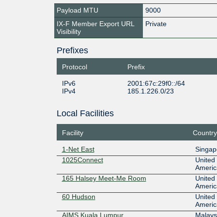
Payload MTU
9000
IX-F Member Export URL
Private
Visibility
Prefixes
Protocol
Prefix
IPv6
2001:67c:29f0::/64
IPv4
185.1.226.0/23
Local Facilities
Facility
Country
1-Net East
Singap
1025Connect
United 
Americ
165 Halsey Meet-Me Room
United 
Americ
60 Hudson
United 
Americ
AIMS Kuala Lumpur
Malays