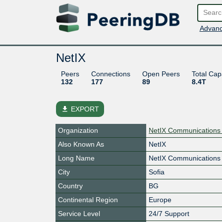
Advanc
NetIX
Peers
Connections
Open Peers
Total Cap
132
177
89
8.4T
file_download
EXPORT
Organization
NetIX Communications
Also Known As
NetIX
Long Name
NetIX Communications 
City
Sofia
Country
BG
Continental Region
Europe
Service Level
24/7 Support