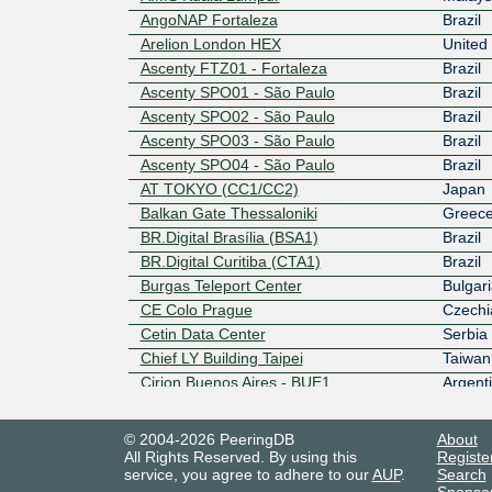
AngoNAP Fortaleza
Brazil
Arelion London HEX
United
Ascenty FTZ01 - Fortaleza
Brazil
Ascenty SPO01 - São Paulo
Brazil
Ascenty SPO02 - São Paulo
Brazil
Ascenty SPO03 - São Paulo
Brazil
Ascenty SPO04 - São Paulo
Brazil
AT TOKYO (CC1/CC2)
Japan
Balkan Gate Thessaloniki
Greec
BR.Digital Brasília (BSA1)
Brazil
BR.Digital Curitiba (CTA1)
Brazil
Burgas Teleport Center
Bulgari
CE Colo Prague
Czechi
Cetin Data Center
Serbia
Chief LY Building Taipei
Taiwan
Cirion Buenos Aires - BUE1
Argent
Cirion Lima - LIM1
Peru
© 2004-2026 PeeringDB
About
Cirion Santiago de Chile - SAN1
Chile
All Rights Reserved. By using this
Registe
Cirion Sao Paulo - SAO1
Brazil
service, you agree to adhere to our
AUP
.
Search