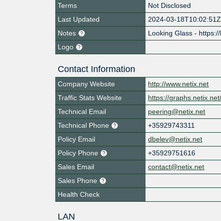
Terms
Not Disclosed
Last Updated
2024-03-18T10:02:51
Notes
Looking Glass - https://
Logo
Contact Information
Company Website
http://www.netix.net
Traffic Stats Website
https://graphs.netix.n
Technical Email
peering@netix.net
Technical Phone
+35929743311
Policy Email
dbelev@netix.net
Policy Phone
+35929751616
Sales Email
contact@netix.net
Sales Phone
Health Check
LAN