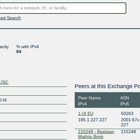
ed Search
acity
% with IPv6
94
 JSC
Peers at this Exchange Po
Peer Name
ASN
Ltd.
IPv4
IPv6
1-IX EU
50263
185.1.227.227
2001:67c:
227
215248 - Bastiaan
215248
Mathijs Brink