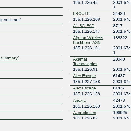
185.1.226.45
2001:67c:
1
Z
8ROUTE
34428
185.1.226.208
2001:67c:
lg.netix.net/
A1 BG EAD
8717
185.1.226.147
2001:67c
Afghan Wireless
138322
Backbone ASN
185.1.226.161
2001:67c:
1
et/summary/
Akamai
20940
Technologies
185.1.226.91
2001:67c:
Alex Escape
61437
185.1.227.158
2001:67c:
Alex Escape
61437
185.1.226.158
2001:67c:
Anexia
42473
185.1.226.169
2001:67c:
Azertelecom
196925
185.1.226.82
2001:67c:
1
Aztelekom
34170