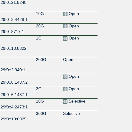
29f0::21:5248:
10G
Open
29f0::3:4428:1
20G
Open
:29f0::8717:1
1G
Open
29f0::13:8322:
200G
Open
29f0::2:940:1
Open
29f0::6:1437:2
2G
Open
29f0::6:1437:1
10G
Selective
29f0::4:2473:1
300G
Selective
29f0::19:6925:
100G
Selective