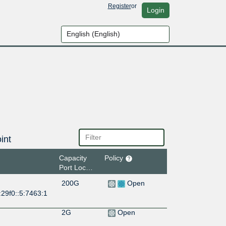
Register
or
Login
int
Capacity
Policy
Port Location
200G
Open
29f0::5:7463:1
2G
Open