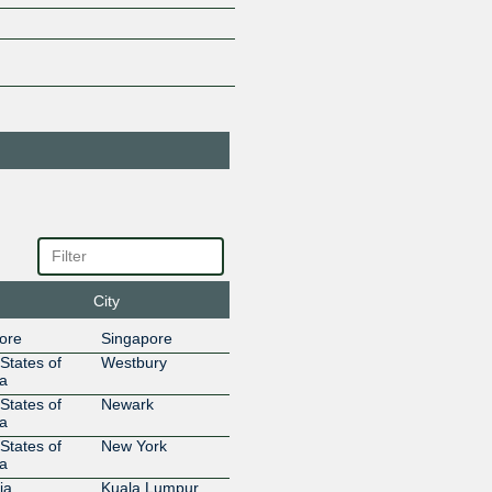
185.1.227.26
2001:67c:
Aztelekom
34170
185.1.226.69
2001:67c:
Aztelekom
34170
185.1.227.27
2001:67c:
Aztelekom
34170
185.1.226.68
2001:67c:
Aztelekom
34170
185.1.227.57
2001:67c:
Aztelekom
34170
185.1.227.58
2001:67c:
BelCloud Ltd.
44901
185.1.226.144
2001:67c:
City
Bharti Airtel
9498
Limited
ore
Singapore
185.1.226.123
2001:67c
States of
Westbury
Blizzard
57976
a
Entertainment
States of
Newark
185.1.226.39
2001:67c:
a
BR.Digital
14840
States of
New York
185.1.226.114
2001:67c:
a
Bulgartel
44814
ia
Kuala Lumpur