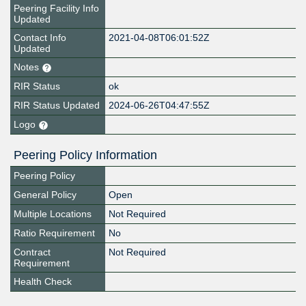
Peering Facility Info
Updated
Contact Info
2021-04-08T06:01:52Z
Updated
Notes
RIR Status
ok
RIR Status Updated
2024-06-26T04:47:55Z
Logo
Peering Policy Information
Peering Policy
General Policy
Open
Multiple Locations
Not Required
Ratio Requirement
No
Contract
Not Required
Requirement
Health Check