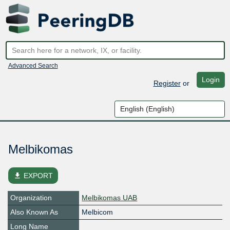
Advanced Search
Login
Register
or
Melbikomas
file_download
EXPORT
Organization
Melbikomas UAB
Also Known As
Melbicom
Long Name