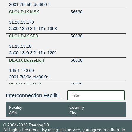
2001:7f8:58::dd36:0:1
CLOUD-IX MSK
56630
31.28.19.179
2a00:13c0:3:1::1f1c:13b3
CLOUD-IX SPB
56630
31.28.18.15
2a00:13c0:3:2::1f1c:120f
DE-CIX Dusseldorf
56630
185.1.170.60
2001:7f8:9e::dd36:0:1
DE-CIX Frankfurt
56630
80.81.195.108
Interconnection Facilities
2001:7f8::dd36:0:1
Facility
Country
DE-CIX Frankfurt
56630
ASN
City
80.81.193.71
© 2004-2026 PeeringDB
2001:7f8::dd36:0:2
All Rights Reserved. By using this service, you agree to adhere to