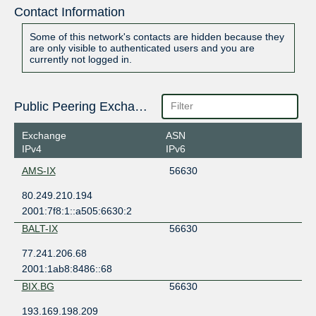
Contact Information
Some of this network's contacts are hidden because they
are only visible to authenticated users and you are
currently not logged in.
Public Peering Exchange Points
Exchange
ASN
IPv4
IPv6
AMS-IX
56630
80.249.210.194
2001:7f8:1::a505:6630:2
BALT-IX
56630
77.241.206.68
2001:1ab8:8486::68
BIX.BG
56630
193.169.198.209