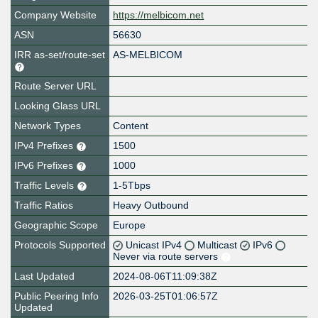
Company Website
https://melbicom.net
ASN
56630
IRR as-set/route-set
AS-MELBICOM
Route Server URL
Looking Glass URL
Network Types
Content
IPv4 Prefixes
1500
IPv6 Prefixes
1000
Traffic Levels
1-5Tbps
Traffic Ratios
Heavy Outbound
Geographic Scope
Europe
Protocols Supported
Unicast IPv4
Multicast
IPv6
Never via route servers
Last Updated
2024-08-06T11:09:38Z
Public Peering Info
2026-03-25T01:06:57Z
Updated