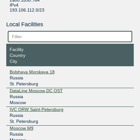
2a00:1b30::/64
IPv4
193.106.112.0/23
Local Facilities
Facility
Country
City
Bolshaya Morskaya 18
Russia
St. Petersburg
DataLine Moscow DC OST
Russia
Moscow
IVC ORW Saint-Petersburg
Russia
St. Petersburg
Moscow M9
Russia
Moscow