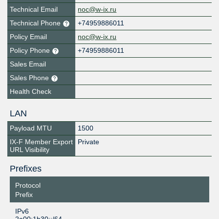
Technical Email
noc@w-ix.ru
Technical Phone
+74959886011
Policy Email
noc@w-ix.ru
Policy Phone
+74959886011
Sales Email
Sales Phone
Health Check
LAN
Payload MTU
1500
IX-F Member Export
Private
URL Visibility
Prefixes
Protocol
Prefix
IPv6