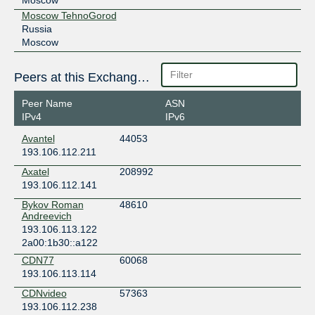
Moscow TehnoGorod
Russia
Moscow
Peers at this Exchange Point
Peer Name
ASN
IPv4
IPv6
Avantel
44053
193.106.112.211
Axatel
208992
193.106.112.141
Bykov Roman
48610
Andreevich
193.106.113.122
2a00:1b30::a122
CDN77
60068
193.106.113.114
CDNvideo
57363
193.106.112.238