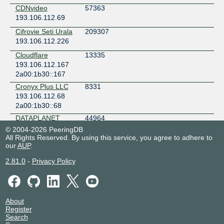
CDNvideo
57363
193.106.112.69
Cifrovie Seti Urala
209307
193.106.112.226
Cloudflare
13335
193.106.112.167
2a00:1b30::167
Cronyx Plus LLC
8331
193.106.112.68
2a00:1b30::68
DATAPLANET
44964
193.106.112.42
© 2004-2026 PeeringDB
2a00:1b30::42
All Rights Reserved. By using this service, you agree to adhere to
our
AUP
.
DATAPLANET
44964
193.106.113.45
2.81.0
-
Privacy Policy
2a00:1b30::a45
Destiny Games
56462
193.106.112.23
2a00:1b30::23
About
Register
Docker
21030
Search
193.106.112.175