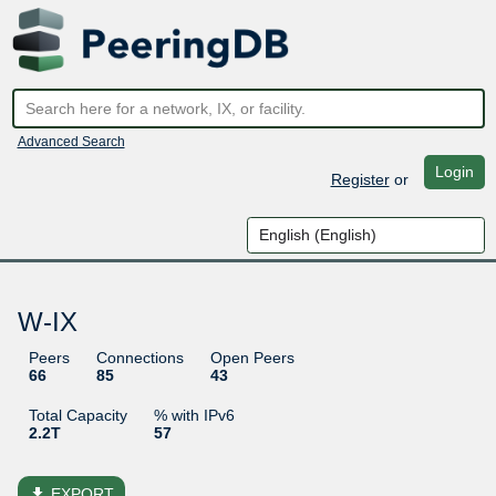
Advanced Search
Login
Register
or
W-IX
Peers
Connections
Open Peers
66
85
43
Total Capacity
% with IPv6
2.2T
57
file_download
EXPORT