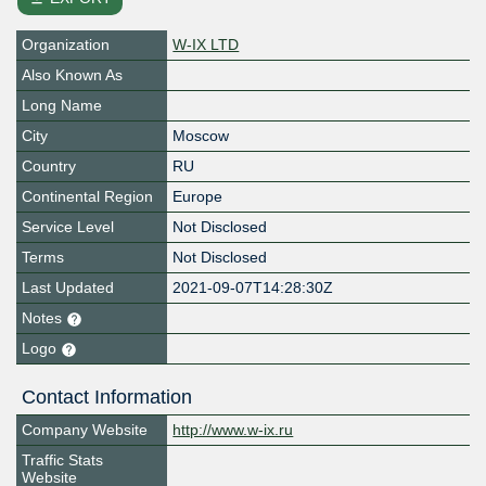
Organization
W-IX LTD
Also Known As
Long Name
City
Moscow
Country
RU
Continental Region
Europe
Service Level
Not Disclosed
Terms
Not Disclosed
Last Updated
2021-09-07T14:28:30Z
Notes
Logo
Contact Information
Company Website
http://www.w-ix.ru
Traffic Stats
Website