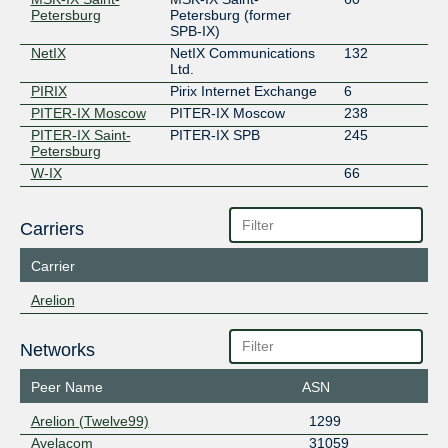
Petersburg
Petersburg (former
SPB-IX)
NetIX
NetIX Communications
132
Ltd.
PIRIX
Pirix Internet Exchange
6
PITER-IX Moscow
PITER-IX Moscow
238
PITER-IX Saint-
PITER-IX SPB
245
Petersburg
W-IX
66
Carriers
Carrier
Arelion
Networks
Peer Name
ASN
Arelion (Twelve99)
1299
Avelacom
31059