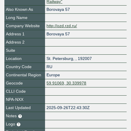
Railway"
Also Known As
Borovaya 57
Long Name
Company Website
http://ozd.rzd.ru/
Address 1
Borovaya 57
Address 2
Suite
Location
St. Petersburg
,
,
192007
Country Code
RU
Continental Region
Europe
Geocode
59.91069, 30.339978
CLLI Code
NPA-NXX
Last Updated
2025-09-26T22:43:30Z
Notes
Logo