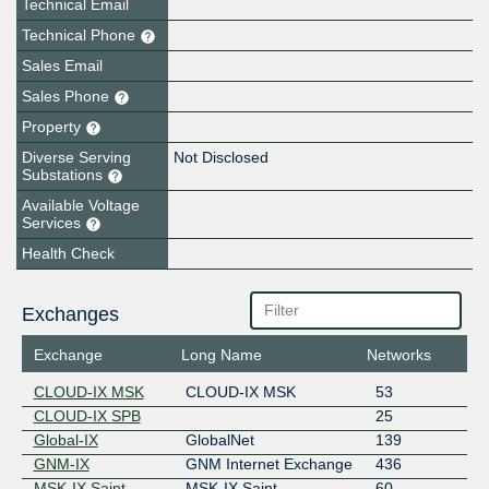
Technical Email
Technical Phone
Sales Email
Sales Phone
Property
Diverse Serving
Not Disclosed
Substations
Available Voltage
Services
Health Check
Exchanges
Exchange
Long Name
Networks
CLOUD-IX MSK
CLOUD-IX MSK
53
CLOUD-IX SPB
25
Global-IX
GlobalNet
139
GNM-IX
GNM Internet Exchange
436
MSK-IX Saint-
MSK-IX Saint-
60