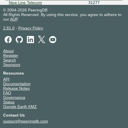
New Line Telecom
31277
NODEX
29329
© 2004-2026 PeeringDB
All Rights Reserved. By using this service, you agree to adhere to
OBIT
8492
our
AUP
.
PIN
44050
PITER-IX Saint-Petersburg Route
50817
2.81.0
-
Privacy Policy
Servers
PJSC MegaFon
12714
RASCOM
20764
About
RETN
9002
Register
RETNRU
57304
Search
RUNNet
3267
Sponsors
Severen-Telecom
24739
Resources
Smart Telecom
31376
API
Transroute Telecom main AS
50509
Documentation
Release Notes
TransTelecom
20485
FAQ
VMCity
51093
Governance
W-IX
50384
Status
Google Earth KMZ
Contact Us
support@peeringdb.com