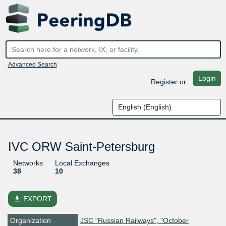
Advanced Search
Login
Register
or
IVC ORW Saint-Petersburg
Networks
Local Exchanges
38
10
file_download
EXPORT
Organization
JSC "Russian Railways", "October