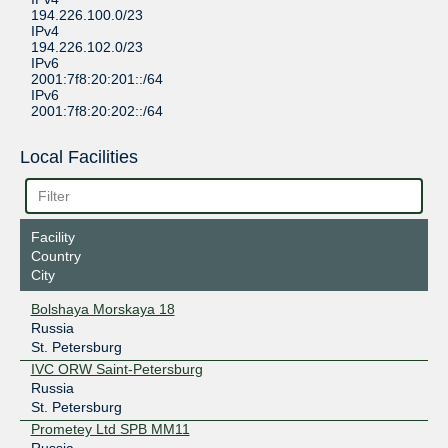
194.226.100.0/23
IPv4
194.226.102.0/23
IPv6
2001:7f8:20:201::/64
IPv6
2001:7f8:20:202::/64
Local Facilities
Facility
Country
City
Bolshaya Morskaya 18
Russia
St. Petersburg
IVC ORW Saint-Petersburg
Russia
St. Petersburg
Prometey Ltd SPB MM11
Russia