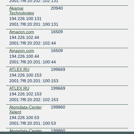
2001:7f8:20:202::102:131
Akamai
20940
Technologies
194.226.100.131
2001:7f8:20:201::100:131
Amazon.com
16509
194.226.102.44
2001:7f8:20:202::102:44
Amazon.com
16509
194.226.100.44
2001:7f8:20:201::100:44
ATLEX.RU
199669
194.226.100.153
2001:7f8:20:201::100:153
ATLEX.RU
199669
194.226.102.153
2001:7f8:20:202::102:153
Atomdata-Center
199860
Xelent
194.226.100.53
2001:7f8:20:201::100:53
Atomdata-Center
199860