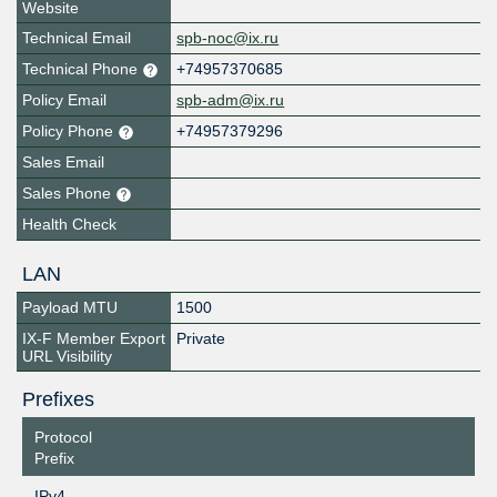
Website
Technical Email
spb-noc@ix.ru
Technical Phone
+74957370685
Policy Email
spb-adm@ix.ru
Policy Phone
+74957379296
Sales Email
Sales Phone
Health Check
LAN
Payload MTU
1500
IX-F Member Export
Private
URL Visibility
Prefixes
Protocol
Prefix
IPv4