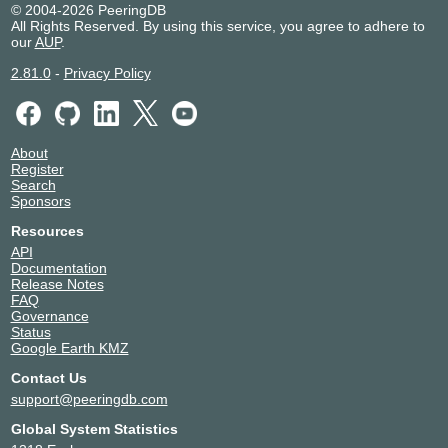
Xelent
© 2004-2026 PeeringDB
194.226.102.53
All Rights Reserved. By using this service, you agree to adhere to
our
AUP
.
2001:7f8:20:202::102:53
Avantel Saint-
51178
2.81.0
-
Privacy Policy
Petersburg
194.226.100.34
2001:7f8:20:201::100:34
Avantel Saint-
51178
About
Petersburg
Register
194.226.102.34
Search
Sponsors
2001:7f8:20:202::102:34
Avelacom-
215182
Resources
Business
API
194.226.100.104
Documentation
Release Notes
Avelacom-
215182
FAQ
Business
Governance
194.226.102.104
Status
Google Earth KMZ
BeGet
198610
194.226.102.141
Contact Us
support@peeringdb.com
BeGet
198610
194.226.100.141
Global System Statistics
CDNvideo
57363