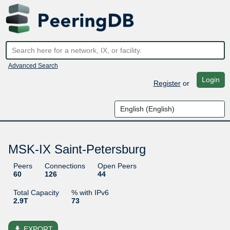
Advanced Search
Login
Register
or
MSK-IX Saint-Petersburg
Peers
Connections
Open Peers
60
126
44
Total Capacity
% with IPv6
2.9T
73
file_download
EXPORT