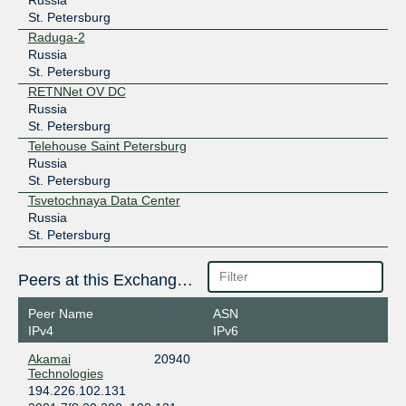
St. Petersburg
Raduga-2
Russia
St. Petersburg
RETNNet OV DC
Russia
St. Petersburg
Telehouse Saint Petersburg
Russia
St. Petersburg
Tsvetochnaya Data Center
Russia
St. Petersburg
Peers at this Exchange Point
Peer Name
ASN
IPv4
IPv6
Akamai
20940
Technologies
194.226.102.131