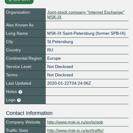
Organization
Joint-stock company "Internet Exchange"
MSK-IX
Also Known As
Long Name
MSK-IX Saint-Petersburg (former SPB-IX)
City
St.Petersburg
Country
RU
Continental Region
Europe
Service Level
Not Disclosed
Terms
Not Disclosed
Last Updated
2020-01-22T04:24:06Z
Notes
Logo
Contact Information
Company Website
http://www.msk-ix.ru/en/ix/spb
Traffic Stats
http://www.msk-ix.ru/en/traffic/