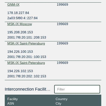
GNM-IX
199669
178.18.227.84
2a03:5f80:4::227:84
MSK-IX Moscow
199669
195.208.208.153
2001:7f8:20:101::208:153
MSK-IX Saint-Petersburg
199669
194.226.100.153
2001:7f8:20:201::100:153
MSK-IX Saint-Petersburg
199669
194.226.102.153
2001:7f8:20:202::102:153
Interconnection Facilities
Facility
Country
ASN
City