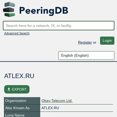
Advanced Search
Login
Register
or
ATLEX.RU
file_download
EXPORT
Organization
Okay-Telecom Ltd.
Also Known As
ATLEX.RU
Long Name