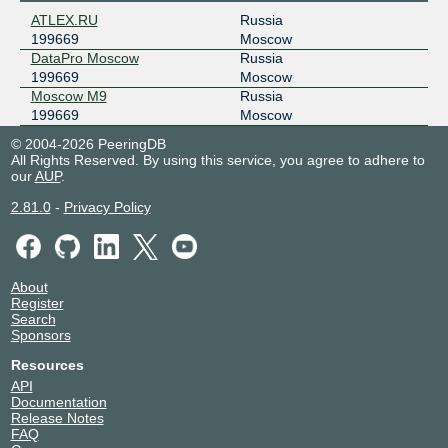
ATLEX.RU
Russia
199669
Moscow
DataPro Moscow
Russia
199669
Moscow
Moscow M9
Russia
199669
Moscow
© 2004-2026 PeeringDB
All Rights Reserved. By using this service, you agree to adhere to
our
AUP
.
2.81.0
-
Privacy Policy
About
Register
Search
Sponsors
Resources
API
Documentation
Release Notes
FAQ