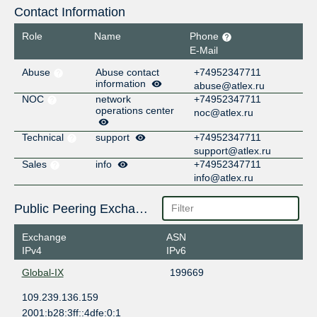
Contact Information
Role
Name
Phone
E-Mail
Abuse
Abuse contact
+74952347711
information
abuse@atlex.ru
NOC
network
+74952347711
operations center
noc@atlex.ru
Technical
support
+74952347711
support@atlex.ru
Sales
info
+74952347711
info@atlex.ru
Public Peering Exchange Points
Exchange
ASN
IPv4
IPv6
Global-IX
199669
109.239.136.159
2001:b28:3ff::4dfe:0:1