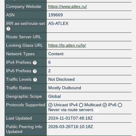
Company Website
https://www.atlex.ru/
ASN
199669
IRR as-set/route-set
AS-ATLEX
Route Server URL
Looking Glass URL
https://lg.atlex.ru/lg/
Network Types
Content
IPv4 Prefixes
6
IPv6 Prefixes
2
Traffic Levels
Not Disclosed
Traffic Ratios
Mostly Outbound
Geographic Scope
Global
Protocols Supported
Unicast IPv4
Multicast
IPv6
Never via route servers
Last Updated
2024-11-01T07:48:18Z
Public Peering Info
2026-03-26T16:10:18Z
Updated