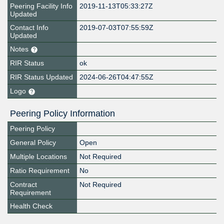
Peering Facility Info
2019-11-13T05:33:27Z
Updated
Contact Info
2019-07-03T07:55:59Z
Updated
Notes
RIR Status
ok
RIR Status Updated
2024-06-26T04:47:55Z
Logo
Peering Policy Information
Peering Policy
General Policy
Open
Multiple Locations
Not Required
Ratio Requirement
No
Contract
Not Required
Requirement
Health Check