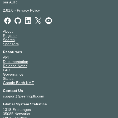
MSK-IX Moscow
42909
our
AUP
.
195.208.208.68
2.81.0
-
Privacy Policy
2001:7f8:20:101::208:68
MSK-IX Saint-Petersburg
42909
194.226.102.107
About
Register
2001:7f8:20:202::102:107
Search
MSK-IX Saint-Petersburg
42909
Sponsors
Resources
194.226.100.107
API
2001:7f8:20:201::100:107
Documentation
OpenIXP / NiCE
42909
Release Notes
FAQ
Governance
218.100.27.234
Status
2001:7fa:f::7a
Google Earth KMZ
SGIX
42909
Contact Us
103.16.102.68
support@peeringdb.com
2001:de8:12:100::68
Global System Statistics
TREX Tampere
42909
1318 Exchanges
35085 Networks
195.140.192.24
5861 Facilities