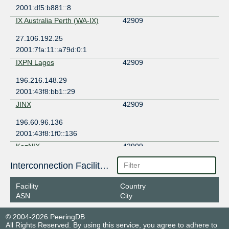
2001:df5:b881::8
IX Australia Perth (WA-IX)
42909
27.106.192.25
2001:7fa:11::a79d:0:1
IXPN Lagos
42909
196.216.148.29
2001:43f8:bb1::29
JINX
42909
196.60.96.136
2001:43f8:1f0::136
KazNIX
42909
185.79.213.68
Interconnection Facilities
2a01:7640:9400::68
Facility
Country
LU-CIX
42909
ASN
City
188.93.170.77
© 2004-2026 PeeringDB
2001:7f8:4c::a79d:1
All Rights Reserved. By using this service, you agree to adhere to