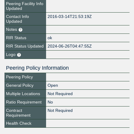
Peering Facility Info
Updated
Contact Info
2016-03-14T21:53:19Z
Updated
Notes
RIR Status
ok
RIR Status Updated
2024-06-26T04:47:55Z
Logo
Peering Policy Information
Peering Policy
General Policy
Open
Multiple Locations
Not Required
Ratio Requirement
No
Contract
Not Required
Requirement
Health Check