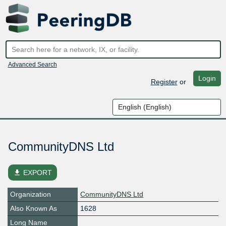
Advanced Search
Login
Register
or
CommunityDNS Ltd
file_download
EXPORT
Organization
CommunityDNS Ltd
Also Known As
1628
Long Name