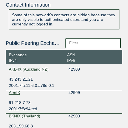
Contact Information
Some of this network's contacts are hidden because they
are only visible to authenticated users and you are
currently not logged in.
Public Peering Exchange Points
Exchange
ASN
IPv4
IPv6
AKL-IX (Auckland NZ)
42909
43.243.21.21
2001:7fa:11:6:0:a79d:0:1
ArmIX
42909
91.218.7.73
2001:7f8:94::cd
BKNIX (Thailand)
42909
203.159.68.8