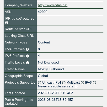
Company Website
http://www.cdns.net
ASN
42909
IRR as-set/route-set
Route Server URL
Looking Glass URL
Network Types
Content
IPv4 Prefixes
8
IPv6 Prefixes
4
Traffic Levels
Not Disclosed
Traffic Ratios
Mostly Outbound
Geographic Scope
Global
Protocols Supported
Unicast IPv4
Multicast
IPv6
Never via route servers
Last Updated
2026-03-25T10:10:46Z
Public Peering Info
2026-03-26T15:39:45Z
Updated