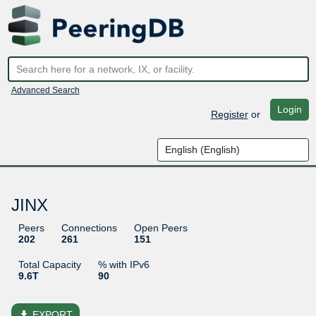
Advanced Search
Login
Register
or
JINX
Peers
Connections
Open Peers
202
261
151
Total Capacity
% with IPv6
9.6T
90
file_download
EXPORT