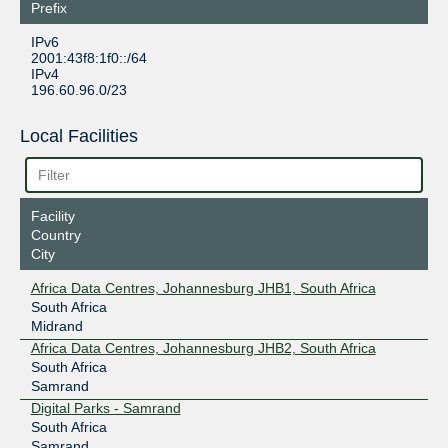
Prefix
IPv6
2001:43f8:1f0::/64
IPv4
196.60.96.0/23
Local Facilities
Facility
Country
City
Africa Data Centres, Johannesburg JHB1, South Africa
South Africa
Midrand
Africa Data Centres, Johannesburg JHB2, South Africa
South Africa
Samrand
Digital Parks - Samrand
South Africa
Samrand