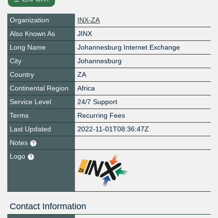
Organization
INX-ZA
Also Known As
JINX
Long Name
Johannesburg Internet Exchange
City
Johannesburg
Country
ZA
Continental Region
Africa
Service Level
24/7 Support
Terms
Recurring Fees
Last Updated
2022-11-01T08:36:47Z
Notes
Logo
Contact Information