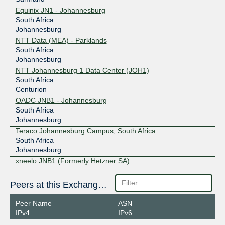
Equinix JN1 - Johannesburg
South Africa
Johannesburg
NTT Data (MEA) - Parklands
South Africa
Johannesburg
NTT Johannesburg 1 Data Center (JOH1)
South Africa
Centurion
OADC JNB1 - Johannesburg
South Africa
Johannesburg
Teraco Johannesburg Campus, South Africa
South Africa
Johannesburg
xneelo JNB1 (Formerly Hetzner SA)
South Africa
Centurion
Peers at this Exchange Point
Peer Name
ASN
IPv4
IPv6