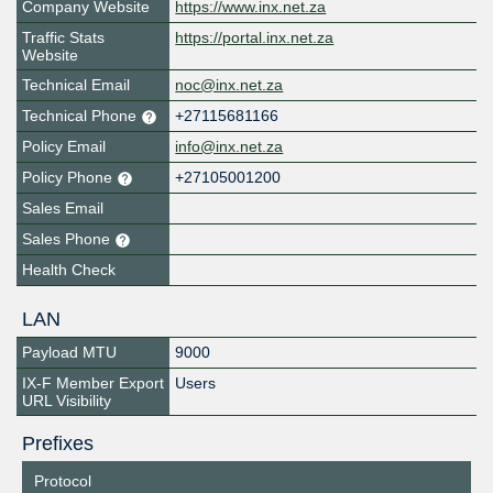
Company Website
https://www.inx.net.za
Traffic Stats
https://portal.inx.net.za
Website
Technical Email
noc@inx.net.za
Technical Phone
+27115681166
Policy Email
info@inx.net.za
Policy Phone
+27105001200
Sales Email
Sales Phone
Health Check
LAN
Payload MTU
9000
IX-F Member Export
Users
URL Visibility
Prefixes
Protocol