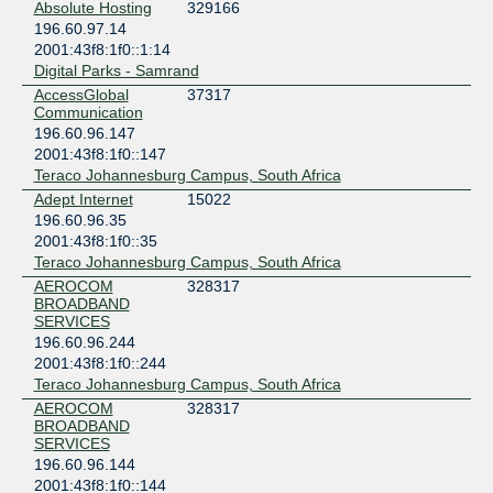
Absolute Hosting
329166
196.60.97.14
2001:43f8:1f0::1:14
Digital Parks - Samrand
AccessGlobal
37317
Communication
196.60.96.147
2001:43f8:1f0::147
Teraco Johannesburg Campus, South Africa
Adept Internet
15022
196.60.96.35
2001:43f8:1f0::35
Teraco Johannesburg Campus, South Africa
AEROCOM
328317
BROADBAND
SERVICES
196.60.96.244
2001:43f8:1f0::244
Teraco Johannesburg Campus, South Africa
AEROCOM
328317
BROADBAND
SERVICES
196.60.96.144
2001:43f8:1f0::144