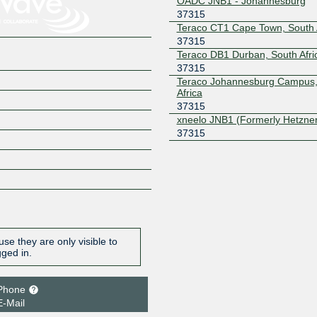
OADC JNB1 - Johannesburg
37315
Teraco CT1 Cape Town, South 
37315
Teraco DB1 Durban, South Afri
37315
Teraco Johannesburg Campus,
Africa
37315
xneelo JNB1 (Formerly Hetzne
37315
se they are only visible to
gged in.
Phone
E-Mail