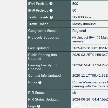
IPv4 Prefixes
500
IPv6 Prefixes
50
Traffic Levels
50-100Gbps
Traffic Ratios
Mostly Inbound
Geographic Scope
Regional
Protocols Supported
Unicast IPv4
Mult
servers
Last Updated
2025-02-28T08:18:20
Public Peering Info
2026-03-25T01:59:34
Updated
Peering Facility Info
2023-07-04T17:34:24
Updated
Contact Info Updated
2020-11-17T08:41:58Z
Notes
CipherWave manages t
peering with the route s
RIR Status
ok
RIR Status Updated
2024-06-26T04:47:55
Logo