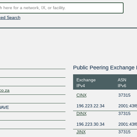
ed Search
Public Peering Exchange 
Exchange
ASN
IPv4
IPv6
co.za
CINX
37315
196.223.22.34
2001:43f8
WAVE
DINX
37315
196.223.30.34
2001:43f8
JINX
37315