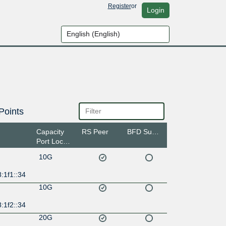
Register
or
Login
Points
Capacity
RS Peer
BFD Support
Port Location
10G
:1f1::34
10G
:1f2::34
20G