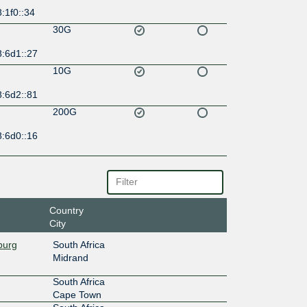
:1f0::34
30G
8:6d1::27
10G
8:6d2::81
200G
8:6d0::16
Country
City
burg
South Africa
Midrand
South Africa
Cape Town