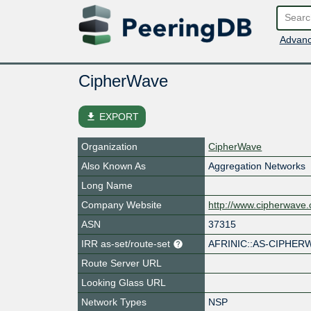
Advanc
CipherWave
file_download
EXPORT
Organization
CipherWave
Also Known As
Aggregation Networks
Long Name
Company Website
http://www.cipherwave.
ASN
37315
IRR as-set/route-set
AFRINIC::AS-CIPHER
Route Server URL
Looking Glass URL
Network Types
NSP