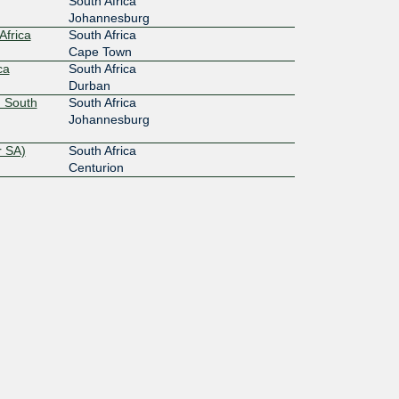
South Africa
Johannesburg
Africa
South Africa
Cape Town
ca
South Africa
Durban
 South
South Africa
Johannesburg
r SA)
South Africa
Centurion