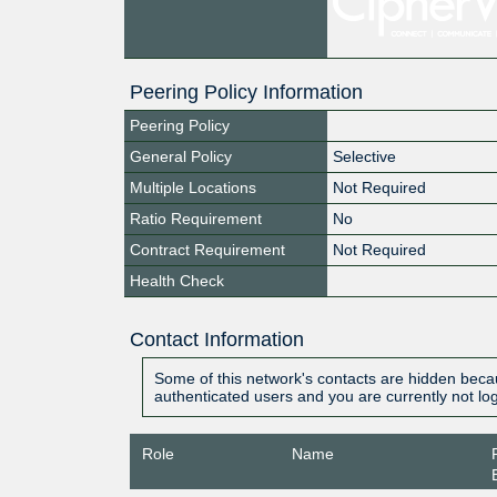
Peering Policy Information
Peering Policy
General Policy
Selective
Multiple Locations
Not Required
Ratio Requirement
No
Contract Requirement
Not Required
Health Check
Contact Information
Some of this network's contacts are hidden becau
authenticated users and you are currently not lo
Role
Name