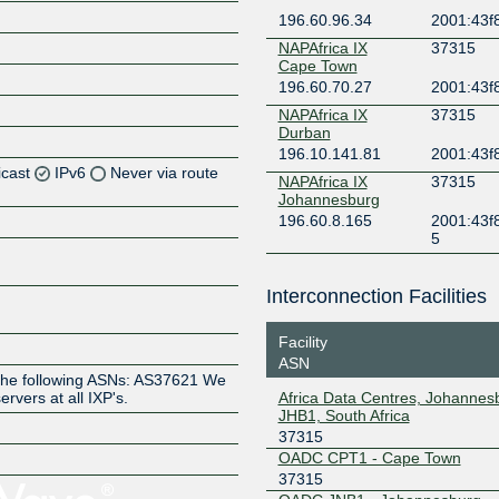
196.60.96.34
2001:43f8
NAPAfrica IX
37315
Cape Town
196.60.70.27
2001:43f
NAPAfrica IX
37315
Durban
196.10.141.81
2001:43f
icast
IPv6
Never via route
NAPAfrica IX
37315
Johannesburg
196.60.8.165
2001:43f
Z
5
Z
Interconnection Facilities
Z
Facility
ASN
he following ASNs: AS37621 We
Africa Data Centres, Johannes
ervers at all IXP's.
JHB1, South Africa
37315
OADC CPT1 - Cape Town
Z
37315