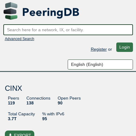
Advanced Search
Login
Register
or
CINX
Peers
Connections
Open Peers
119
138
90
Total Capacity
% with IPv6
3.7T
95
file_download
EXPORT