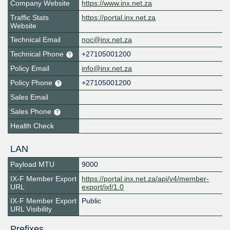
Company Website
https://www.inx.net.za
Traffic Stats
https://portal.inx.net.za
Website
Technical Email
noc@inx.net.za
Technical Phone
+27105001200
Policy Email
info@inx.net.za
Policy Phone
+27105001200
Sales Email
Sales Phone
Health Check
LAN
Payload MTU
9000
IX-F Member Export
https://portal.inx.net.za/api/v4/member-
URL
export/ixf/1.0
IX-F Member Export
Public
URL Visibility
Prefixes