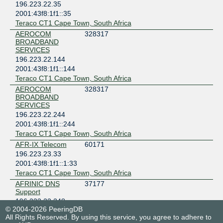
196.223.22.35
2001:43f8:1f1::35
Teraco CT1 Cape Town, South Africa
AEROCOM
328317
BROADBAND
SERVICES
196.223.22.144
2001:43f8:1f1::144
Teraco CT1 Cape Town, South Africa
AEROCOM
328317
BROADBAND
SERVICES
196.223.22.244
2001:43f8:1f1::244
Teraco CT1 Cape Town, South Africa
AFR-IX Telecom
60171
196.223.23.33
2001:43f8:1f1::1:33
Teraco CT1 Cape Town, South Africa
AFRINIC DNS
37177
Support
196.223.22.248
© 2004-2026 PeeringDB
2001:43f8:1f1::248
All Rights Reserved. By using this service, you agree to adhere to
NTT Data (MEA) - Cape Town