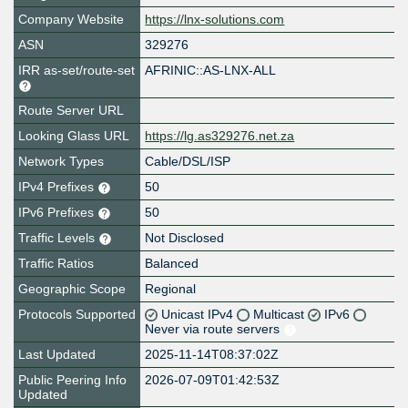
Company Website
https://lnx-solutions.com
ASN
329276
IRR as-set/route-set
AFRINIC::AS-LNX-ALL
Route Server URL
Looking Glass URL
https://lg.as329276.net.za
Network Types
Cable/DSL/ISP
IPv4 Prefixes
50
IPv6 Prefixes
50
Traffic Levels
Not Disclosed
Traffic Ratios
Balanced
Geographic Scope
Regional
Protocols Supported
Unicast IPv4
Multicast
IPv6
Never via route servers
Last Updated
2025-11-14T08:37:02Z
Public Peering Info
2026-07-09T01:42:53Z
Updated