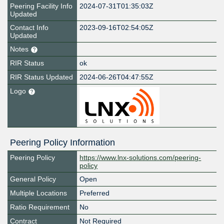
Peering Facility Info
2024-07-31T01:35:03Z
Updated
Contact Info
2023-09-16T02:54:05Z
Updated
Notes
RIR Status
ok
RIR Status Updated
2024-06-26T04:47:55Z
Logo
Peering Policy Information
Peering Policy
https://www.lnx-solutions.com/peering-
policy
General Policy
Open
Multiple Locations
Preferred
Ratio Requirement
No
Contract
Not Required