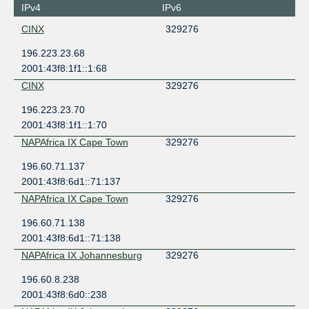
IPv4
IPv6
CINX
329276
196.223.23.68
2001:43f8:1f1::1:68
CINX
329276
196.223.23.70
2001:43f8:1f1::1:70
NAPAfrica IX Cape Town
329276
196.60.71.137
2001:43f8:6d1::71:137
NAPAfrica IX Cape Town
329276
196.60.71.138
2001:43f8:6d1::71:138
NAPAfrica IX Johannesburg
329276
196.60.8.238
2001:43f8:6d0::238