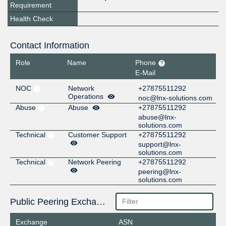
Requirement
Health Check
Contact Information
Role
Name
Phone
E-Mail
NOC
Network
+27875511292
Operations
noc@lnx-solutions.com
Abuse
Abuse
+27875511292
abuse@lnx-
solutions.com
Technical
Customer Support
+27875511292
support@lnx-
solutions.com
Technical
Network Peering
+27875511292
peering@lnx-
solutions.com
Public Peering Exchange Points
Exchange
ASN