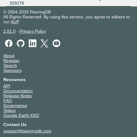
329276
© 2004-2026 PeeringDB
All Rights Reserved. By using this service, you agree to adhere to
our
AUP
.
2.81.0
-
Privacy Policy
About
Register
Search
Sponsors
Resources
API
Documentation
Release Notes
FAQ
Governance
Status
Google Earth KMZ
Contact Us
support@peeringdb.com