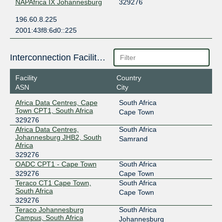
NAPAfrica IX Johannesburg
329276
196.60.8.225
2001:43f8:6d0::225
Interconnection Facilities
Facility
Country
ASN
City
Africa Data Centres, Cape
South Africa
Town CPT1, South Africa
Cape Town
329276
Africa Data Centres,
South Africa
Johannesburg JHB2, South
Samrand
Africa
329276
OADC CPT1 - Cape Town
South Africa
329276
Cape Town
Teraco CT1 Cape Town,
South Africa
South Africa
Cape Town
329276
Teraco Johannesburg
South Africa
Campus, South Africa
Johannesburg