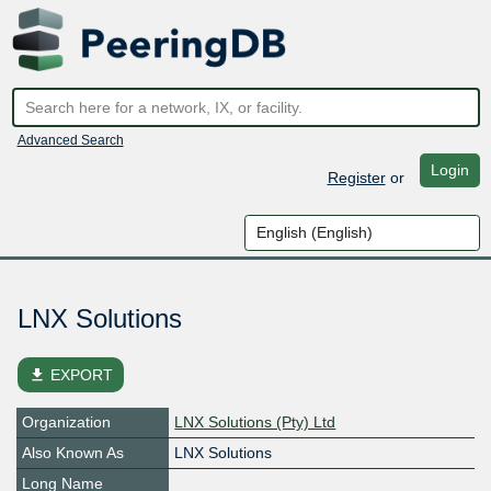
Advanced Search
Login
Register
or
LNX Solutions
file_download
EXPORT
Organization
LNX Solutions (Pty) Ltd
Also Known As
LNX Solutions
Long Name