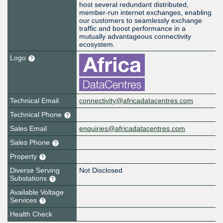
host several redundant distributed,
member-run internet exchanges, enabling
our customers to seamlessly exchange
traffic and boost performance in a
mutually advantageous connectivity
ecosystem.
Logo
Technical Email
connectivity@africadatacentres.com
Technical Phone
Sales Email
enquiries@africadatacentres.com
Sales Phone
Property
Diverse Serving
Not Disclosed
Substations
Available Voltage
Services
Health Check