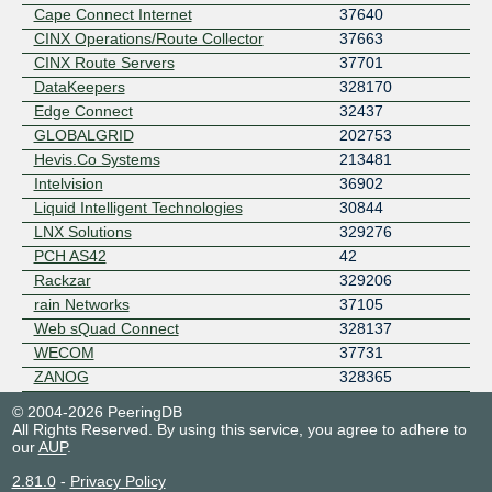
Cape Connect Internet
37640
CINX Operations/Route Collector
37663
CINX Route Servers
37701
DataKeepers
328170
Edge Connect
32437
GLOBALGRID
202753
Hevis.Co Systems
213481
Intelvision
36902
Liquid Intelligent Technologies
30844
LNX Solutions
329276
PCH AS42
42
Rackzar
329206
rain Networks
37105
Web sQuad Connect
328137
WECOM
37731
ZANOG
328365
© 2004-2026 PeeringDB
All Rights Reserved. By using this service, you agree to adhere to
our
AUP
.
2.81.0
-
Privacy Policy