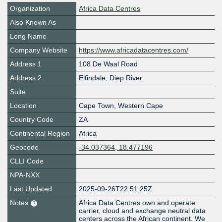
Organization
Africa Data Centres
Also Known As
Long Name
Company Website
https://www.africadatacentres.com/
Address 1
108 De Waal Road
Address 2
Elfindale, Diep River
Suite
Location
Cape Town
,
Western Cape
Country Code
ZA
Continental Region
Africa
Geocode
-34.037364, 18.477196
CLLI Code
NPA-NXX
Last Updated
2025-09-26T22:51:25Z
Notes
Africa Data Centres own and operate
carrier, cloud and exchange neutral data
centers across the African continent. We