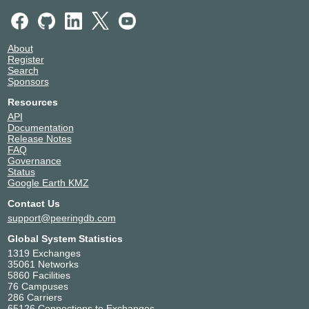
About
Register
Search
Sponsors
Resources
API
Documentation
Release Notes
FAQ
Governance
Status
Google Earth KMZ
Contact Us
support@peeringdb.com
Global System Statistics
1319 Exchanges
35061 Networks
5860 Facilities
76 Campuses
286 Carriers
65126 Connections to Exchanges