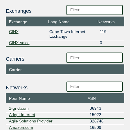
Exchanges
Exchange
Long Name
Networks
CINX
Cape Town Internet
119
Exchange
CINX Voice
0
Carriers
Carrier
Networks
Peer Name
ASN
1-grid.com
36943
Adept Internet
15022
Agile Solutions Provider
328748
Amazon.com
16509