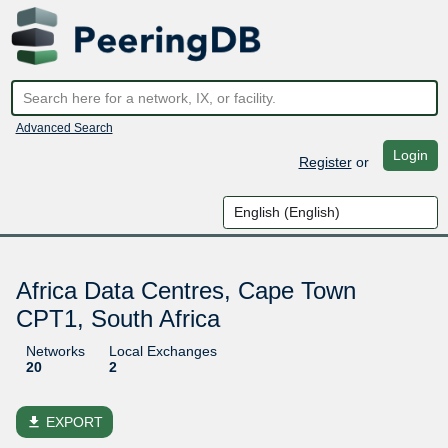
Advanced Search
Login
Register
or
Africa Data Centres, Cape Town
CPT1, South Africa
Networks
Local Exchanges
20
2
file_download
EXPORT