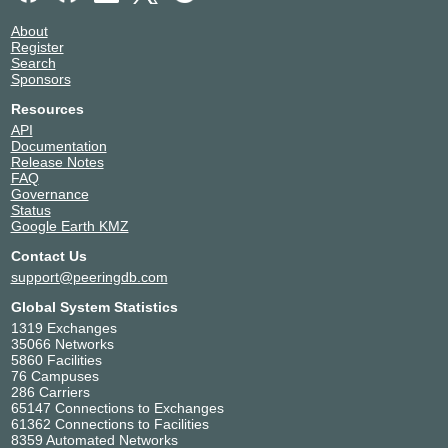
About
Register
Search
Sponsors
Resources
API
Documentation
Release Notes
FAQ
Governance
Status
Google Earth KMZ
Contact Us
support@peeringdb.com
Global System Statistics
1319 Exchanges
35066 Networks
5860 Facilities
76 Campuses
286 Carriers
65147 Connections to Exchanges
61362 Connections to Facilities
8359 Automated Networks