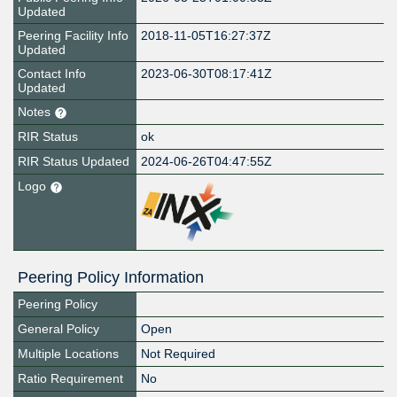
Updated
Peering Facility Info
2018-11-05T16:27:37Z
Updated
Contact Info
2023-06-30T08:17:41Z
Updated
Notes
RIR Status
ok
RIR Status Updated
2024-06-26T04:47:55Z
Logo
Peering Policy Information
Peering Policy
General Policy
Open
Multiple Locations
Not Required
Ratio Requirement
No