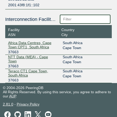
2001:43f8:1f1::102
Interconnection Facilities
Facility
Country
ASN
City
Africa Data Centres, Cape
South Africa
Town CPT1, South Africa
Cape Town
37663
NTT Data (MEA) - Cape
South Africa
Town
Cape Town
37663
Teraco CT1 Cape Town,
South Africa
South Africa
Cape Town
37663
© 2004-2026 PeeringDB
All Rights Reserved. By using this service, you agree to adhere to
our
AUP
.
2.81.0
-
Privacy Policy