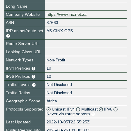
Long Name
Company Website
https://www.inx.net.za
ASN
37663
IRR as-set/route-set
AS-CINX-OPS
Route Server URL
Looking Glass URL
Network Types
Non-Profit
IPv4 Prefixes
10
IPv6 Prefixes
10
Traffic Levels
Not Disclosed
Traffic Ratios
Not Disclosed
Geographic Scope
Africa
Protocols Supported
Unicast IPv4
Multicast
IPv6
Never via route servers
Last Updated
2022-10-05T22:55:25Z
Public Peering Info
2026-03-25T01:00:33Z