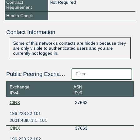
Contract
Not Required
Requirement
Health Check
Contact Information
Some of this network's contacts are hidden because they
are only visible to authenticated users and you are
currently not logged in.
Public Peering Exchange Points
Exchange
ASN
IPv4
IPv6
CINX
37663
196.223.22.101
2001:43f8:1f1::101
CINX
37663
196.223.22.102