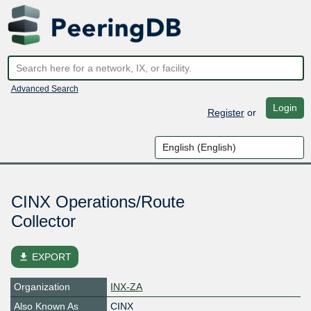
Advanced Search
Login
Register
or
CINX Operations/Route
Collector
file_download
EXPORT
Organization
INX-ZA
Also Known As
CINX