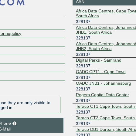
ASN
Africa Data Centres, Cape To
South Africa
328137
Africa Data Centres, Johannes
JHB1, South Africa
eringpolicy
328137
Africa Data Centres, Johannes
JHB2, South Africa
328137
Digital Parks - Samrand
328137
OADC CPT1 - Cape Town
328137
OADC JNB1 - Johannesburg
328137
Rogers Capital Data Center
328137
se they are only visible to
Teraco CT1 Cape Town, South 
gged in.
328137
Teraco CT2 Cape Town, South 
Phone
328137
E-Mail
Teraco DB1 Durban, South Afri
328137