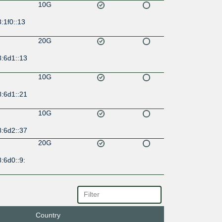
10G
:1f0::13
20G
8:6d1::13
10G
8:6d1::21
10G
8:6d2::37
20G
:6d0::9:
20G
:6d0::9:
Country