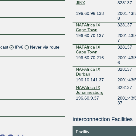
JINX
328137
196.60.96.138
2001:43f8
8
NAPAfrica IX
328137
Cape Town
196.60.70.137
2001:43f
7
icast
IPv6
Never via route
NAPAfrica IX
328137
Cape Town
196.60.70.216
2001:43f
Z
6
Z
NAPAfrica IX
328137
Durban
196.10.141.37
2001:43f
Z
NAPAfrica IX
328137
Johannesburg
Z
196.60.9.37
2001:43f8
37
NAPAfrica IX
328137
Johannesburg
Interconnection Facilities
196.60.9.137
2001:43f8
Z
137
Facility