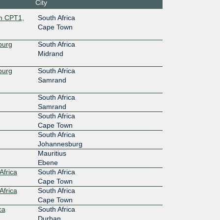
City
wn CPT1,
South Africa
Cape Town
burg
South Africa
Midrand
burg
South Africa
Samrand
South Africa
Samrand
South Africa
Cape Town
South Africa
Johannesburg
Mauritius
Ebene
Africa
South Africa
Cape Town
Africa
South Africa
Cape Town
ca
South Africa
Durban