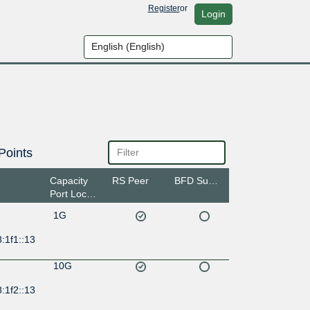
Register
or
Login
Points
Capacity
RS Peer
BFD Support
Port Location
1G
:1f1::13
10G
:1f2::13