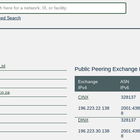
ed Search
Ltd
Public Peering Exchange 
Exchange
ASN
IPv4
IPv6
co.za
CINX
328137
196.223.22.138
2001:43f8
8
DINX
328137
196.223.30.138
2001:43f8
8