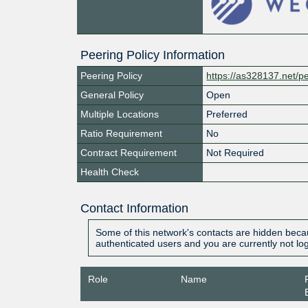
Peering Policy Information
Peering Policy
https://as328137.net/pe
General Policy
Open
Multiple Locations
Preferred
Ratio Requirement
No
Contract Requirement
Not Required
Health Check
Contact Information
Some of this network's contacts are hidden becau
authenticated users and you are currently not lo
Role
Name