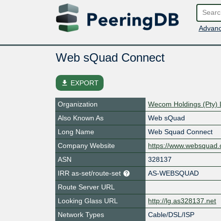
Advanc
Web sQuad Connect
file_download
EXPORT
Organization
Wecom Holdings (Pty) 
Also Known As
Web sQuad
Long Name
Web Squad Connect
Company Website
https://www.websquad.
ASN
328137
IRR as-set/route-set
AS-WEBSQUAD
Route Server URL
Looking Glass URL
http://lg.as328137.net
Network Types
Cable/DSL/ISP