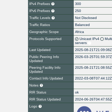
IPv4 Prefixes
300
IPv6 Prefixes
250
Traffic Levels
Not Disclosed
Traffic Ratios
Balanced
Geographic Scope
Africa
Protocols Supported
Unicast IPv4
Mult
servers
Last Updated
2025-08-21T21:09:08
Public Peering Info
2026-03-25T01:59:37
Updated
Peering Facility Info
2025-08-21T21:08:55
Updated
Contact Info Updated
2022-03-08T07:44:12
Notes
RIR Status
ok
RIR Status Updated
2024-06-26T04:47:55
Logo