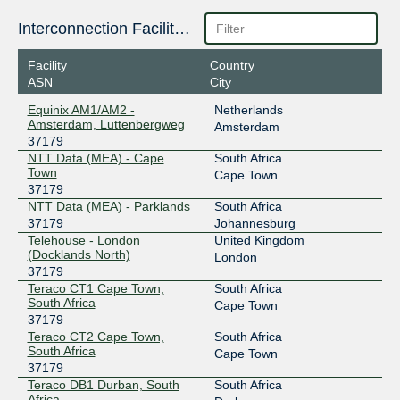
Interconnection Facilities
Facility
Country
ASN
City
Equinix AM1/AM2 -
Netherlands
Amsterdam, Luttenbergweg
Amsterdam
37179
NTT Data (MEA) - Cape
South Africa
Town
Cape Town
37179
NTT Data (MEA) - Parklands
South Africa
37179
Johannesburg
Telehouse - London
United Kingdom
(Docklands North)
London
37179
Teraco CT1 Cape Town,
South Africa
South Africa
Cape Town
37179
Teraco CT2 Cape Town,
South Africa
South Africa
Cape Town
37179
Teraco DB1 Durban, South
South Africa
Africa