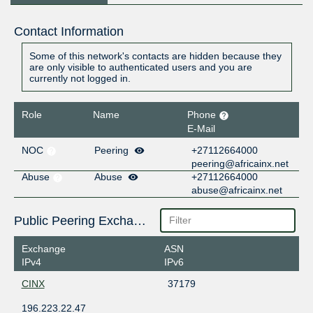
Contact Information
Some of this network's contacts are hidden because they
are only visible to authenticated users and you are
currently not logged in.
Role
Name
Phone
E-Mail
NOC
Peering
+27112664000
peering@africainx.net
Abuse
Abuse
+27112664000
abuse@africainx.net
Public Peering Exchange Points
Exchange
ASN
IPv4
IPv6
CINX
37179
196.223.22.47