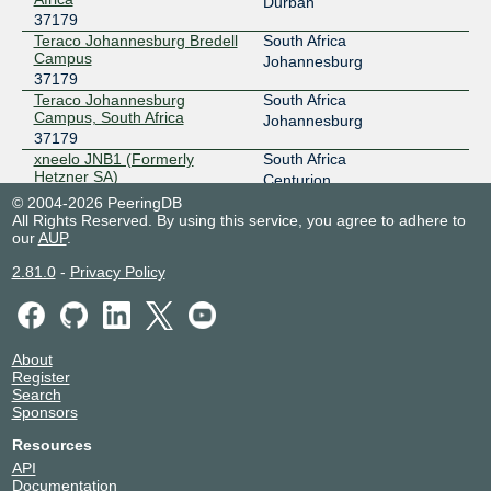
Durban
37179
Teraco Johannesburg Bredell
South Africa
Campus
Johannesburg
37179
Teraco Johannesburg
South Africa
Campus, South Africa
Johannesburg
37179
xneelo JNB1 (Formerly
South Africa
Hetzner SA)
Centurion
37179
© 2004-2026 PeeringDB
All Rights Reserved. By using this service, you agree to adhere to
our
AUP
.
2.81.0
-
Privacy Policy
About
Register
Search
Sponsors
Resources
API
Documentation