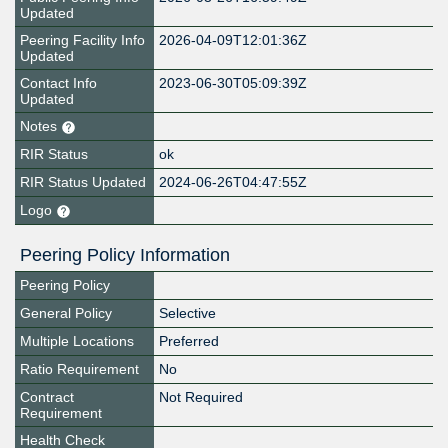
Updated
Peering Facility Info
2026-04-09T12:01:36Z
Updated
Contact Info
2023-06-30T05:09:39Z
Updated
Notes
RIR Status
ok
RIR Status Updated
2024-06-26T04:47:55Z
Logo
Peering Policy Information
Peering Policy
General Policy
Selective
Multiple Locations
Preferred
Ratio Requirement
No
Contract
Not Required
Requirement
Health Check