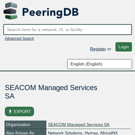
Advanced Search
Login
Register
or
SEACOM Managed Services
SA
file_download
EXPORT
Organization
SEACOM Managed Services SA
Also Known As
Network Solutions, Hymax, AfricaINX