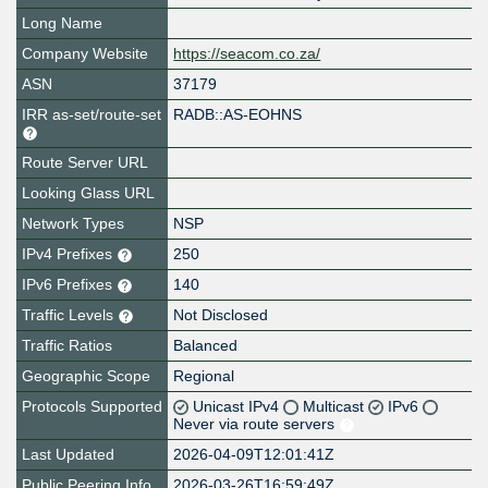
Long Name
Company Website
https://seacom.co.za/
ASN
37179
IRR as-set/route-set
RADB::AS-EOHNS
Route Server URL
Looking Glass URL
Network Types
NSP
IPv4 Prefixes
250
IPv6 Prefixes
140
Traffic Levels
Not Disclosed
Traffic Ratios
Balanced
Geographic Scope
Regional
Protocols Supported
Unicast IPv4
Multicast
IPv6
Never via route servers
Last Updated
2026-04-09T12:01:41Z
Public Peering Info
2026-03-26T16:59:49Z