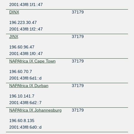
2001:43f8:1f1::47
DINX
37179
196.223.30.47
2001:43f8:1f2::47
JINX
37179
196.60.96.47
2001:43f8:1f0::47
NAPAfrica IX Cape Town
37179
196.60.70.7
2001:43f8:6d1::d
NAPAfrica IX Durban
37179
196.10.141.7
2001:43f8:6d2::7
NAPAfrica IX Johannesburg
37179
196.60.8.135
2001:43f8:6d0::d