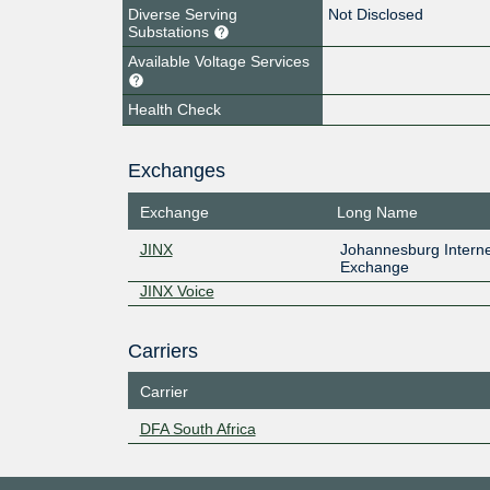
Diverse Serving
Not Disclosed
Substations
Available Voltage Services
Health Check
Exchanges
Exchange
Long Name
JINX
Johannesburg Interne
Exchange
JINX Voice
Carriers
Carrier
DFA South Africa