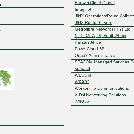
Huawei Cloud Global
g
Imaginet
JINX Operations/Route Collect
JINX Route Servers
8
Metrofibre Networx (PTY) Ltd
NTT DATA, IS, South Africa
Paratus Africa
PowerCloud SP
Z
Quad9 Administrative
SEACOM Managed Services S
Vumatel
WECOM
WIOCC
Workonline Communications
X-Dsl Networking Solutions
ZANOG