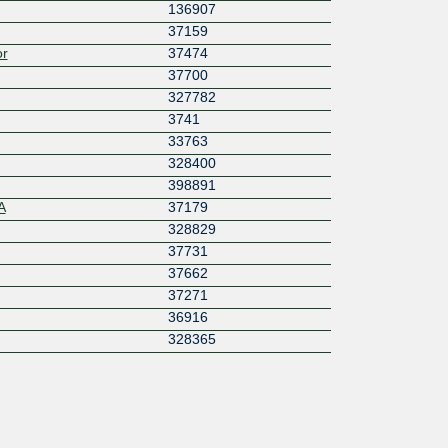
136907
37159
or
37474
37700
327782
3741
33763
328400
398891
A
37179
328829
37731
37662
37271
36916
328365