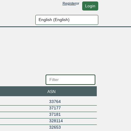
Register
or
Login
ASN
33764
37177
37181
328114
32653