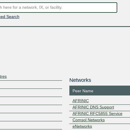
ed Search
tres
Networks
Peer Name
AFRINIC
AFRINIC DNS Support
AFRINIC RFC5855 Service
Comsol Networks
eNetworks