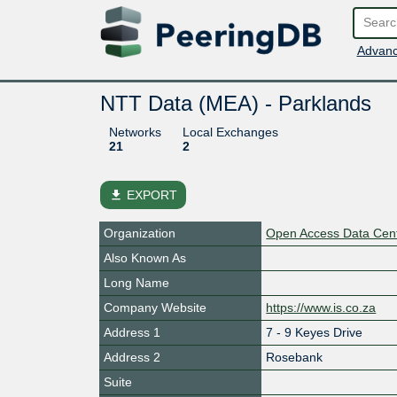
Advanc
NTT Data (MEA) - Parklands
Networks
Local Exchanges
21
2
file_download
EXPORT
Organization
Open Access Data Cen
Also Known As
Long Name
Company Website
https://www.is.co.za
Address 1
7 - 9 Keyes Drive
Address 2
Rosebank
Suite