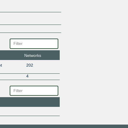
Networks
t
202
4