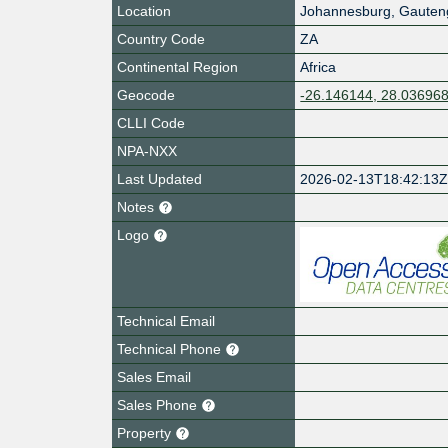
Location
Johannesburg
,
Gauten
Country Code
ZA
Continental Region
Africa
Geocode
-26.146144, 28.03696
CLLI Code
NPA-NXX
Last Updated
2026-02-13T18:42:13
Notes
Logo
Technical Email
Technical Phone
Sales Email
Sales Phone
Property